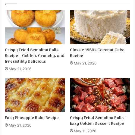
n
l
g
l
o
y
S
D
a
r
l
i
s
n
a
k
Crispy Fried Semolina Balls
Classic 1950s Coconut Cake
&
–
Recipe – Golden, Crunchy, and
Recipe
L
C
Irresistibly Delicious
May 21, 2026
i
r
May 21, 2026
m
e
e
a
-
m
C
y
h
,
i
C
l
h
i
e
Easy Pineapple Bake Recipe
Crispy Fried Semolina Balls –
S
w
Easy Golden Dessert Recipe
May 21, 2026
a
y
May 11, 2026
u
&