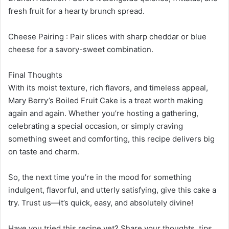
fresh fruit for a hearty brunch spread.
Cheese Pairing : Pair slices with sharp cheddar or blue
cheese for a savory-sweet combination.
Final Thoughts
With its moist texture, rich flavors, and timeless appeal,
Mary Berry’s Boiled Fruit Cake is a treat worth making
again and again. Whether you’re hosting a gathering,
celebrating a special occasion, or simply craving
something sweet and comforting, this recipe delivers big
on taste and charm.
So, the next time you’re in the mood for something
indulgent, flavorful, and utterly satisfying, give this cake a
try. Trust us—it’s quick, easy, and absolutely divine!
Have you tried this recipe yet? Share your thoughts, tips,