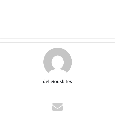
deliciousbites