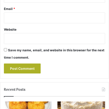
Email
*
Website
Save my name, email, and website in this browser for the next
time I comment.
Recent Posts