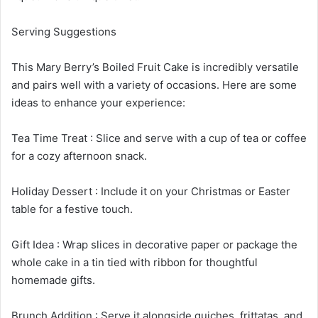
Serving Suggestions
This Mary Berry’s Boiled Fruit Cake is incredibly versatile
and pairs well with a variety of occasions. Here are some
ideas to enhance your experience:
Tea Time Treat : Slice and serve with a cup of tea or coffee
for a cozy afternoon snack.
Holiday Dessert : Include it on your Christmas or Easter
table for a festive touch.
Gift Idea : Wrap slices in decorative paper or package the
whole cake in a tin tied with ribbon for thoughtful
homemade gifts.
Brunch Addition : Serve it alongside quiches, frittatas, and