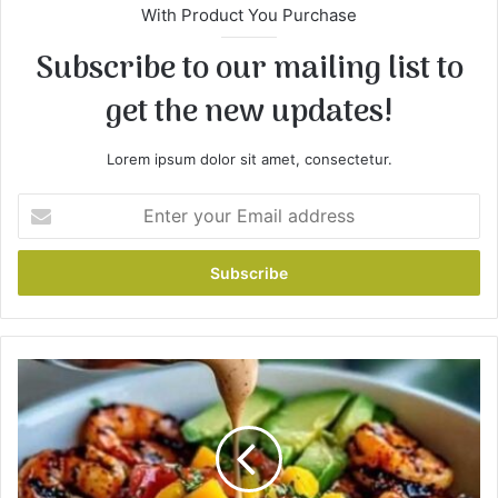
With Product You Purchase
Subscribe to our mailing list to
get the new updates!
Lorem ipsum dolor sit amet, consectetur.
E
n
t
e
r
y
o
u
S
r
h
E
r
m
i
a
m
i
p