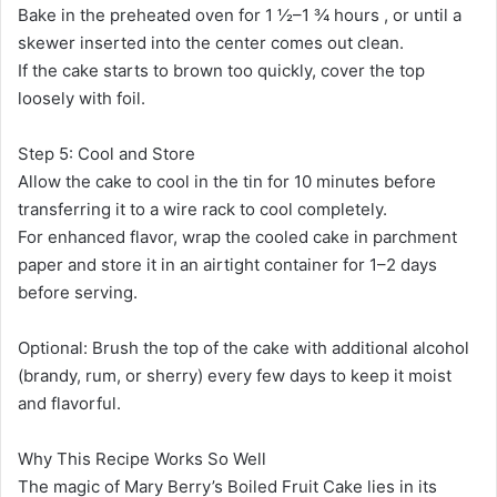
Bake in the preheated oven for 1 ½–1 ¾ hours , or until a
skewer inserted into the center comes out clean.
If the cake starts to brown too quickly, cover the top
loosely with foil.
Step 5: Cool and Store
Allow the cake to cool in the tin for 10 minutes before
transferring it to a wire rack to cool completely.
For enhanced flavor, wrap the cooled cake in parchment
paper and store it in an airtight container for 1–2 days
before serving.
Optional: Brush the top of the cake with additional alcohol
(brandy, rum, or sherry) every few days to keep it moist
and flavorful.
Why This Recipe Works So Well
The magic of Mary Berry’s Boiled Fruit Cake lies in its