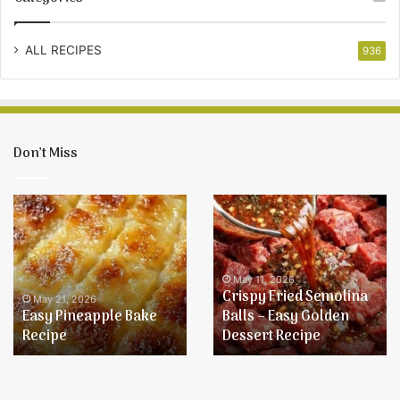
ALL RECIPES
936
Don’t Miss
Easy
Crispy
Pineapple
Fried
Bake
Semolina
Recipe
Balls
–
May 11, 2026
Crispy Fried Semolina
Easy
May 21, 2026
Easy Pineapple Bake
Balls – Easy Golden
Golden
Recipe
Dessert Recipe
Dessert
Recipe