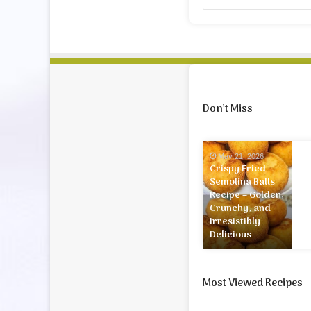
Don’t Miss
Crispy
May 21, 2026
Fried
Crispy Fried
Semolina
Semolina Balls
Balls
Recipe – Golden,
Recipe
Crunchy, and
–
Irresistibly
Golden,
Delicious
Crunchy,
and
Irresistibly
Most Viewed Recipes
Delicious