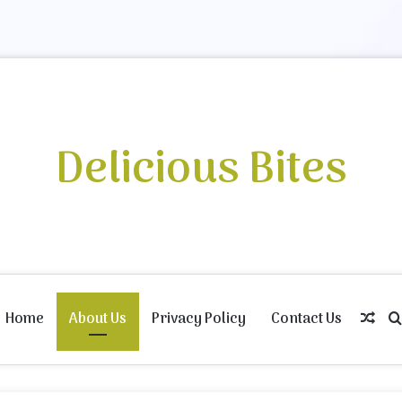
Delicious Bites
Home
About Us
Privacy Policy
Contact Us
Ran