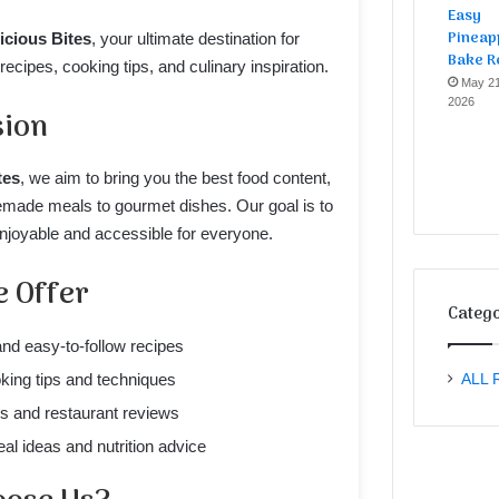
Easy
Pineap
icious Bites
, your ultimate destination for
Bake R
ecipes, cooking tips, and culinary inspiration.
May 21
2026
sion
tes
, we aim to bring you the best food content,
ade meals to gourmet dishes. Our goal is to
joyable and accessible for everyone.
 Offer
Catego
and easy-to-follow recipes
king tips and techniques
ALL 
s and restaurant reviews
al ideas and nutrition advice