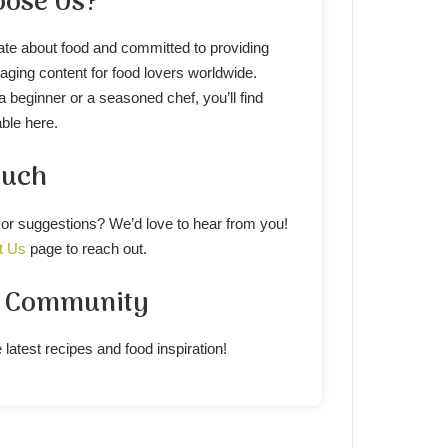
ose Us?
te about food and committed to providing
gaging content for food lovers worldwide.
 beginner or a seasoned chef, you’ll find
ble here.
ouch
or suggestions? We’d love to hear from you!
t Us
page to reach out.
r Community
 latest recipes and food inspiration!