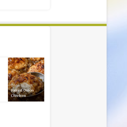
Baked
Onion
Chicken
May 11, 2026
Baked Onion
Chicken