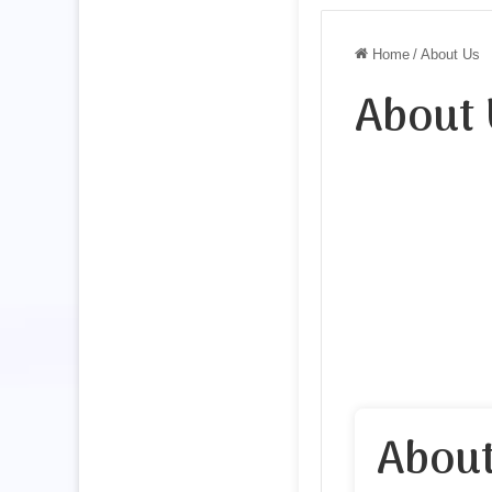
Home
/
About Us
About 
About