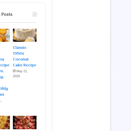
 Posts
Classic
1950s
na
Coconut
ecipe
Cake Recipe
en,
May 21,
y,
2026
tibly
ous
,