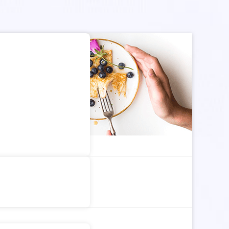
dom Article
Search for