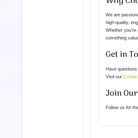
Why Cho
We are passiona
high-quality, en
Whether you’re a
something valua
Get in T
Have questions 
Visit our
Contac
Join Ou
Follow us for the