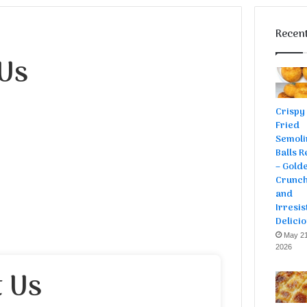
Recent
Us
Crispy
Fried
Semoli
Balls R
– Gold
Crunch
and
Irresis
Delici
May 21
2026
 Us