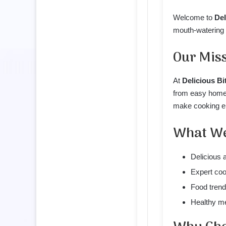
Welcome to
Del
mouth-watering r
Our Mis
At
Delicious Bi
from easy homem
make cooking en
What We
Delicious 
Expert coo
Food trend
Healthy me