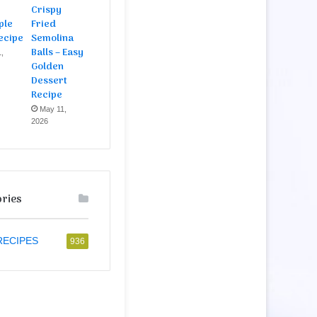
Crispy
ple
Fried
ecipe
Semolina
Balls – Easy
,
Golden
Dessert
Recipe
May 11,
2026
ries
RECIPES
936