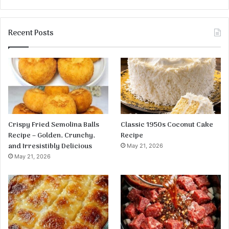
Recent Posts
Crispy Fried Semolina Balls
Classic 1950s Coconut Cake
Recipe – Golden, Crunchy,
Recipe
and Irresistibly Delicious
May 21, 2026
May 21, 2026