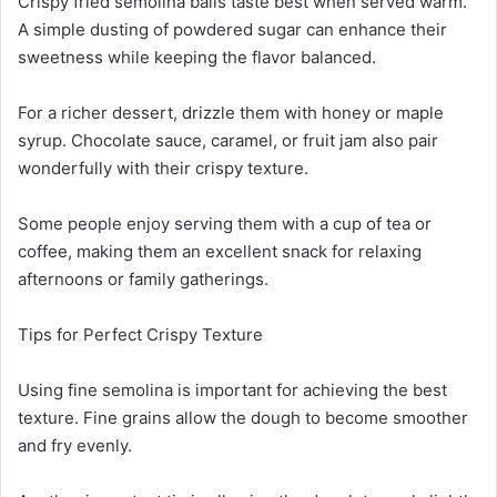
Crispy fried semolina balls taste best when served warm.
A simple dusting of powdered sugar can enhance their
sweetness while keeping the flavor balanced.
For a richer dessert, drizzle them with honey or maple
syrup. Chocolate sauce, caramel, or fruit jam also pair
wonderfully with their crispy texture.
Some people enjoy serving them with a cup of tea or
coffee, making them an excellent snack for relaxing
afternoons or family gatherings.
Tips for Perfect Crispy Texture
Using fine semolina is important for achieving the best
texture. Fine grains allow the dough to become smoother
and fry evenly.