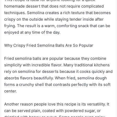
homemade dessert that does not require complicated
techniques. Semolina creates a rich texture that becomes
crispy on the outside while staying tender inside after
frying. The result is a warm, comforting snack that can be
enjoyed at any time of the day.
Why Crispy Fried Semolina Balls Are So Popular
Fried semolina balls are popular because they combine
simplicity with incredible flavor. Many traditional kitchens
rely on semolina for desserts because it cooks quickly and
absorbs flavors beautifully. When fried, semolina dough
forms a crunchy shell that contrasts perfectly with its soft
center.
Another reason people love this recipe is its versatility. It
can be served plain, coated with powdered sugar, or