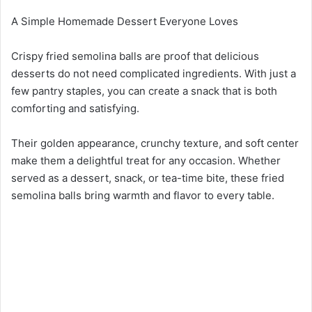
A Simple Homemade Dessert Everyone Loves
Crispy fried semolina balls are proof that delicious
desserts do not need complicated ingredients. With just a
few pantry staples, you can create a snack that is both
comforting and satisfying.
Their golden appearance, crunchy texture, and soft center
make them a delightful treat for any occasion. Whether
served as a dessert, snack, or tea-time bite, these fried
semolina balls bring warmth and flavor to every table.