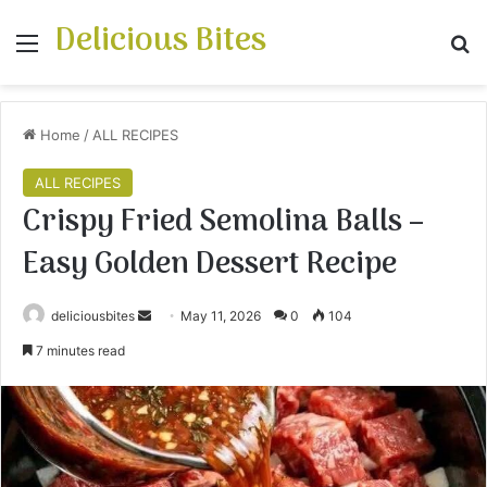
Delicious Bites
Menu
S
Home
/
ALL RECIPES
ALL RECIPES
Crispy Fried Semolina Balls –
Easy Golden Dessert Recipe
deliciousbites
S
May 11, 2026
0
104
e
7 minutes read
n
d
a
n
e