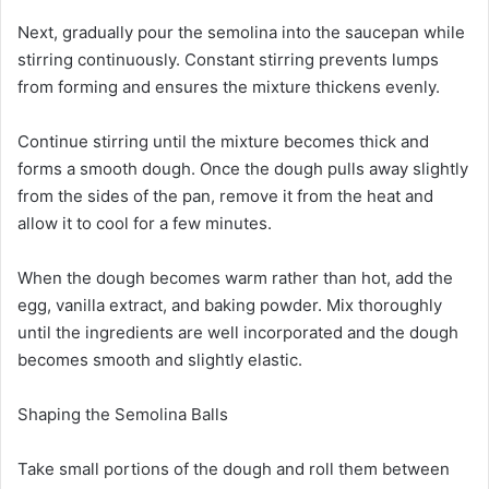
Next, gradually pour the semolina into the saucepan while
stirring continuously. Constant stirring prevents lumps
from forming and ensures the mixture thickens evenly.
Continue stirring until the mixture becomes thick and
forms a smooth dough. Once the dough pulls away slightly
from the sides of the pan, remove it from the heat and
allow it to cool for a few minutes.
When the dough becomes warm rather than hot, add the
egg, vanilla extract, and baking powder. Mix thoroughly
until the ingredients are well incorporated and the dough
becomes smooth and slightly elastic.
Shaping the Semolina Balls
Take small portions of the dough and roll them between