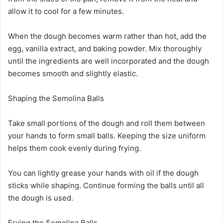
allow it to cool for a few minutes.
When the dough becomes warm rather than hot, add the
egg, vanilla extract, and baking powder. Mix thoroughly
until the ingredients are well incorporated and the dough
becomes smooth and slightly elastic.
Shaping the Semolina Balls
Take small portions of the dough and roll them between
your hands to form small balls. Keeping the size uniform
helps them cook evenly during frying.
You can lightly grease your hands with oil if the dough
sticks while shaping. Continue forming the balls until all
the dough is used.
Frying the Semolina Balls