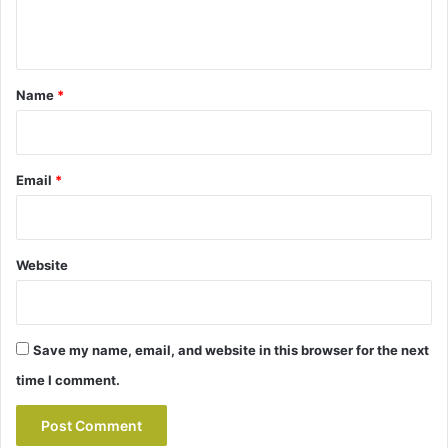
n
t
*
Name
*
Email
*
Website
Save my name, email, and website in this browser for the next
time I comment.