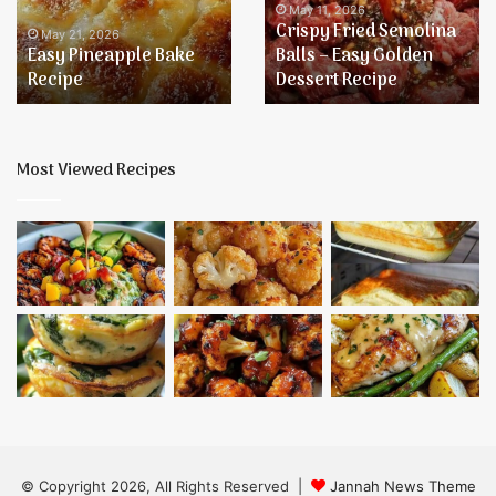
–
May 11, 2026
Crispy Fried Semolina
Easy
Balls – Easy Golden
Golden
May 11, 2026
Dessert Recipe
Baked Onion Chicken
Dessert
Recipe
Most Viewed Recipes
© Copyright 2026, All Rights Reserved |
Jannah News Theme