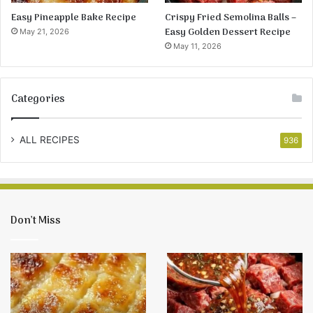
Easy Pineapple Bake Recipe
Crispy Fried Semolina Balls –
Easy Golden Dessert Recipe
May 21, 2026
May 11, 2026
Categories
ALL RECIPES
936
Don’t Miss
Crispy
Baked
Fried
Onion
Semolina
Chicken
Balls