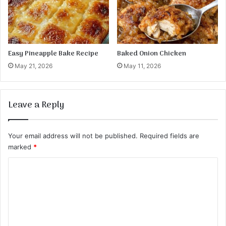
Easy Pineapple Bake Recipe
Baked Onion Chicken
May 21, 2026
May 11, 2026
Leave a Reply
Your email address will not be published.
Required fields are
marked
*
C
o
m
m
e