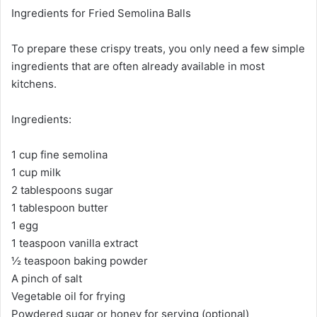
Ingredients for Fried Semolina Balls
To prepare these crispy treats, you only need a few simple
ingredients that are often already available in most
kitchens.
Ingredients:
1 cup fine semolina
1 cup milk
2 tablespoons sugar
1 tablespoon butter
1 egg
1 teaspoon vanilla extract
½ teaspoon baking powder
A pinch of salt
Vegetable oil for frying
Powdered sugar or honey for serving (optional)