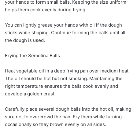
your hands to form small balls. Keeping the size uniform
helps them cook evenly during frying.
You can lightly grease your hands with oil if the dough
sticks while shaping. Continue forming the balls until all
the dough is used.
Frying the Semolina Balls
Heat vegetable oil in a deep frying pan over medium heat.
The oil should be hot but not smoking. Maintaining the
right temperature ensures the balls cook evenly and
develop a golden crust.
Carefully place several dough balls into the hot oil, making
sure not to overcrowd the pan. Fry them while turning
occasionally so they brown evenly on all sides.