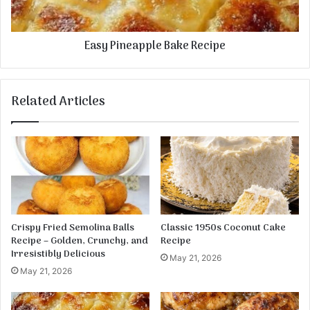
n
e
a
Easy Pineapple Bake Recipe
p
p
l
e
Related Articles
B
a
k
e
R
e
c
i
p
Crispy Fried Semolina Balls
Classic 1950s Coconut Cake
e
Recipe – Golden, Crunchy, and
Recipe
Irresistibly Delicious
May 21, 2026
May 21, 2026