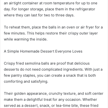
an airtight container at room temperature for up to one
day. For longer storage, place them in the refrigerator
where they can last for two to three days.
To reheat them, place the balls in an oven or air fryer for a
few minutes. This helps restore their crispy outer layer
while warming the inside.
A Simple Homemade Dessert Everyone Loves
Crispy fried semolina balls are proof that delicious
desserts do not need complicated ingredients. With just a
few pantry staples, you can create a snack that is both
comforting and satisfying.
Their golden appearance, crunchy texture, and soft center
make them a delightful treat for any occasion. Whether
served as a dessert, snack, or tea-time bite, these fried