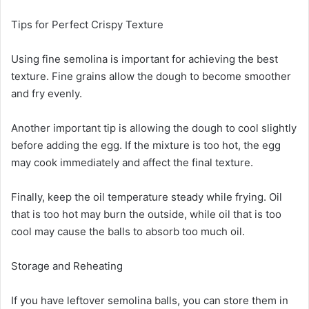
Tips for Perfect Crispy Texture
Using fine semolina is important for achieving the best
texture. Fine grains allow the dough to become smoother
and fry evenly.
Another important tip is allowing the dough to cool slightly
before adding the egg. If the mixture is too hot, the egg
may cook immediately and affect the final texture.
Finally, keep the oil temperature steady while frying. Oil
that is too hot may burn the outside, while oil that is too
cool may cause the balls to absorb too much oil.
Storage and Reheating
If you have leftover semolina balls, you can store them in