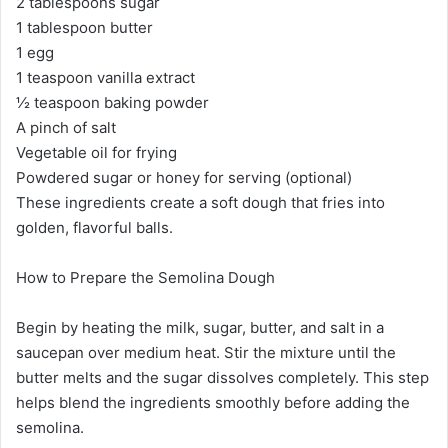
2 tablespoons sugar
1 tablespoon butter
1 egg
1 teaspoon vanilla extract
½ teaspoon baking powder
A pinch of salt
Vegetable oil for frying
Powdered sugar or honey for serving (optional)
These ingredients create a soft dough that fries into
golden, flavorful balls.
How to Prepare the Semolina Dough
Begin by heating the milk, sugar, butter, and salt in a
saucepan over medium heat. Stir the mixture until the
butter melts and the sugar dissolves completely. This step
helps blend the ingredients smoothly before adding the
semolina.