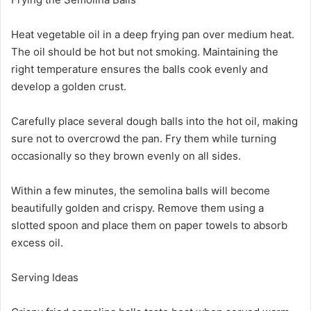
Heat vegetable oil in a deep frying pan over medium heat.
The oil should be hot but not smoking. Maintaining the
right temperature ensures the balls cook evenly and
develop a golden crust.
Carefully place several dough balls into the hot oil, making
sure not to overcrowd the pan. Fry them while turning
occasionally so they brown evenly on all sides.
Within a few minutes, the semolina balls will become
beautifully golden and crispy. Remove them using a
slotted spoon and place them on paper towels to absorb
excess oil.
Serving Ideas