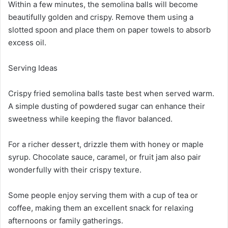
Within a few minutes, the semolina balls will become
beautifully golden and crispy. Remove them using a
slotted spoon and place them on paper towels to absorb
excess oil.
Serving Ideas
Crispy fried semolina balls taste best when served warm.
A simple dusting of powdered sugar can enhance their
sweetness while keeping the flavor balanced.
For a richer dessert, drizzle them with honey or maple
syrup. Chocolate sauce, caramel, or fruit jam also pair
wonderfully with their crispy texture.
Some people enjoy serving them with a cup of tea or
coffee, making them an excellent snack for relaxing
afternoons or family gatherings.