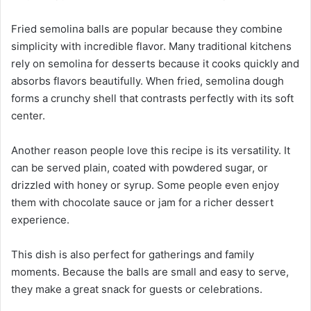
Fried semolina balls are popular because they combine
simplicity with incredible flavor. Many traditional kitchens
rely on semolina for desserts because it cooks quickly and
absorbs flavors beautifully. When fried, semolina dough
forms a crunchy shell that contrasts perfectly with its soft
center.
Another reason people love this recipe is its versatility. It
can be served plain, coated with powdered sugar, or
drizzled with honey or syrup. Some people even enjoy
them with chocolate sauce or jam for a richer dessert
experience.
This dish is also perfect for gatherings and family
moments. Because the balls are small and easy to serve,
they make a great snack for guests or celebrations.