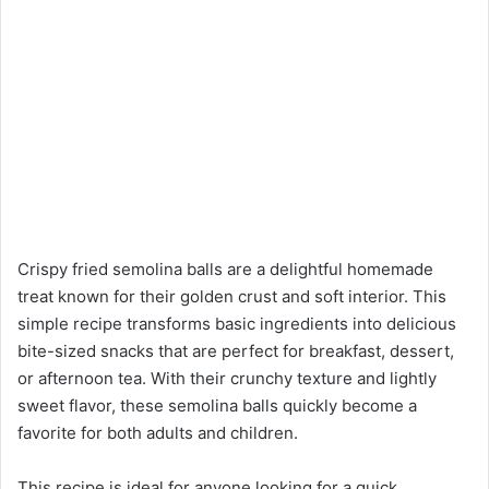
Crispy fried semolina balls are a delightful homemade
treat known for their golden crust and soft interior. This
simple recipe transforms basic ingredients into delicious
bite-sized snacks that are perfect for breakfast, dessert,
or afternoon tea. With their crunchy texture and lightly
sweet flavor, these semolina balls quickly become a
favorite for both adults and children.
This recipe is ideal for anyone looking for a quick