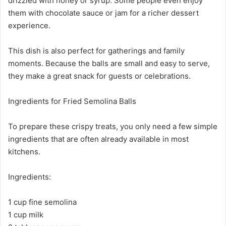
drizzled with honey or syrup. Some people even enjoy
them with chocolate sauce or jam for a richer dessert
experience.
This dish is also perfect for gatherings and family
moments. Because the balls are small and easy to serve,
they make a great snack for guests or celebrations.
Ingredients for Fried Semolina Balls
To prepare these crispy treats, you only need a few simple
ingredients that are often already available in most
kitchens.
Ingredients:
1 cup fine semolina
1 cup milk