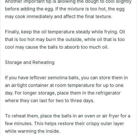
Another important tip is allowing the dough to cool slightly
before adding the egg. If the mixture is too hot, the egg
may cook immediately and affect the final texture.
Finally, keep the oil temperature steady while frying. Oil
that is too hot may burn the outside, while oil that is too
cool may cause the balls to absorb too much oil.
Storage and Reheating
If you have leftover semolina balls, you can store them in
an airtight container at room temperature for up to one
day. For longer storage, place them in the refrigerator
where they can last for two to three days.
To reheat them, place the balls in an oven or air fryer for a
few minutes. This helps restore their crispy outer layer
while warming the inside.