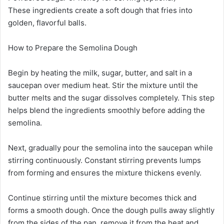
These ingredients create a soft dough that fries into
golden, flavorful balls.
How to Prepare the Semolina Dough
Begin by heating the milk, sugar, butter, and salt in a
saucepan over medium heat. Stir the mixture until the
butter melts and the sugar dissolves completely. This step
helps blend the ingredients smoothly before adding the
semolina.
Next, gradually pour the semolina into the saucepan while
stirring continuously. Constant stirring prevents lumps
from forming and ensures the mixture thickens evenly.
Continue stirring until the mixture becomes thick and
forms a smooth dough. Once the dough pulls away slightly
from the sides of the pan, remove it from the heat and