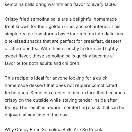
semolina balls bring warmth and flavor to every table.
Crispy fried semolina balls are a delightful homemade
treat known for their golden crust and soft interior. This
simple recipe transforms basic ingredients into delicious
bite-sized snacks that are perfect for breakfast, dessert,
or afternoon tea. With their crunchy texture and lightly
sweet flavor, these semolina balls quickly become a
favorite for both adults and children.
This recipe is ideal for anyone looking for a quick
homemade dessert that does not require complicated
techniques. Semolina creates a rich texture that becomes
crispy on the outside while staying tender inside after
frying. The result is a warm, comforting snack that can be
enjoyed at any time of the day.
Why Crispy Fried Semolina Balls Are So Popular