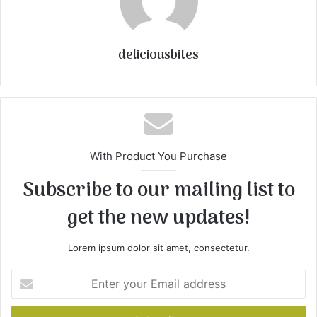
deliciousbites
With Product You Purchase
Subscribe to our mailing list to
get the new updates!
Lorem ipsum dolor sit amet, consectetur.
E
n
t