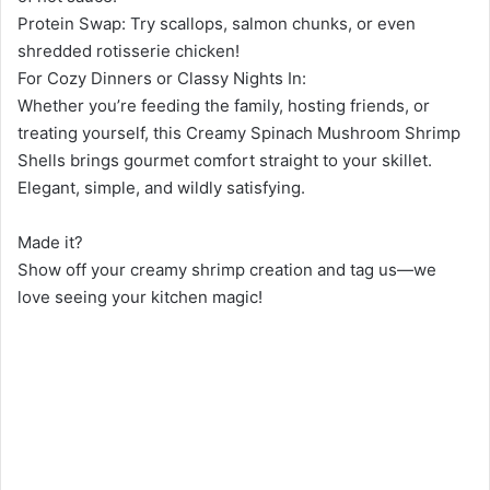
Protein Swap: Try scallops, salmon chunks, or even
shredded rotisserie chicken!
For Cozy Dinners or Classy Nights In:
Whether you’re feeding the family, hosting friends, or
treating yourself, this Creamy Spinach Mushroom Shrimp
Shells brings gourmet comfort straight to your skillet.
Elegant, simple, and wildly satisfying.
Made it?
Show off your creamy shrimp creation and tag us—we
love seeing your kitchen magic!