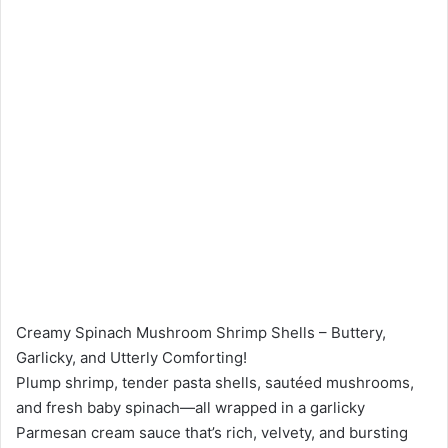
Creamy Spinach Mushroom Shrimp Shells – Buttery,
Garlicky, and Utterly Comforting!
Plump shrimp, tender pasta shells, sautéed mushrooms,
and fresh baby spinach—all wrapped in a garlicky
Parmesan cream sauce that’s rich, velvety, and bursting