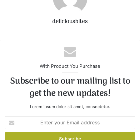
deliciousbites
With Product You Purchase
Subscribe to our mailing list to
get the new updates!
Lorem ipsum dolor sit amet, consectetur.
E
n
t
e