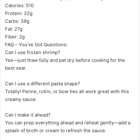
Calories: 510
Protein: 32g
Carbs: 38g
Fat: 27g
Fiber: 2g
FAQ – You’ve Got Questions:
Can I use frozen shrimp?
Yes—just thaw fully and pat dry before cooking for the
best sear.
Can I use a different pasta shape?
Totally! Penne, rotini, or bow ties all work great with this
creamy sauce.
Can I make it ahead?
You can prep everything ahead and reheat gently—add a
splash of broth or cream to refresh the sauce.