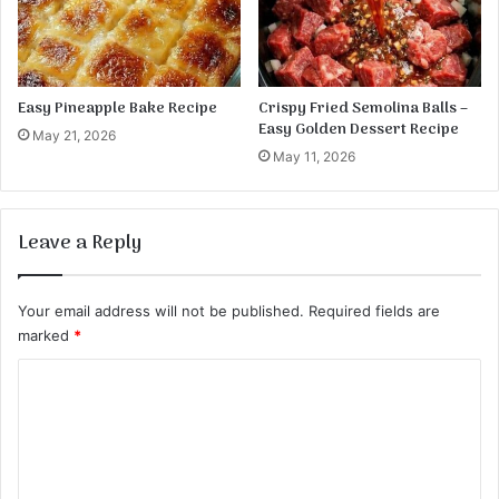
h
e
B
u
n
Easy Pineapple Bake Recipe
Crispy Fried Semolina Balls –
s
Easy Golden Dessert Recipe
May 21, 2026
R
May 11, 2026
e
c
i
Leave a Reply
p
e
Your email address will not be published.
Required fields are
marked
*
C
o
m
m