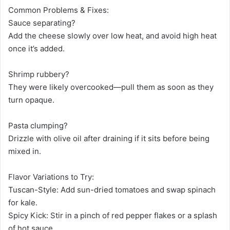
Common Problems & Fixes:
Sauce separating?
Add the cheese slowly over low heat, and avoid high heat
once it’s added.
Shrimp rubbery?
They were likely overcooked—pull them as soon as they
turn opaque.
Pasta clumping?
Drizzle with olive oil after draining if it sits before being
mixed in.
Flavor Variations to Try:
Tuscan-Style: Add sun-dried tomatoes and swap spinach
for kale.
Spicy Kick: Stir in a pinch of red pepper flakes or a splash
of hot sauce.