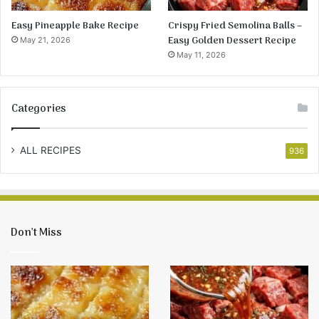
Easy Pineapple Bake Recipe
Crispy Fried Semolina Balls –
Easy Golden Dessert Recipe
May 21, 2026
May 11, 2026
Categories
ALL RECIPES
936
Don’t Miss
Easy
Crispy
Pineapple
Fried
Bake
Semolina
Recipe
Balls