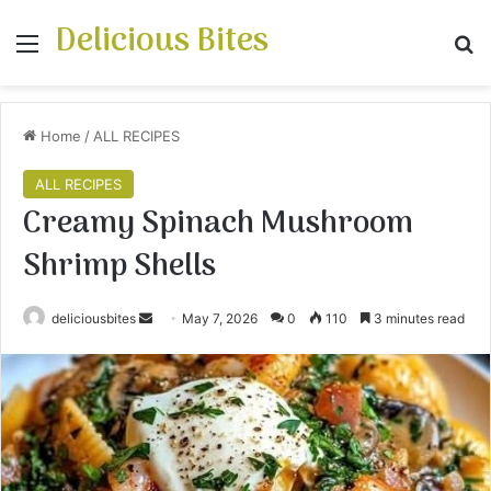
Delicious Bites
Menu
S
Home
/
ALL RECIPES
ALL RECIPES
Creamy Spinach Mushroom
Shrimp Shells
deliciousbites
S
May 7, 2026
0
110
3 minutes read
e
n
d
a
n
e