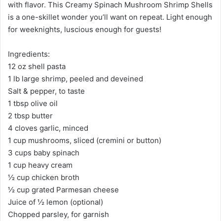
with flavor. This Creamy Spinach Mushroom Shrimp Shells
is a one-skillet wonder you’ll want on repeat. Light enough
for weeknights, luscious enough for guests!
Ingredients:
12 oz shell pasta
1 lb large shrimp, peeled and deveined
Salt & pepper, to taste
1 tbsp olive oil
2 tbsp butter
4 cloves garlic, minced
1 cup mushrooms, sliced (cremini or button)
3 cups baby spinach
1 cup heavy cream
½ cup chicken broth
½ cup grated Parmesan cheese
Juice of ½ lemon (optional)
Chopped parsley, for garnish