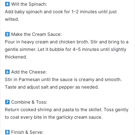
Wilt the Spinach:
Add baby spinach and cook for 1–2 minutes until just
wilted.
Make the Cream Sauce:
Pour in heavy cream and chicken broth. Stir and bring to a
gentle simmer. Let it bubble for 4–5 minutes until slightly
thickened.
Add the Cheese:
Stir in Parmesan until the sauce is creamy and smooth.
Taste and adjust salt and pepper as needed.
Combine & Toss:
Return cooked shrimp and pasta to the skillet. Toss gently
to coat every bite in the garlicky cream sauce.
Finish & Serve: