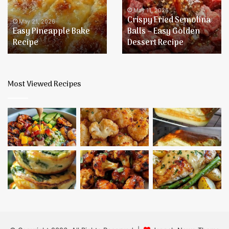
–
May 11, 2026
Crispy Fried Semolina
Easy
May 21, 2026
Easy Pineapple Bake
Balls – Easy Golden
Golden
Recipe
Dessert Recipe
Dessert
Recipe
Most Viewed Recipes