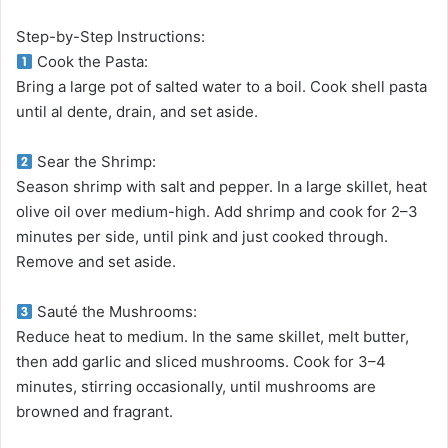
Step-by-Step Instructions:
Cook the Pasta:
Bring a large pot of salted water to a boil. Cook shell pasta
until al dente, drain, and set aside.
Sear the Shrimp:
Season shrimp with salt and pepper. In a large skillet, heat
olive oil over medium-high. Add shrimp and cook for 2–3
minutes per side, until pink and just cooked through.
Remove and set aside.
Sauté the Mushrooms:
Reduce heat to medium. In the same skillet, melt butter,
then add garlic and sliced mushrooms. Cook for 3–4
minutes, stirring occasionally, until mushrooms are
browned and fragrant.