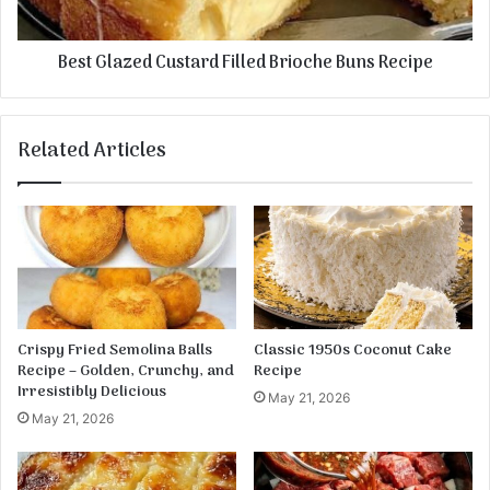
G
z
a
e
Best Glazed Custard Filled Brioche Buns Recipe
r
d
l
C
i
u
c
s
Related Articles
M
t
u
a
s
r
h
d
r
F
o
i
o
l
m
l
s
e
Crispy Fried Semolina Balls
Classic 1950s Coconut Cake
d
Recipe – Golden, Crunchy, and
Recipe
B
Irresistibly Delicious
May 21, 2026
r
May 21, 2026
i
o
c