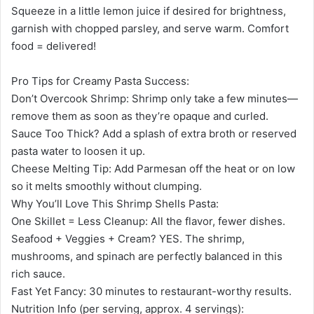
Squeeze in a little lemon juice if desired for brightness,
garnish with chopped parsley, and serve warm. Comfort
food = delivered!
Pro Tips for Creamy Pasta Success:
Don’t Overcook Shrimp: Shrimp only take a few minutes—
remove them as soon as they’re opaque and curled.
Sauce Too Thick? Add a splash of extra broth or reserved
pasta water to loosen it up.
Cheese Melting Tip: Add Parmesan off the heat or on low
so it melts smoothly without clumping.
Why You’ll Love This Shrimp Shells Pasta:
One Skillet = Less Cleanup: All the flavor, fewer dishes.
Seafood + Veggies + Cream? YES. The shrimp,
mushrooms, and spinach are perfectly balanced in this
rich sauce.
Fast Yet Fancy: 30 minutes to restaurant-worthy results.
Nutrition Info (per serving, approx. 4 servings):