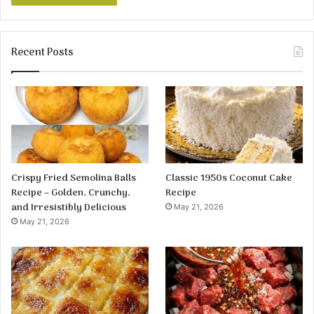
Recent Posts
Crispy Fried Semolina Balls
Classic 1950s Coconut Cake
Recipe – Golden, Crunchy,
Recipe
and Irresistibly Delicious
May 21, 2026
May 21, 2026