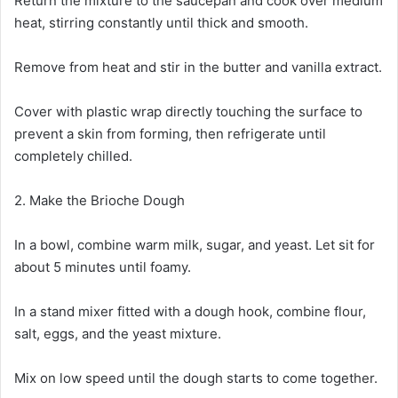
Return the mixture to the saucepan and cook over medium
heat, stirring constantly until thick and smooth.
Remove from heat and stir in the butter and vanilla extract.
Cover with plastic wrap directly touching the surface to
prevent a skin from forming, then refrigerate until
completely chilled.
2. Make the Brioche Dough
In a bowl, combine warm milk, sugar, and yeast. Let sit for
about 5 minutes until foamy.
In a stand mixer fitted with a dough hook, combine flour,
salt, eggs, and the yeast mixture.
Mix on low speed until the dough starts to come together.