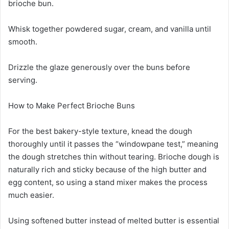
brioche bun.
Whisk together powdered sugar, cream, and vanilla until
smooth.
Drizzle the glaze generously over the buns before
serving.
How to Make Perfect Brioche Buns
For the best bakery-style texture, knead the dough
thoroughly until it passes the “windowpane test,” meaning
the dough stretches thin without tearing. Brioche dough is
naturally rich and sticky because of the high butter and
egg content, so using a stand mixer makes the process
much easier.
Using softened butter instead of melted butter is essential