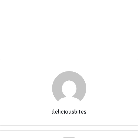
deliciousbites