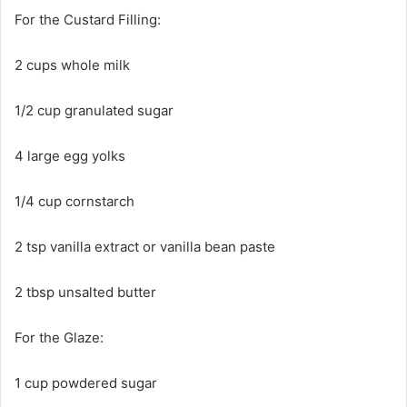
For the Custard Filling:
2 cups whole milk
1/2 cup granulated sugar
4 large egg yolks
1/4 cup cornstarch
2 tsp vanilla extract or vanilla bean paste
2 tbsp unsalted butter
For the Glaze:
1 cup powdered sugar