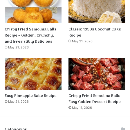
Crispy Fried Semolina Balls
Classic 1950s Coconut Cake
Recipe – Golden, Crunchy,
Recipe
and Irresistibly Delicious
May 21, 2026
May 21, 2026
Easy Pineapple Bake Recipe
Crispy Fried Semolina Balls –
Easy Golden Dessert Recipe
May 21, 2026
May 11, 2026
Categories