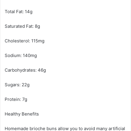
Total Fat: 14g
Saturated Fat: 8g
Cholesterol: 115mg
Sodium: 140mg
Carbohydrates: 46g
Sugars: 22g
Protein: 7g
Healthy Benefits
Homemade brioche buns allow you to avoid many artificial