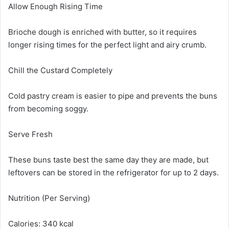
Allow Enough Rising Time
Brioche dough is enriched with butter, so it requires
longer rising times for the perfect light and airy crumb.
Chill the Custard Completely
Cold pastry cream is easier to pipe and prevents the buns
from becoming soggy.
Serve Fresh
These buns taste best the same day they are made, but
leftovers can be stored in the refrigerator for up to 2 days.
Nutrition (Per Serving)
Calories: 340 kcal