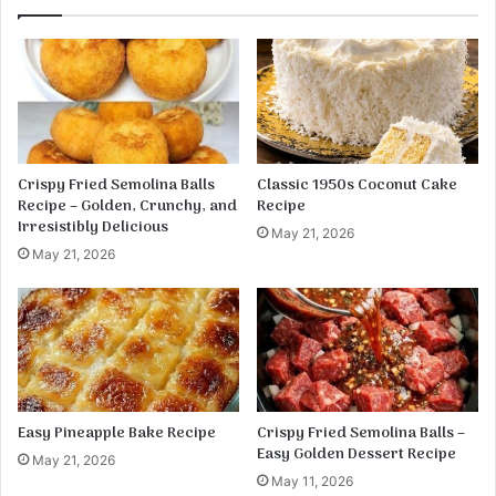
m
k
p
e
S
n
h
e
l
l
s
Crispy Fried Semolina Balls
Classic 1950s Coconut Cake
Recipe – Golden, Crunchy, and
Recipe
Irresistibly Delicious
May 21, 2026
May 21, 2026
Easy Pineapple Bake Recipe
Crispy Fried Semolina Balls –
Easy Golden Dessert Recipe
May 21, 2026
May 11, 2026