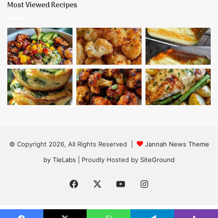
Most Viewed Recipes
© Copyright 2026, All Rights Reserved |
Jannah News Theme
by TieLabs
| Proudly Hosted by
SiteGround
Facebook
X
YouTube
Instagram