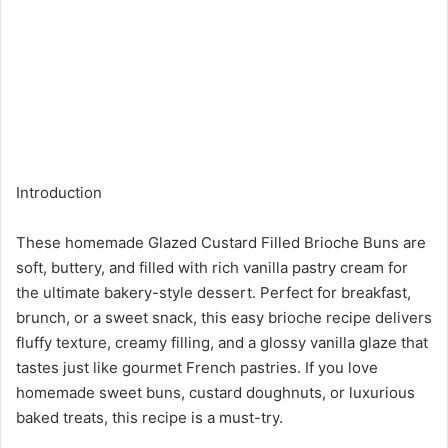
Introduction
These homemade Glazed Custard Filled Brioche Buns are
soft, buttery, and filled with rich vanilla pastry cream for
the ultimate bakery-style dessert. Perfect for breakfast,
brunch, or a sweet snack, this easy brioche recipe delivers
fluffy texture, creamy filling, and a glossy vanilla glaze that
tastes just like gourmet French pastries. If you love
homemade sweet buns, custard doughnuts, or luxurious
baked treats, this recipe is a must-try.