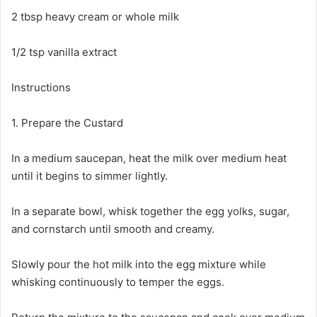
2 tbsp heavy cream or whole milk
1/2 tsp vanilla extract
Instructions
1. Prepare the Custard
In a medium saucepan, heat the milk over medium heat
until it begins to simmer lightly.
In a separate bowl, whisk together the egg yolks, sugar,
and cornstarch until smooth and creamy.
Slowly pour the hot milk into the egg mixture while
whisking continuously to temper the eggs.