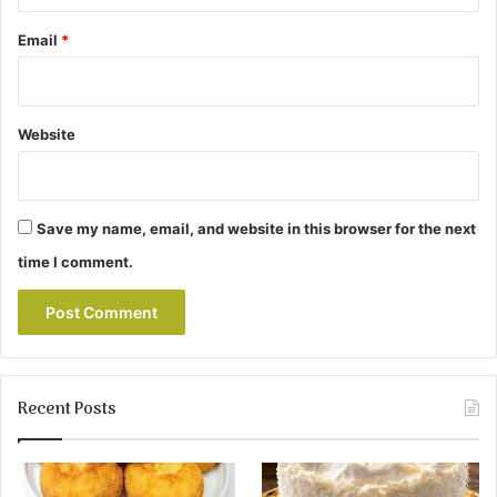
Email
*
Website
Save my name, email, and website in this browser for the next
time I comment.
Recent Posts