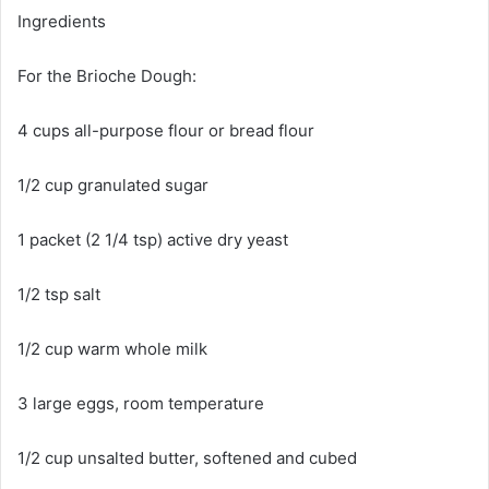
Ingredients
For the Brioche Dough:
4 cups all-purpose flour or bread flour
1/2 cup granulated sugar
1 packet (2 1/4 tsp) active dry yeast
1/2 tsp salt
1/2 cup warm whole milk
3 large eggs, room temperature
1/2 cup unsalted butter, softened and cubed