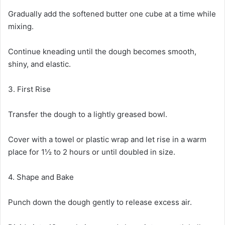
Gradually add the softened butter one cube at a time while
mixing.
Continue kneading until the dough becomes smooth,
shiny, and elastic.
3. First Rise
Transfer the dough to a lightly greased bowl.
Cover with a towel or plastic wrap and let rise in a warm
place for 1½ to 2 hours or until doubled in size.
4. Shape and Bake
Punch down the dough gently to release excess air.