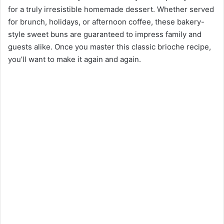
for a truly irresistible homemade dessert. Whether served
for brunch, holidays, or afternoon coffee, these bakery-
style sweet buns are guaranteed to impress family and
guests alike. Once you master this classic brioche recipe,
you’ll want to make it again and again.