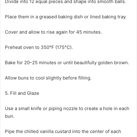
Divide into 12 equal pieces and shape into smooth balls.
Place them in a greased baking dish or lined baking tray.
Cover and allow to rise again for 45 minutes.
Preheat oven to 350°F (175°C).
Bake for 20–25 minutes or until beautifully golden brown.
Allow buns to cool slightly before filling.
5. Fill and Glaze
Use a small knife or piping nozzle to create a hole in each
bun.
Pipe the chilled vanilla custard into the center of each