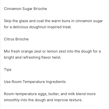
Cinnamon Sugar Brioche
Skip the glaze and coat the warm buns in cinnamon sugar
for a delicious doughnut-inspired treat.
Citrus Brioche
Mix fresh orange zest or lemon zest into the dough for a
bright and refreshing flavor twist.
Tips
Use Room Temperature Ingredients
Room-temperature eggs, butter, and milk blend more
smoothly into the dough and improve texture.