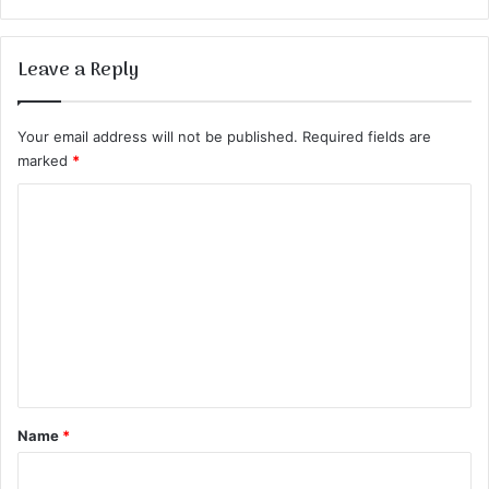
Leave a Reply
Your email address will not be published.
Required fields are
marked
*
C
o
m
m
e
n
t
*
Name
*