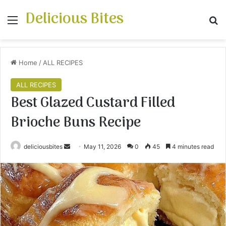
Delicious Bites
Menu
S
Home
/
ALL RECIPES
ALL RECIPES
Best Glazed Custard Filled
Brioche Buns Recipe
deliciousbites
S
May 11, 2026
0
45
4 minutes read
e
n
d
a
n
e