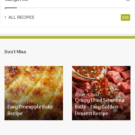
ALL RECIPES
936
Don’t Miss
Crispy
Baked
Fried
Onion
Semolina
Chicken
Balls
–
May 11, 2026
Crispy Fried Semolina
Easy
Balls – Easy Golden
Golden
May 11, 2026
Dessert Recipe
Baked Onion Chicken
Dessert
Recipe