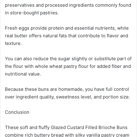
preservatives and processed ingredients commonly found
in store-bought pastries.
Fresh eggs provide protein and essential nutrients, while
real butter offers natural fats that contribute to flavor and
texture.
You can also reduce the sugar slightly or substitute part of
the flour with whole wheat pastry flour for added fiber and
nutritional value.
Because these buns are homemade, you have full control
over ingredient quality, sweetness level, and portion size.
Conclusion
These soft and fluffy Glazed Custard Filled Brioche Buns
combine rich buttery bread with silky vanilla pastry cream