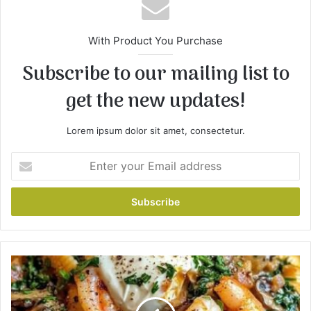
With Product You Purchase
Subscribe to our mailing list to
get the new updates!
Lorem ipsum dolor sit amet, consectetur.
E
n
t
e
r
y
o
u
C
r
r
E
e
m
a