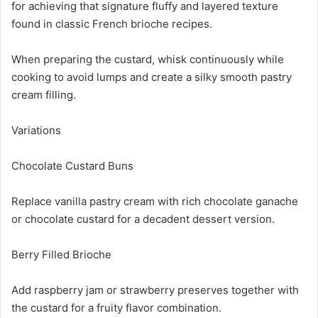
for achieving that signature fluffy and layered texture
found in classic French brioche recipes.
When preparing the custard, whisk continuously while
cooking to avoid lumps and create a silky smooth pastry
cream filling.
Variations
Chocolate Custard Buns
Replace vanilla pastry cream with rich chocolate ganache
or chocolate custard for a decadent dessert version.
Berry Filled Brioche
Add raspberry jam or strawberry preserves together with
the custard for a fruity flavor combination.