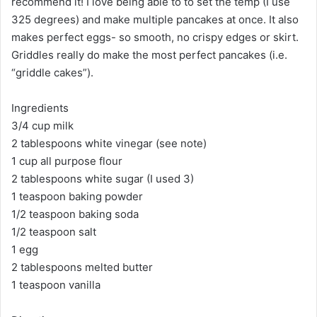
recommend it! I love being able to to set the temp (I use
325 degrees) and make multiple pancakes at once. It also
makes perfect eggs- so smooth, no crispy edges or skirt.
Griddles really do make the most perfect pancakes (i.e.
“griddle cakes”).
Ingredients
3/4 cup milk
2 tablespoons white vinegar (see note)
1 cup all purpose flour
2 tablespoons white sugar (I used 3)
1 teaspoon baking powder
1/2 teaspoon baking soda
1/2 teaspoon salt
1 egg
2 tablespoons melted butter
1 teaspoon vanilla