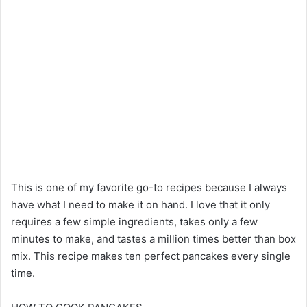
This is one of my favorite go-to recipes because I always
have what I need to make it on hand. I love that it only
requires a few simple ingredients, takes only a few
minutes to make, and tastes a million times better than box
mix. This recipe makes ten perfect pancakes every single
time.