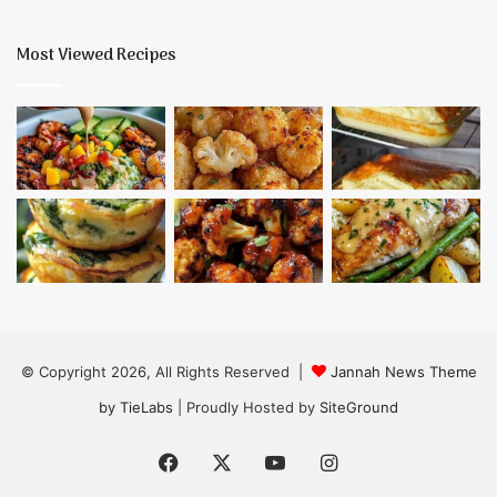
Most Viewed Recipes
© Copyright 2026, All Rights Reserved |
Jannah News Theme
by TieLabs
| Proudly Hosted by
SiteGround
Facebook
X
YouTube
Instagram