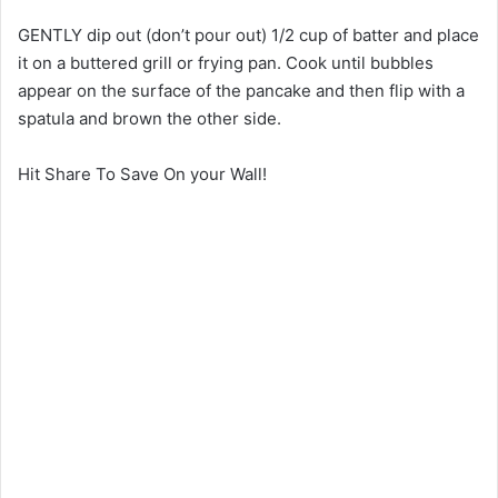
GENTLY dip out (don’t pour out) 1/2 cup of batter and place
it on a buttered grill or frying pan. Cook until bubbles
appear on the surface of the pancake and then flip with a
spatula and brown the other side.
Hit Share To Save On your Wall!