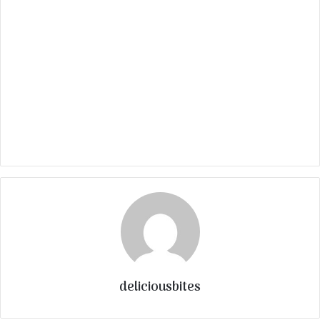
deliciousbites