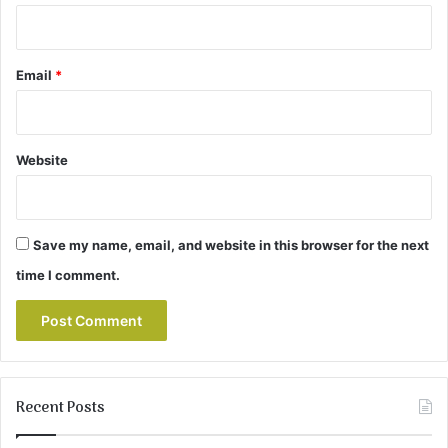
Email
*
Website
Save my name, email, and website in this browser for the next
time I comment.
Recent Posts