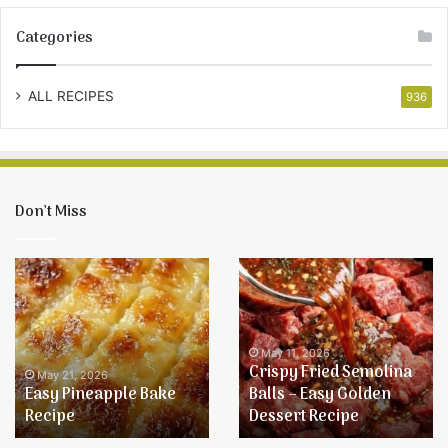
Categories
ALL RECIPES
936
Don’t Miss
Easy
Crispy
Pineapple
Fried
Bake
Semolina
Recipe
Balls
–
May 11, 2026
Crispy Fried Semolina
Easy
May 21, 2026
Easy Pineapple Bake
Balls – Easy Golden
Golden
Recipe
Dessert Recipe
Dessert
Recipe