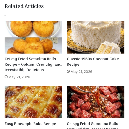
P
Related Articles
o
t
a
t
o
&
E
g
g
Crispy Fried Semolina Balls
Classic 1950s Coconut Cake
P
Recipe – Golden, Crunchy, and
Recipe
a
Irresistibly Delicious
May 21, 2026
n
May 21, 2026
C
a
k
e
s
Easy Pineapple Bake Recipe
Crispy Fried Semolina Balls –