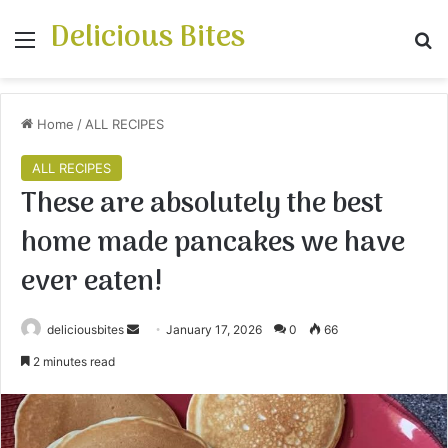
Delicious Bites
Menu
S
Home
/
ALL RECIPES
ALL RECIPES
These are absolutely the best
home made pancakes we have
ever eaten!
deliciousbites
S
January 17, 2026
0
66
e
2 minutes read
n
d
a