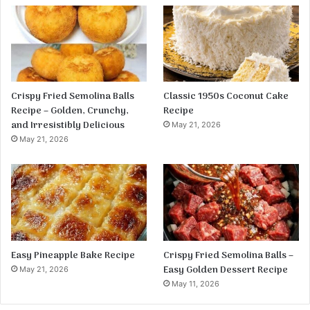
Crispy Fried Semolina Balls
Classic 1950s Coconut Cake
Recipe – Golden, Crunchy,
Recipe
and Irresistibly Delicious
May 21, 2026
May 21, 2026
Easy Pineapple Bake Recipe
Crispy Fried Semolina Balls –
Easy Golden Dessert Recipe
May 21, 2026
May 11, 2026