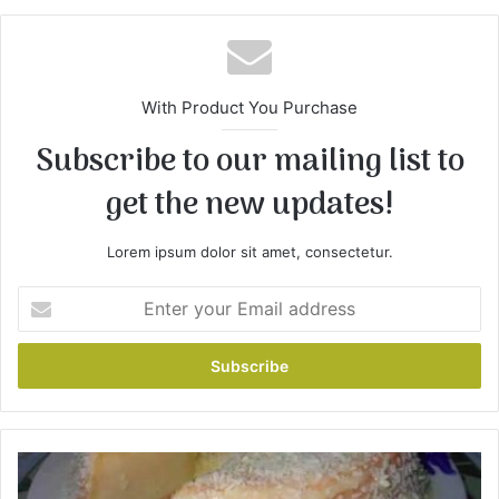
With Product You Purchase
Subscribe to our mailing list to
get the new updates!
Lorem ipsum dolor sit amet, consectetur.
E
n
t
e
r
y
o
u
C
r
a