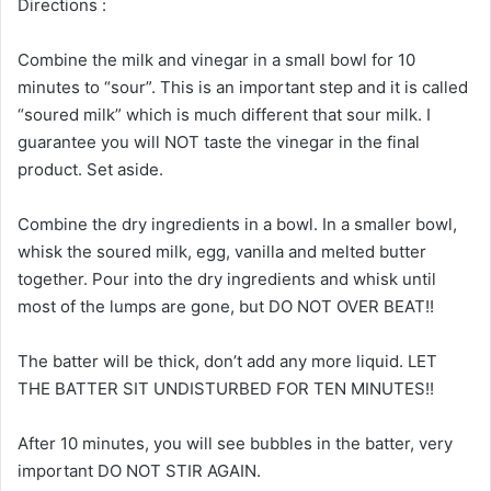
Directions :
Combine the milk and vinegar in a small bowl for 10
minutes to “sour”. This is an important step and it is called
“soured milk” which is much different that sour milk. I
guarantee you will NOT taste the vinegar in the final
product. Set aside.
Combine the dry ingredients in a bowl. In a smaller bowl,
whisk the soured milk, egg, vanilla and melted butter
together. Pour into the dry ingredients and whisk until
most of the lumps are gone, but DO NOT OVER BEAT!!
The batter will be thick, don’t add any more liquid. LET
THE BATTER SIT UNDISTURBED FOR TEN MINUTES!!
After 10 minutes, you will see bubbles in the batter, very
important DO NOT STIR AGAIN.