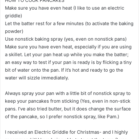
HOW TO COOK PANCAKES
Make sure you have even heat (I like to use an electric
griddle)
Let the batter rest for a few minutes (to activate the baking
powder)
Use nonstick baking spray (yes, even on nonstick pans)
Make sure you have even heat, especially if you are using
a skillet. Let your pan heat up while you make the batter;
an easy way to test if your pan is ready is by flicking a tiny
bit of water onto the pan. If it’s hot and ready to go the
water will sizzle immediately.
Always spray your pan with a little bit of nonstick spray to
keep your pancakes from sticking (Yes, even in non-stick
pans. I’ve also tried butter, but it does change the surface
of the pancake, so I prefer nonstick spray, like Pam.)
I received an Electric Griddle for Christmas- and I highly