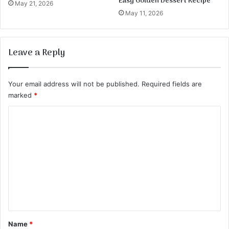
Easy Golden Dessert Recipe
May 21, 2026
May 11, 2026
Leave a Reply
Your email address will not be published.
Required fields are
marked
*
C
o
m
m
e
n
t
*
Name
*