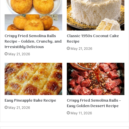
J
e
u
S
s
t
t
i
1
c
5
k
Crispy Fried Semolina Balls
Classic 1950s Coconut Cake
M
s
Recipe – Golden, Crunchy, and
Recipe
i
R
Irresistibly Delicious
May 21, 2026
n
e
May 21, 2026
u
c
t
i
e
p
s
e
Easy Pineapple Bake Recipe
Crispy Fried Semolina Balls –
Easy Golden Dessert Recipe
May 21, 2026
May 11, 2026