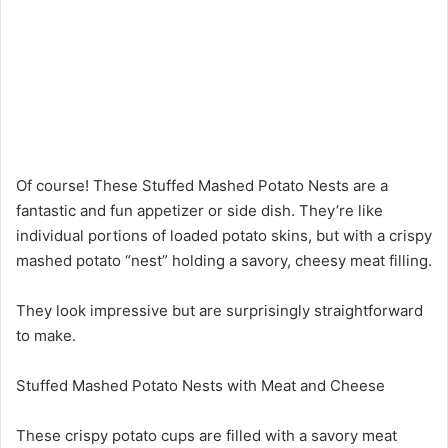
Of course! These Stuffed Mashed Potato Nests are a
fantastic and fun appetizer or side dish. They’re like
individual portions of loaded potato skins, but with a crispy
mashed potato “nest” holding a savory, cheesy meat filling.
They look impressive but are surprisingly straightforward
to make.
Stuffed Mashed Potato Nests with Meat and Cheese
These crispy potato cups are filled with a savory meat