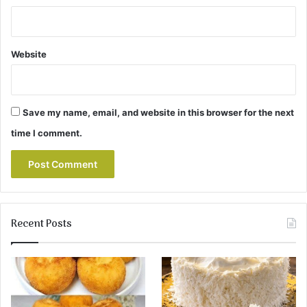
Website
Save my name, email, and website in this browser for the next
time I comment.
Recent Posts