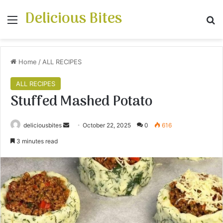
Delicious Bites
Menu
S
Home
/
ALL RECIPES
ALL RECIPES
Stuffed Mashed Potato
deliciousbites
S
October 22, 2025
0
616
e
3 minutes read
n
d
a
n
e
m
a