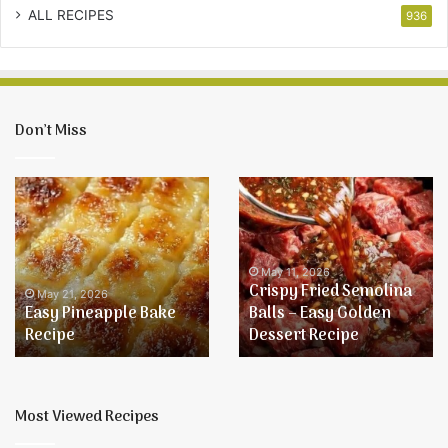
ALL RECIPES
936
Don’t Miss
Easy
Crispy
Pineapple
Fried
Bake
Semolina
Recipe
Balls
–
May 11, 2026
Crispy Fried Semolina
Easy
May 21, 2026
Easy Pineapple Bake
Balls – Easy Golden
Golden
Recipe
Dessert Recipe
Dessert
Recipe
Most Viewed Recipes