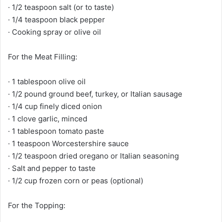
· 1/2 teaspoon salt (or to taste)
· 1/4 teaspoon black pepper
· Cooking spray or olive oil
For the Meat Filling:
· 1 tablespoon olive oil
· 1/2 pound ground beef, turkey, or Italian sausage
· 1/4 cup finely diced onion
· 1 clove garlic, minced
· 1 tablespoon tomato paste
· 1 teaspoon Worcestershire sauce
· 1/2 teaspoon dried oregano or Italian seasoning
· Salt and pepper to taste
· 1/2 cup frozen corn or peas (optional)
For the Topping: