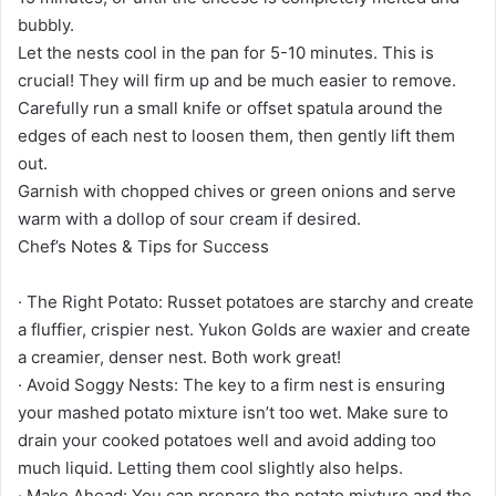
bubbly.
Let the nests cool in the pan for 5-10 minutes. This is
crucial! They will firm up and be much easier to remove.
Carefully run a small knife or offset spatula around the
edges of each nest to loosen them, then gently lift them
out.
Garnish with chopped chives or green onions and serve
warm with a dollop of sour cream if desired.
Chef’s Notes & Tips for Success
· The Right Potato: Russet potatoes are starchy and create
a fluffier, crispier nest. Yukon Golds are waxier and create
a creamier, denser nest. Both work great!
· Avoid Soggy Nests: The key to a firm nest is ensuring
your mashed potato mixture isn’t too wet. Make sure to
drain your cooked potatoes well and avoid adding too
much liquid. Letting them cool slightly also helps.
· Make Ahead: You can prepare the potato mixture and the