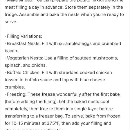
meat filling a day in advance. Store them separately in the
fridge. Assemble and bake the nests when you’re ready to
serve.
· Filling Variations:
· Breakfast Nests: Fill with scrambled eggs and crumbled
bacon.
· Vegetarian Nests: Use a filling of sautéed mushrooms,
spinach, and onions.
· Buffalo Chicken: Fill with shredded cooked chicken
tossed in buffalo sauce and top with blue cheese
crumbles.
· Freezing: These freeze wonderfully after the first bake
(before adding the filling). Let the baked nests cool
completely, then freeze them in a single layer before
transferring to a freezer bag. To serve, bake from frozen
for 10-15 minutes at 375°F, then add your filling and