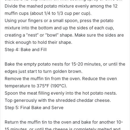
Divide the mashed potato mixture evenly among the 12
muffin cups (about 1/4 to 1/3 cup per cup).
Using your fingers or a small spoon, press the potato
mixture into the bottom and up the sides of each cup,
creating a “nest” or “bowl” shape. Make sure the sides are
thick enough to hold their shape.
Step 4: Bake and Fill
Bake the empty potato nests for 15-20 minutes, or until the
edges just start to turn golden brown.
Remove the muffin tin from the oven. Reduce the oven
temperature to 375°F (190°C).
Spoon the meat filling evenly into the hot potato nests.
Top generously with the shredded cheddar cheese.
Step 5: Final Bake and Serve
Return the muffin tin to the oven and bake for another 10-
15 minutes, or until the cheese is completely melted and