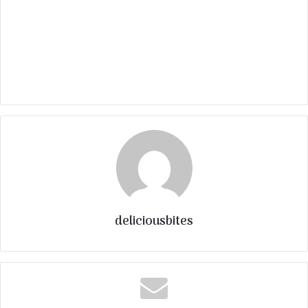
deliciousbites