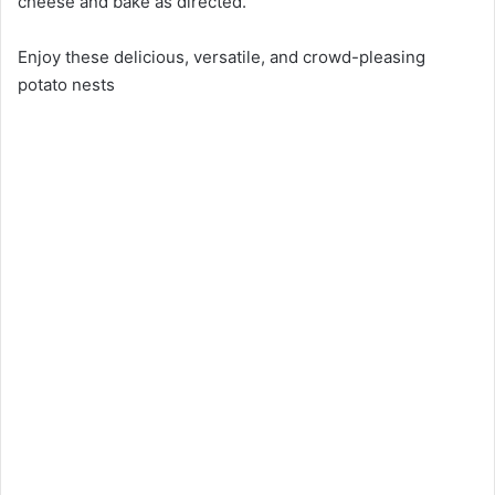
cheese and bake as directed.
Enjoy these delicious, versatile, and crowd-pleasing
potato nests