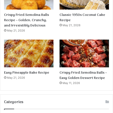
Crispy Fried Semolina Balls
Classic 1950s Coconut Cake
Recipe – Golden, Crunchy,
Recipe
and Irresistibly Delicious
May 21, 2026
May 21, 2026
Easy Pineapple Bake Recipe
Crispy Fried Semolina Balls –
Easy Golden Dessert Recipe
May 21, 2026
May 11, 2026
Categories