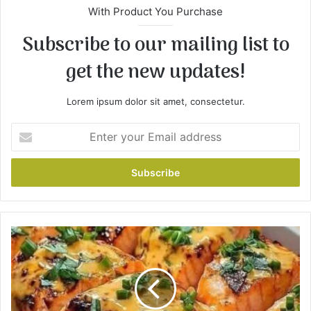
With Product You Purchase
Subscribe to our mailing list to
get the new updates!
Lorem ipsum dolor sit amet, consectetur.
E
n
t
e
r
y
o
u
B
r
a
E
n
m
g
a
B
i
a