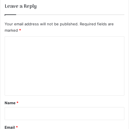
Leave a Reply
Your email address will not be published.
Required fields are
marked
*
C
o
m
m
e
n
t
*
Name
*
Email
*