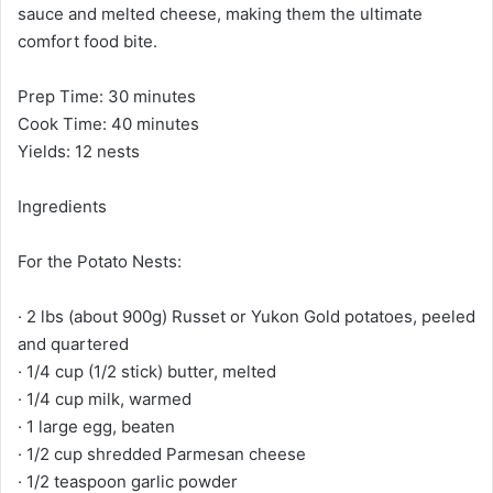
sauce and melted cheese, making them the ultimate
comfort food bite.
Prep Time: 30 minutes
Cook Time: 40 minutes
Yields: 12 nests
Ingredients
For the Potato Nests:
· 2 lbs (about 900g) Russet or Yukon Gold potatoes, peeled
and quartered
· 1/4 cup (1/2 stick) butter, melted
· 1/4 cup milk, warmed
· 1 large egg, beaten
· 1/2 cup shredded Parmesan cheese
· 1/2 teaspoon garlic powder