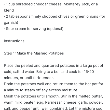
· 1 cup shredded cheddar cheese, Monterey Jack, or a
blend
· 2 tablespoons finely chopped chives or green onions (for
garnish)
· Sour cream for serving (optional)
Instructions
Step 1: Make the Mashed Potatoes
Place the peeled and quartered potatoes in a large pot of
cold, salted water. Bring to a boil and cook for 15-20
minutes, or until fork-tender.
Drain the potatoes well and return them to the hot pot for
a minute to steam off any excess moisture.
Mash the potatoes until smooth. Stir in the melted butter,
warm milk, beaten egg, Parmesan cheese, garlic powder,
salt, and pepper until well combined. Let the mixture cool