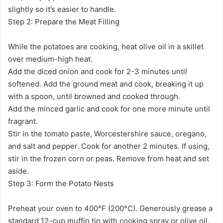
slightly so it’s easier to handle.
Step 2: Prepare the Meat Filling
While the potatoes are cooking, heat olive oil in a skillet
over medium-high heat.
Add the diced onion and cook for 2-3 minutes until
softened. Add the ground meat and cook, breaking it up
with a spoon, until browned and cooked through.
Add the minced garlic and cook for one more minute until
fragrant.
Stir in the tomato paste, Worcestershire sauce, oregano,
and salt and pepper. Cook for another 2 minutes. If using,
stir in the frozen corn or peas. Remove from heat and set
aside.
Step 3: Form the Potato Nests
Preheat your oven to 400°F (200°C). Generously grease a
standard 12-cup muffin tin with cooking spray or olive oil.