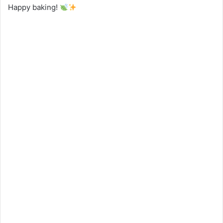
Happy baking!