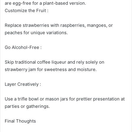
are egg-free for a plant-based version.
Customize the Fruit :
Replace strawberries with raspberries, mangoes, or
peaches for unique variations.
Go Alcohol-Free :
Skip traditional coffee liqueur and rely solely on
strawberry jam for sweetness and moisture.
Layer Creatively :
Use a trifle bowl or mason jars for prettier presentation at
parties or gatherings.
Final Thoughts