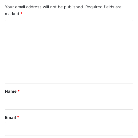
Your email address will not be published.
Required fields are
marked
*
C
o
m
m
e
n
t
*
Name
*
Email
*