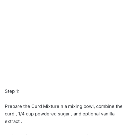
Step 1:
Prepare the Curd MixtureIn a mixing bowl, combine the
curd , 1/4 cup powdered sugar , and optional vanilla
extract .