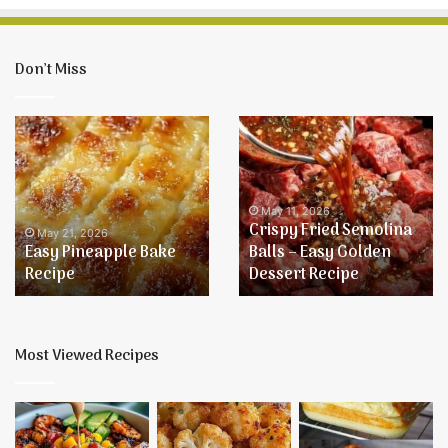
Don’t Miss
Easy
Crispy
Pineapple
Fried
Bake
Semolina
Recipe
Balls
–
May 11, 2026
Crispy Fried Semolina
Easy
May 21, 2026
Easy Pineapple Bake
Balls – Easy Golden
Golden
Recipe
Dessert Recipe
Dessert
Recipe
Most Viewed Recipes