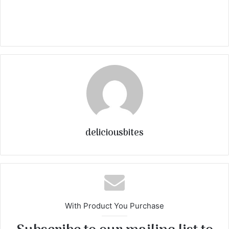
deliciousbites
With Product You Purchase