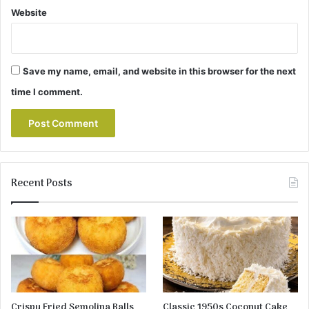
Website
Save my name, email, and website in this browser for the next
time I comment.
Recent Posts
Crispy Fried Semolina Balls
Classic 1950s Coconut Cake