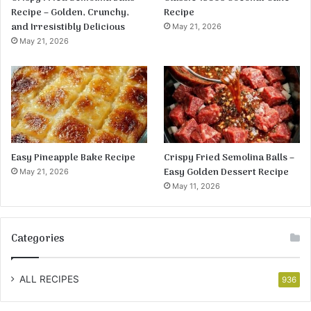
Recipe – Golden, Crunchy,
Recipe
and Irresistibly Delicious
May 21, 2026
May 21, 2026
Easy Pineapple Bake Recipe
Crispy Fried Semolina Balls –
Easy Golden Dessert Recipe
May 21, 2026
May 11, 2026
Categories
ALL RECIPES
936