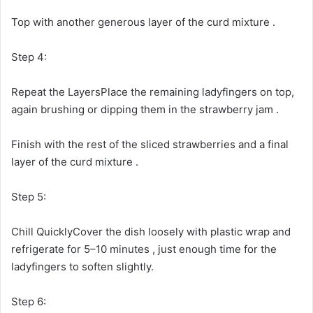
Top with another generous layer of the curd mixture .
Step 4:
Repeat the LayersPlace the remaining ladyfingers on top,
again brushing or dipping them in the strawberry jam .
Finish with the rest of the sliced strawberries and a final
layer of the curd mixture .
Step 5:
Chill QuicklyCover the dish loosely with plastic wrap and
refrigerate for 5–10 minutes , just enough time for the
ladyfingers to soften slightly.
Step 6: