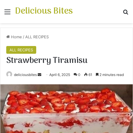
Delicious Bites
Menu
S
Home
/
ALL RECIPES
ALL RECIPES
Strawberry Tiramisu
deliciousbites
S
April 6, 2025
0
61
2 minutes read
e
n
d
a
n
e
m
a