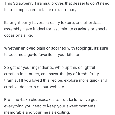
This Strawberry Tiramisu proves that desserts don’t need
to be complicated to taste extraordinary.
Its bright berry flavors, creamy texture, and effortless
assembly make it ideal for last-minute cravings or special
occasions alike.
Whether enjoyed plain or adorned with toppings, it’s sure
to become a go-to favorite in your kitchen.
So gather your ingredients, whip up this delightful
creation in minutes, and savor the joy of fresh, fruity
tiramisu! If you loved this recipe, explore more quick and
creative desserts on our website.
From no-bake cheesecakes to fruit tarts, we’ve got
everything you need to keep your sweet moments
memorable and your meals exciting.