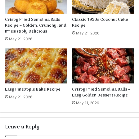
y
t
:
Crispy Fried Semolina Balls
Classic 1950s Coconut Cake
Recipe – Golden, Crunchy, and
Recipe
Irresistibly Delicious
May 21, 2026
May 21, 2026
Easy Pineapple Bake Recipe
Crispy Fried Semolina Balls –
Easy Golden Dessert Recipe
May 21, 2026
May 11, 2026
Leave a Reply