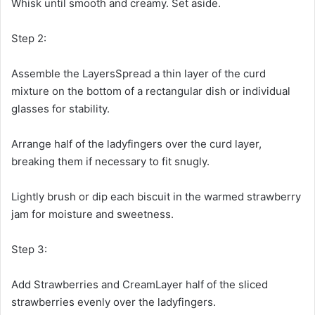
Whisk until smooth and creamy. Set aside.
Step 2:
Assemble the LayersSpread a thin layer of the curd
mixture on the bottom of a rectangular dish or individual
glasses for stability.
Arrange half of the ladyfingers over the curd layer,
breaking them if necessary to fit snugly.
Lightly brush or dip each biscuit in the warmed strawberry
jam for moisture and sweetness.
Step 3:
Add Strawberries and CreamLayer half of the sliced
strawberries evenly over the ladyfingers.