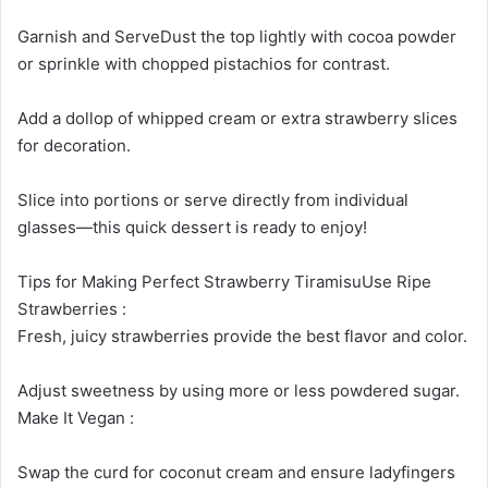
Garnish and ServeDust the top lightly with cocoa powder
or sprinkle with chopped pistachios for contrast.
Add a dollop of whipped cream or extra strawberry slices
for decoration.
Slice into portions or serve directly from individual
glasses—this quick dessert is ready to enjoy!
Tips for Making Perfect Strawberry TiramisuUse Ripe
Strawberries :
Fresh, juicy strawberries provide the best flavor and color.
Adjust sweetness by using more or less powdered sugar.
Make It Vegan :
Swap the curd for coconut cream and ensure ladyfingers