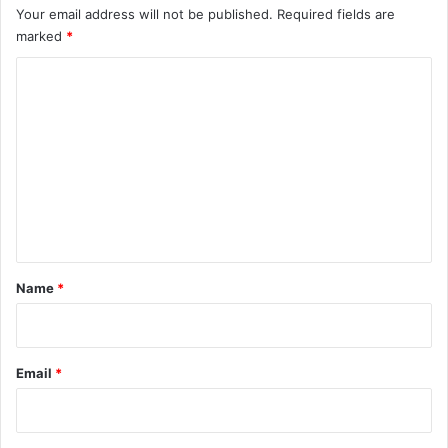
Your email address will not be published.
Required fields are
marked
*
C
o
m
m
e
n
t
*
Name
*
Email
*