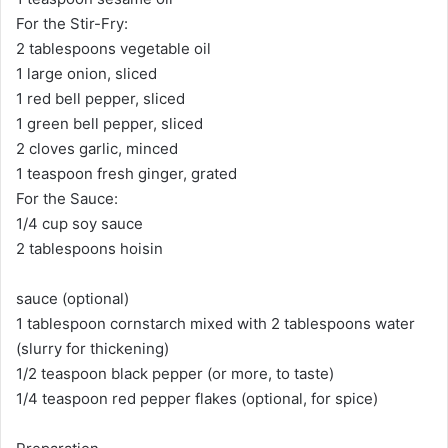
For the Stir-Fry:
2 tablespoons vegetable oil
1 large onion, sliced
1 red bell pepper, sliced
1 green bell pepper, sliced
2 cloves garlic, minced
1 teaspoon fresh ginger, grated
For the Sauce:
1/4 cup soy sauce
2 tablespoons hoisin
sauce (optional)
1 tablespoon cornstarch mixed with 2 tablespoons water
(slurry for thickening)
1/2 teaspoon black pepper (or more, to taste)
1/4 teaspoon red pepper flakes (optional, for spice)