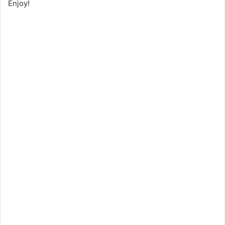
Enjoy!