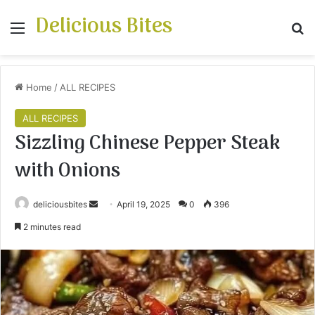
Delicious Bites
Menu
S
Home
/
ALL RECIPES
ALL RECIPES
Sizzling Chinese Pepper Steak
with Onions
deliciousbites
S
April 19, 2025
0
396
e
2 minutes read
n
d
a
n
e