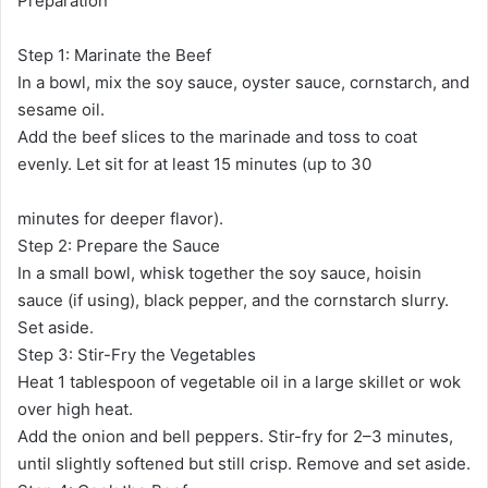
Preparation
Step 1: Marinate the Beef
In a bowl, mix the soy sauce, oyster sauce, cornstarch, and
sesame oil.
Add the beef slices to the marinade and toss to coat
evenly. Let sit for at least 15 minutes (up to 30
minutes for deeper flavor).
Step 2: Prepare the Sauce
In a small bowl, whisk together the soy sauce, hoisin
sauce (if using), black pepper, and the cornstarch slurry.
Set aside.
Step 3: Stir-Fry the Vegetables
Heat 1 tablespoon of vegetable oil in a large skillet or wok
over high heat.
Add the onion and bell peppers. Stir-fry for 2–3 minutes,
until slightly softened but still crisp. Remove and set aside.