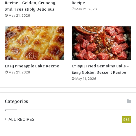
Recipe – Golden, Crunchy,
Recipe
and Irresistibly Delicious
May 21, 2026
May 21, 2026
Easy Pineapple Bake Recipe
Crispy Fried Semolina Balls –
Easy Golden Dessert Recipe
May 21, 2026
May 11, 2026
Categories
ALL RECIPES
936