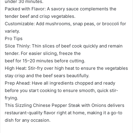
under 30 minutes.
Packed with Flavor: A savory sauce complements the
tender beef and crisp vegetables.
Customizable: Add mushrooms, snap peas, or broccoli for
variety.
Pro Tips
Slice Thinly: Thin slices of beef cook quickly and remain
tender. For easier slicing, freeze the
beef for 15–20 minutes before cutting.
High Heat: Stir-fry over high heat to ensure the vegetables
stay crisp and the beef sears beautifully.
Prep Ahead: Have all ingredients chopped and ready
before you start cooking to ensure smooth, quick stir-
frying.
This Sizzling Chinese Pepper Steak with Onions delivers
restaurant-quality flavor right at home, making it a go-to
dish for any occasion.