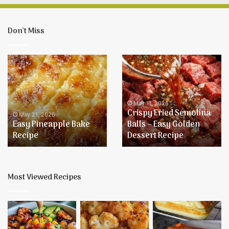
Don’t Miss
Easy
Crispy
Pineapple
Fried
Bake
Semolina
Recipe
Balls
–
May 11, 2026
Crispy Fried Semolina
Easy
May 21, 2026
Easy Pineapple Bake
Balls – Easy Golden
Golden
Recipe
Dessert Recipe
Dessert
Recipe
Most Viewed Recipes