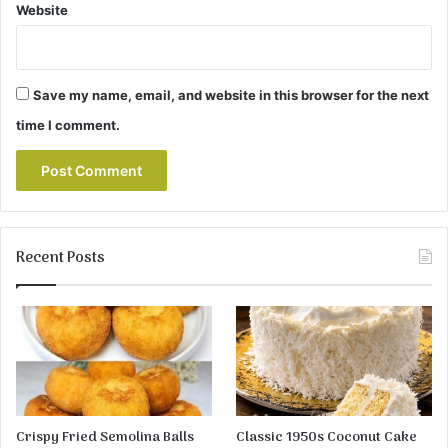
Website
Save my name, email, and website in this browser for the next
time I comment.
Recent Posts
Crispy Fried Semolina Balls
Classic 1950s Coconut Cake