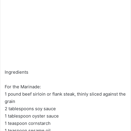
Ingredients
For the Marinade:
1 pound beef sirloin or flank steak, thinly sliced against the
grain
2 tablespoons soy sauce
1 tablespoon oyster sauce
1 teaspoon cornstarch
1 teaspoon sesame oil