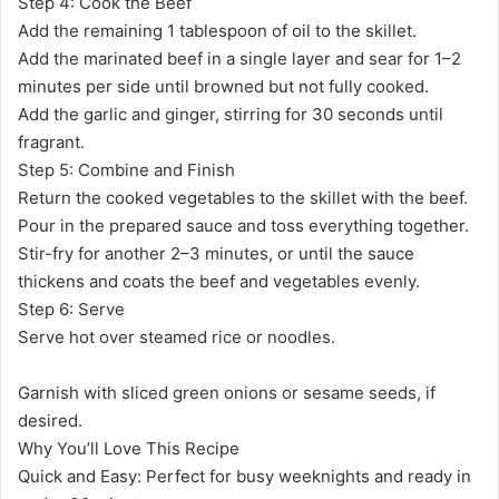
Step 4: Cook the Beef
Add the remaining 1 tablespoon of oil to the skillet.
Add the marinated beef in a single layer and sear for 1–2
minutes per side until browned but not fully cooked.
Add the garlic and ginger, stirring for 30 seconds until
fragrant.
Step 5: Combine and Finish
Return the cooked vegetables to the skillet with the beef.
Pour in the prepared sauce and toss everything together.
Stir-fry for another 2–3 minutes, or until the sauce
thickens and coats the beef and vegetables evenly.
Step 6: Serve
Serve hot over steamed rice or noodles.
Garnish with sliced green onions or sesame seeds, if
desired.
Why You’ll Love This Recipe
Quick and Easy: Perfect for busy weeknights and ready in