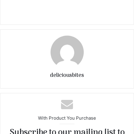
deliciousbites
With Product You Purchase
Subscribe to our mailing list to