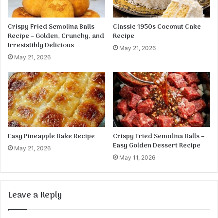
a
d
L
Crispy Fried Semolina Balls
Classic 1950s Coconut Cake
o
Recipe – Golden, Crunchy, and
Recipe
a
Irresistibly Delicious
May 21, 2026
f
May 21, 2026
Easy Pineapple Bake Recipe
Crispy Fried Semolina Balls –
Easy Golden Dessert Recipe
May 21, 2026
May 11, 2026
Leave a Reply