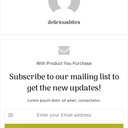
deliciousbites
With Product You Purchase
Subscribe to our mailing list to
get the new updates!
Lorem ipsum dolor sit amet, consectetur.
E
n
t