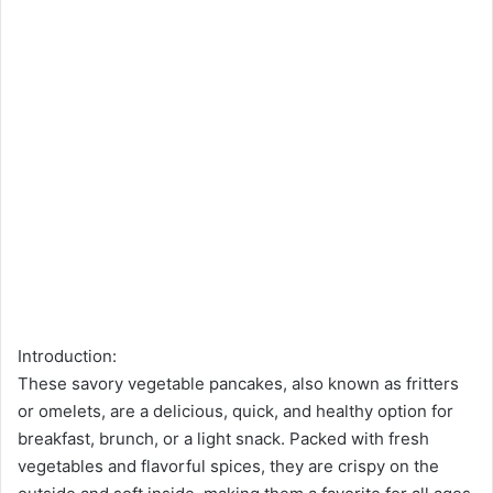
Introduction:
These savory vegetable pancakes, also known as fritters
or omelets, are a delicious, quick, and healthy option for
breakfast, brunch, or a light snack. Packed with fresh
vegetables and flavorful spices, they are crispy on the