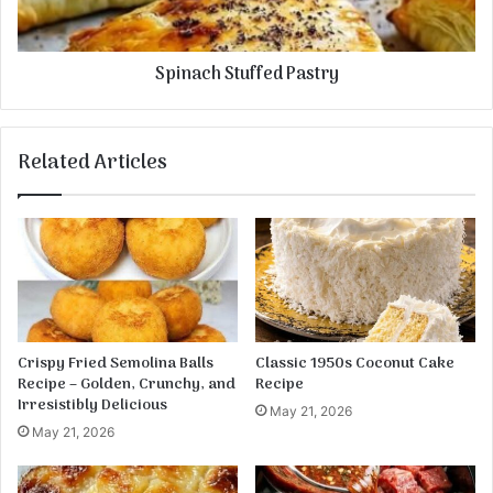
e
h
s
S
e
t
Spinach Stuffed Pastry
u
f
f
e
Related Articles
d
P
a
s
t
r
y
Crispy Fried Semolina Balls
Classic 1950s Coconut Cake
Recipe – Golden, Crunchy, and
Recipe
Irresistibly Delicious
May 21, 2026
May 21, 2026