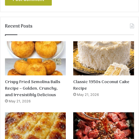
Recent Posts
Crispy Fried Semolina Balls
Classic 1950s Coconut Cake
Recipe – Golden, Crunchy,
Recipe
and Irresistibly Delicious
May 21, 2026
May 21, 2026