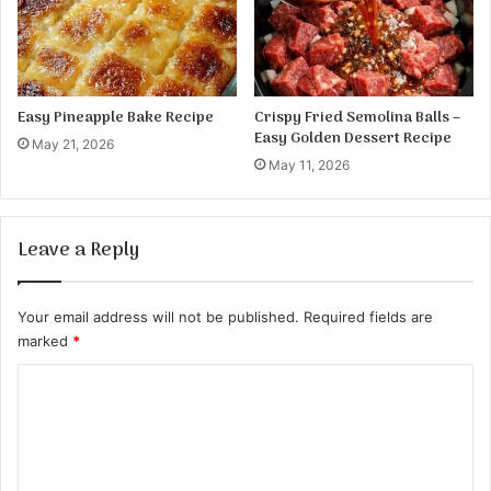
Easy Pineapple Bake Recipe
Crispy Fried Semolina Balls –
Easy Golden Dessert Recipe
May 21, 2026
May 11, 2026
Leave a Reply
Your email address will not be published.
Required fields are
marked
*
C
o
m
m