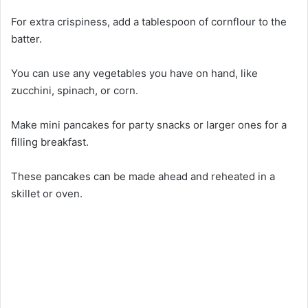
For extra crispiness, add a tablespoon of cornflour to the
batter.
You can use any vegetables you have on hand, like
zucchini, spinach, or corn.
Make mini pancakes for party snacks or larger ones for a
filling breakfast.
These pancakes can be made ahead and reheated in a
skillet or oven.