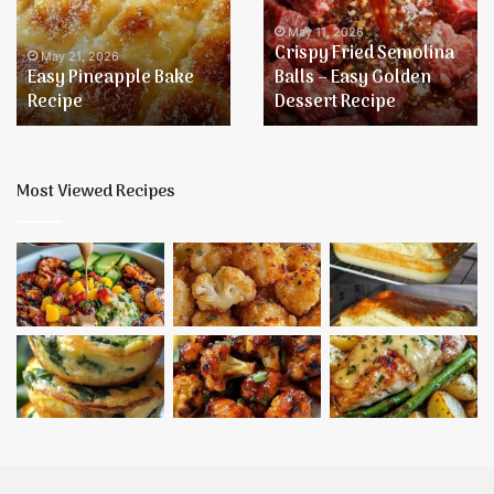
Recipe
Balls
–
May 11, 2026
Crispy Fried Semolina
Easy
May 21, 2026
Easy Pineapple Bake
Balls – Easy Golden
Golden
Recipe
Dessert Recipe
Dessert
Recipe
Most Viewed Recipes