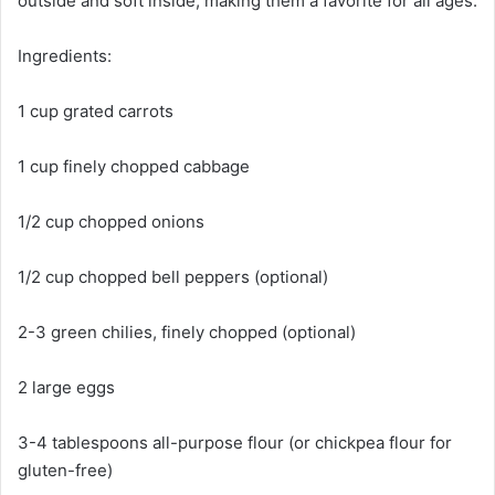
outside and soft inside, making them a favorite for all ages.
Ingredients:
1 cup grated carrots
1 cup finely chopped cabbage
1/2 cup chopped onions
1/2 cup chopped bell peppers (optional)
2-3 green chilies, finely chopped (optional)
2 large eggs
3-4 tablespoons all-purpose flour (or chickpea flour for
gluten-free)