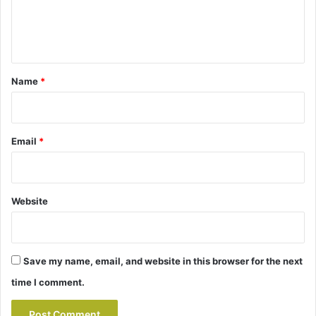
e
n
t
*
Name
*
Email
*
Website
Save my name, email, and website in this browser for the next
time I comment.