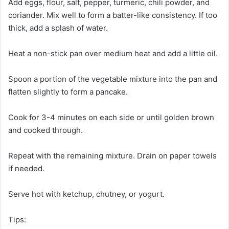
Add eggs, flour, salt, pepper, turmeric, chili powder, and
coriander. Mix well to form a batter-like consistency. If too
thick, add a splash of water.
Heat a non-stick pan over medium heat and add a little oil.
Spoon a portion of the vegetable mixture into the pan and
flatten slightly to form a pancake.
Cook for 3-4 minutes on each side or until golden brown
and cooked through.
Repeat with the remaining mixture. Drain on paper towels
if needed.
Serve hot with ketchup, chutney, or yogurt.
Tips: