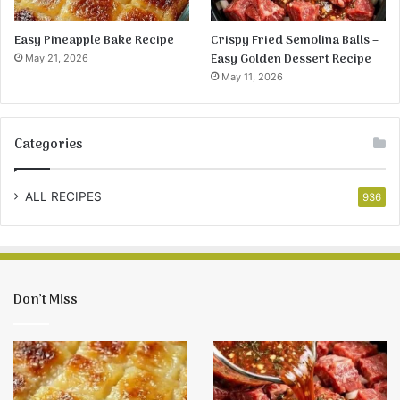
Easy Pineapple Bake Recipe
Crispy Fried Semolina Balls –
Easy Golden Dessert Recipe
May 21, 2026
May 11, 2026
Categories
ALL RECIPES
936
Don’t Miss
Easy
Crispy
Pineapple
Fried
Bake
Semolina