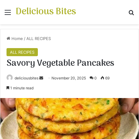
Delicious Bites
Menu
S
Home
/
ALL RECIPES
ALL RECIPES
Savory Vegetable Pancakes
deliciousbites
S
November 20, 2025
0
69
e
1 minute read
n
d
a
n
e
m
a