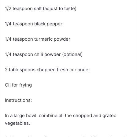
1/2 teaspoon salt (adjust to taste)
1/4 teaspoon black pepper
1/4 teaspoon turmeric powder
1/4 teaspoon chili powder (optional)
2 tablespoons chopped fresh coriander
Oil for frying
Instructions:
In a large bowl, combine all the chopped and grated
vegetables.