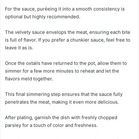
For the sauce, puréeing it into a smooth consistency is
optional but highly recommended.
The velvety sauce envelops the meat, ensuring each bite
is full of flavor. If you prefer a chunkier sauce, feel free to
leave it as is.
Once the oxtails have returned to the pot, allow them to
simmer for a few more minutes to reheat and let the
flavors meld together.
This final simmering step ensures that the sauce fully
penetrates the meat, making it even more delicious.
After plating, garnish the dish with freshly chopped
parsley for a touch of color and freshness.