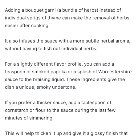
Adding a bouquet garni (a bundle of herbs) instead of
individual sprigs of thyme can make the removal of herbs
easier after cooking.
It also infuses the sauce with a more subtle herbal aroma,
without having to fish out individual herbs.
For a slightly different flavor profile, you can add a
teaspoon of smoked paprika or a splash of Worcestershire
sauce to the braising liquid. These ingredients give the
dish a unique, smoky undertone.
If you prefer a thicker sauce, add a tablespoon of
cornstarch or flour to the sauce during the last few
minutes of simmering.
This will help thicken it up and give it a glossy finish that