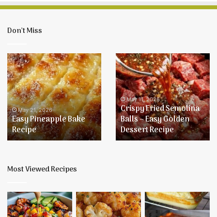
Don’t Miss
Easy
Crispy
Pineapple
Fried
Bake
Semolina
Recipe
Balls
–
May 11, 2026
Crispy Fried Semolina
Easy
May 21, 2026
Easy Pineapple Bake
Balls – Easy Golden
Golden
Recipe
Dessert Recipe
Dessert
Recipe
Most Viewed Recipes