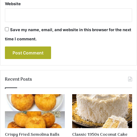
Website
Save my name, email, and website in this browser for the next
time I comment.
Recent Posts
Crispy Fried Semolina Balls
Classic 1950s Coconut Cake