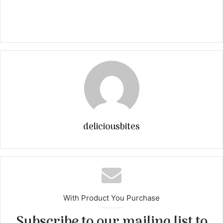
deliciousbites
With Product You Purchase
Subscribe to our mailing list to