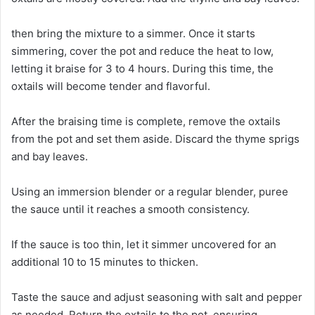
then bring the mixture to a simmer. Once it starts
simmering, cover the pot and reduce the heat to low,
letting it braise for 3 to 4 hours. During this time, the
oxtails will become tender and flavorful.
After the braising time is complete, remove the oxtails
from the pot and set them aside. Discard the thyme sprigs
and bay leaves.
Using an immersion blender or a regular blender, puree
the sauce until it reaches a smooth consistency.
If the sauce is too thin, let it simmer uncovered for an
additional 10 to 15 minutes to thicken.
Taste the sauce and adjust seasoning with salt and pepper
as needed. Return the oxtails to the pot, ensuring.