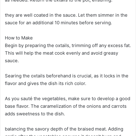
they are well coated in the sauce. Let them simmer in the
sauce for an additional 10 minutes before serving.
How to Make
Begin by preparing the oxtails, trimming off any excess fat.
This will help the meat cook evenly and avoid greasy
sauce.
Searing the oxtails beforehand is crucial, as it locks in the
flavor and gives the dish its rich color.
As you sauté the vegetables, make sure to develop a good
base flavor. The caramelization of the onions and carrots
adds sweetness to the dish.
balancing the savory depth of the braised meat. Adding