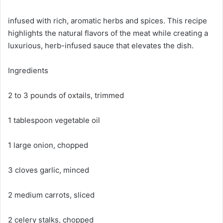
infused with rich, aromatic herbs and spices. This recipe
highlights the natural flavors of the meat while creating a
luxurious, herb-infused sauce that elevates the dish.
Ingredients
2 to 3 pounds of oxtails, trimmed
1 tablespoon vegetable oil
1 large onion, chopped
3 cloves garlic, minced
2 medium carrots, sliced
2 celery stalks, chopped