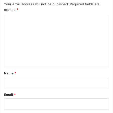
Your email address will not be published.
Required fields are
marked
*
C
o
m
m
e
n
t
*
Name
*
Email
*