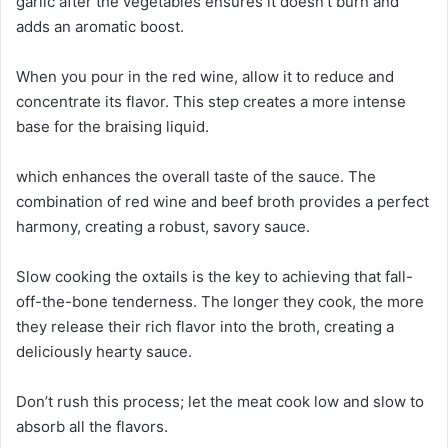
garlic after the vegetables ensures it doesn’t burn and
adds an aromatic boost.
When you pour in the red wine, allow it to reduce and
concentrate its flavor. This step creates a more intense
base for the braising liquid.
which enhances the overall taste of the sauce. The
combination of red wine and beef broth provides a perfect
harmony, creating a robust, savory sauce.
Slow cooking the oxtails is the key to achieving that fall-
off-the-bone tenderness. The longer they cook, the more
they release their rich flavor into the broth, creating a
deliciously hearty sauce.
Don’t rush this process; let the meat cook low and slow to
absorb all the flavors.