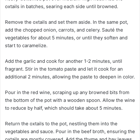
oxtails in batches, searing each side until browned.
Remove the oxtails and set them aside. In the same pot,
add the chopped onion, carrots, and celery. Sauté the
vegetables for about 5 minutes, or until they soften and
start to caramelize.
Add the garlic and cook for another 1-2 minutes, until
fragrant. Stir in the tomato paste and let it cook for an
additional 2 minutes, allowing the paste to deepen in color.
Pour in the red wine, scraping up any browned bits from
the bottom of the pot with a wooden spoon. Allow the wine
to reduce by half, which should take about 5 minutes.
Return the oxtails to the pot, nestling them into the
vegetables and sauce. Pour in the beef broth, ensuring the
oxtails are mostly covered. Add the thyme and bay leaves.