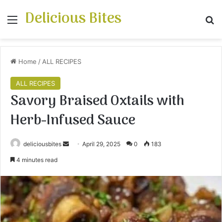
Delicious Bites
Menu
S
Home
/
ALL RECIPES
ALL RECIPES
Savory Braised Oxtails with
Herb-Infused Sauce
deliciousbites
S
April 29, 2025
0
183
e
4 minutes read
n
d
a
n
e