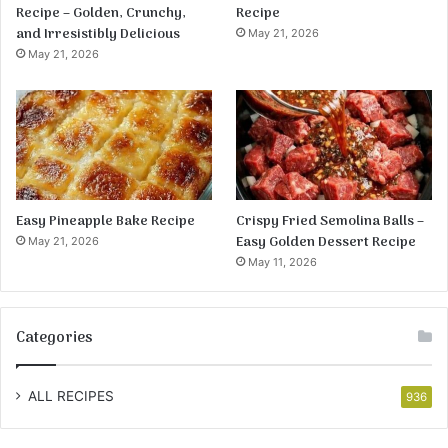
Recipe – Golden, Crunchy,
Recipe
and Irresistibly Delicious
May 21, 2026
May 21, 2026
Easy Pineapple Bake Recipe
Crispy Fried Semolina Balls –
Easy Golden Dessert Recipe
May 21, 2026
May 11, 2026
Categories
ALL RECIPES
936