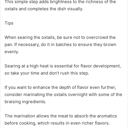
This simple step adds brightness to the richness of the
oxtails and completes the dish visually.
Tips
When searing the oxtails, be sure not to overcrowd the
pan. If necessary, do it in batches to ensure they brown
evenly.
Searing at a high heat is essential for flavor development,
so take your time and don’t rush this step.
If you want to enhance the depth of flavor even further,
consider marinating the oxtails overnight with some of the
braising ingredients.
The marination allows the meat to absorb the aromatics
before cooking, which results in even richer flavors.