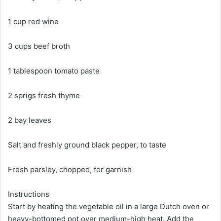
1 cup red wine
3 cups beef broth
1 tablespoon tomato paste
2 sprigs fresh thyme
2 bay leaves
Salt and freshly ground black pepper, to taste
Fresh parsley, chopped, for garnish
Instructions
Start by heating the vegetable oil in a large Dutch oven or
heavy-bottomed pot over medium-high heat. Add the