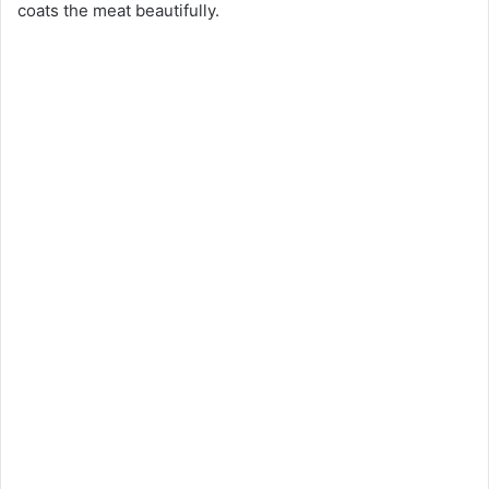
coats the meat beautifully.