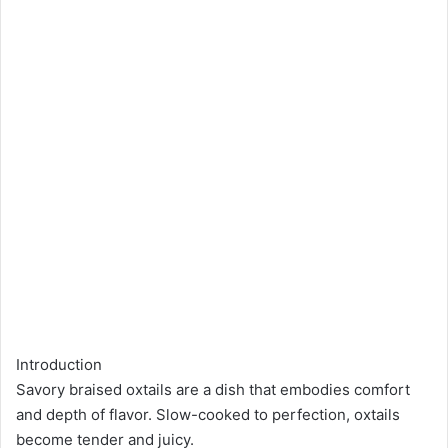
Introduction
Savory braised oxtails are a dish that embodies comfort
and depth of flavor. Slow-cooked to perfection, oxtails
become tender and juicy.