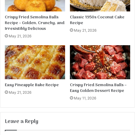
Crispy Fried Semolina Balls
Classic 1950s Coconut Cake
Recipe – Golden, Crunchy, and
Recipe
Irresistibly Delicious
May 21, 2026
May 21, 2026
Easy Pineapple Bake Recipe
Crispy Fried Semolina Balls –
Easy Golden Dessert Recipe
May 21, 2026
May 11, 2026
Leave a Reply