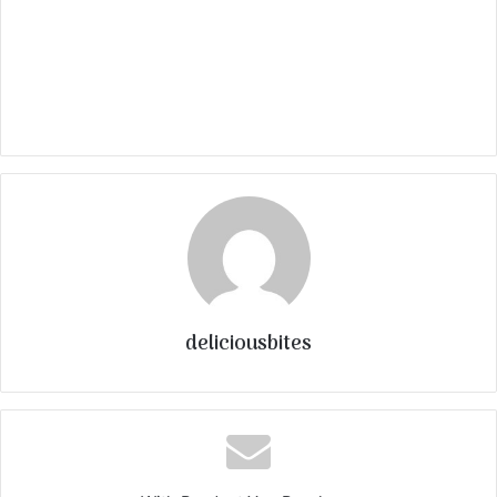
deliciousbites