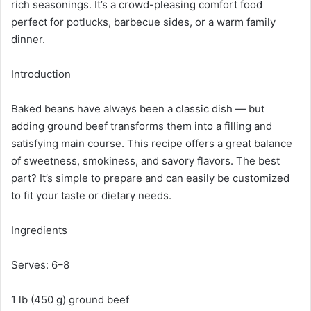
rich seasonings. It’s a crowd-pleasing comfort food
perfect for potlucks, barbecue sides, or a warm family
dinner.
Introduction
Baked beans have always been a classic dish — but
adding ground beef transforms them into a filling and
satisfying main course. This recipe offers a great balance
of sweetness, smokiness, and savory flavors. The best
part? It’s simple to prepare and can easily be customized
to fit your taste or dietary needs.
Ingredients
Serves: 6–8
1 lb (450 g) ground beef