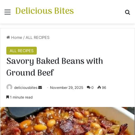
Delicious Bites
Menu
S
Home
/
ALL RECIPES
ALL RECIPES
Savory Baked Beans with
Ground Beef
deliciousbites
S
November 29, 2025
0
96
e
1 minute read
n
d
a
n
e