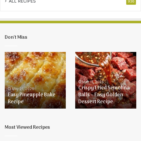
ALL RECIPES
936
Don’t Miss
Easy
Crispy
Pineapple
Fried
Bake
Semolina
Recipe
Balls
–
May 11, 2026
Crispy Fried Semolina
Easy
May 21, 2026
Easy Pineapple Bake
Balls – Easy Golden
Golden
Recipe
Dessert Recipe
Dessert
Recipe
Most Viewed Recipes