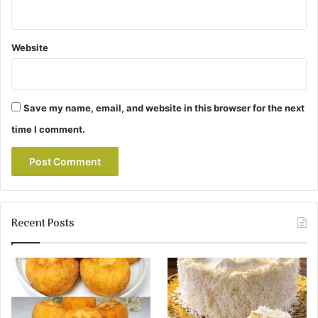
Website
Save my name, email, and website in this browser for the next
time I comment.
Recent Posts