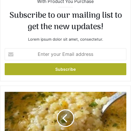
With Product You Purchase
Subscribe to our mailing list to
get the new updates!
Lorem ipsum dolor sit amet, consectetur.
E
n
t
e
r
y
o
u
I
r
t
E
a
m
l
a
i
i
a
l