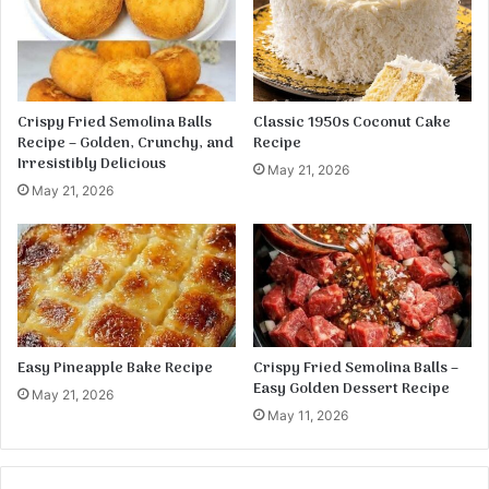
r
o
l
e
Crispy Fried Semolina Balls
Classic 1950s Coconut Cake
Recipe – Golden, Crunchy, and
Recipe
Irresistibly Delicious
May 21, 2026
May 21, 2026
Easy Pineapple Bake Recipe
Crispy Fried Semolina Balls –
Easy Golden Dessert Recipe
May 21, 2026
May 11, 2026