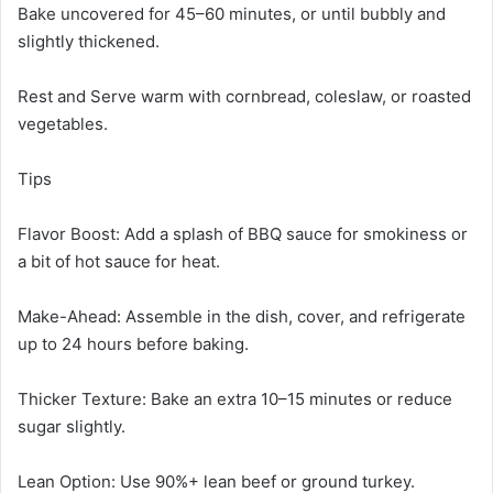
Bake uncovered for 45–60 minutes, or until bubbly and
slightly thickened.
Rest and Serve warm with cornbread, coleslaw, or roasted
vegetables.
Tips
Flavor Boost: Add a splash of BBQ sauce for smokiness or
a bit of hot sauce for heat.
Make-Ahead: Assemble in the dish, cover, and refrigerate
up to 24 hours before baking.
Thicker Texture: Bake an extra 10–15 minutes or reduce
sugar slightly.
Lean Option: Use 90%+ lean beef or ground turkey.