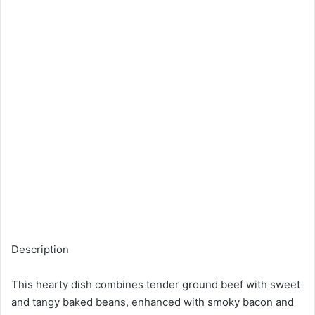
Description
This hearty dish combines tender ground beef with sweet
and tangy baked beans, enhanced with smoky bacon and