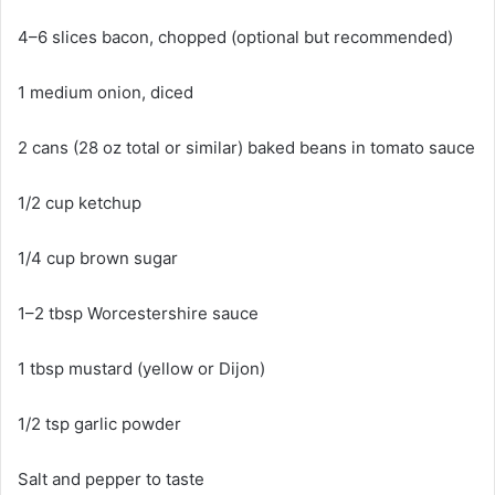
4–6 slices bacon, chopped (optional but recommended)
1 medium onion, diced
2 cans (28 oz total or similar) baked beans in tomato sauce
1/2 cup ketchup
1/4 cup brown sugar
1–2 tbsp Worcestershire sauce
1 tbsp mustard (yellow or Dijon)
1/2 tsp garlic powder
Salt and pepper to taste