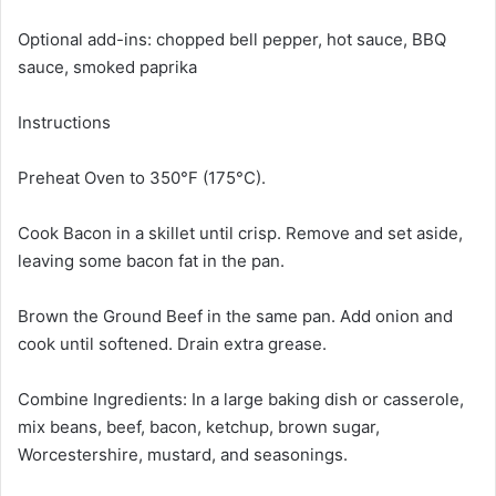
Optional add-ins: chopped bell pepper, hot sauce, BBQ
sauce, smoked paprika
Instructions
Preheat Oven to 350°F (175°C).
Cook Bacon in a skillet until crisp. Remove and set aside,
leaving some bacon fat in the pan.
Brown the Ground Beef in the same pan. Add onion and
cook until softened. Drain extra grease.
Combine Ingredients: In a large baking dish or casserole,
mix beans, beef, bacon, ketchup, brown sugar,
Worcestershire, mustard, and seasonings.