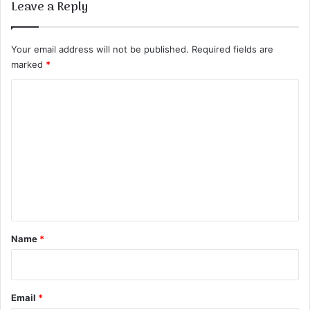
Leave a Reply
Your email address will not be published.
Required fields are
marked
*
C
o
m
m
e
n
t
*
Name
*
Email
*