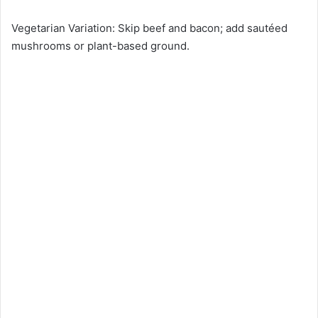
Vegetarian Variation: Skip beef and bacon; add sautéed
mushrooms or plant-based ground.