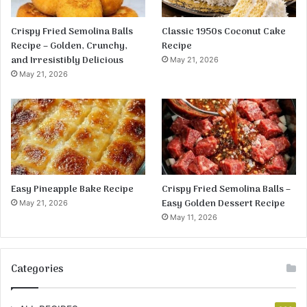
Crispy Fried Semolina Balls
Classic 1950s Coconut Cake
Recipe – Golden, Crunchy,
Recipe
and Irresistibly Delicious
May 21, 2026
May 21, 2026
Easy Pineapple Bake Recipe
Crispy Fried Semolina Balls –
Easy Golden Dessert Recipe
May 21, 2026
May 11, 2026
Categories