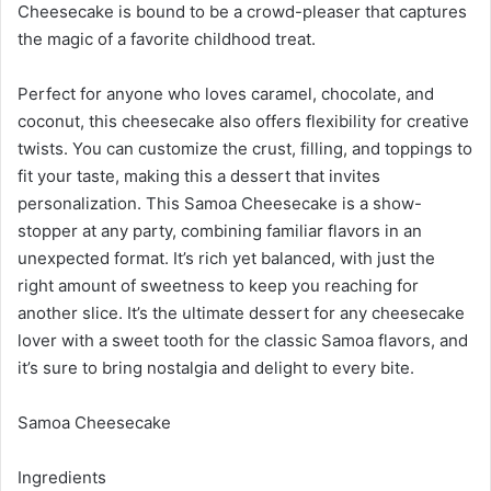
Cheesecake is bound to be a crowd-pleaser that captures
the magic of a favorite childhood treat.
Perfect for anyone who loves caramel, chocolate, and
coconut, this cheesecake also offers flexibility for creative
twists. You can customize the crust, filling, and toppings to
fit your taste, making this a dessert that invites
personalization. This Samoa Cheesecake is a show-
stopper at any party, combining familiar flavors in an
unexpected format. It’s rich yet balanced, with just the
right amount of sweetness to keep you reaching for
another slice. It’s the ultimate dessert for any cheesecake
lover with a sweet tooth for the classic Samoa flavors, and
it’s sure to bring nostalgia and delight to every bite.
Samoa Cheesecake
Ingredients