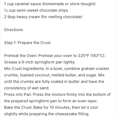
1 cup caramel sauce (homemade or store-bought)
½ cup semi-sweet chocolate chips
2 tbsp heavy cream (for melting chocolate)
Directions
Step 1: Prepare the Crust
Preheat the Oven: Preheat your oven to 325°F (163°C).
Grease a 9-inch springform pan lightly.
Mix Crust Ingredients: In a bowl, combine graham cracker
crumbs, toasted coconut, melted butter, and sugar. Mix
until the crumbs are fully coated in butter and have the
consistency of wet sand.
Press into Pan: Press the mixture firmly into the bottom of
the prepared springform pan to form an even layer.
Bake the Crust: Bake for 10 minutes, then let it cool
slightly while preparing the cheesecake filling.