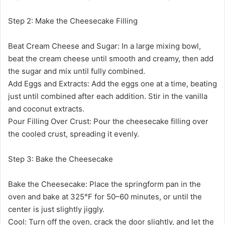
Step 2: Make the Cheesecake Filling
Beat Cream Cheese and Sugar: In a large mixing bowl,
beat the cream cheese until smooth and creamy, then add
the sugar and mix until fully combined.
Add Eggs and Extracts: Add the eggs one at a time, beating
just until combined after each addition. Stir in the vanilla
and coconut extracts.
Pour Filling Over Crust: Pour the cheesecake filling over
the cooled crust, spreading it evenly.
Step 3: Bake the Cheesecake
Bake the Cheesecake: Place the springform pan in the
oven and bake at 325°F for 50–60 minutes, or until the
center is just slightly jiggly.
Cool: Turn off the oven, crack the door slightly, and let the