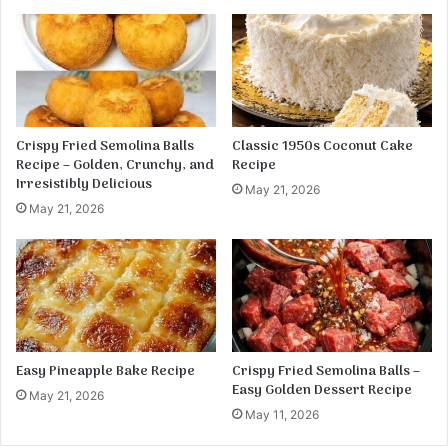
s
f
l
o
u
r
Crispy Fried Semolina Balls
Classic 1950s Coconut Cake
Recipe – Golden, Crunchy, and
Recipe
Irresistibly Delicious
May 21, 2026
May 21, 2026
Easy Pineapple Bake Recipe
Crispy Fried Semolina Balls –
Easy Golden Dessert Recipe
May 21, 2026
May 11, 2026