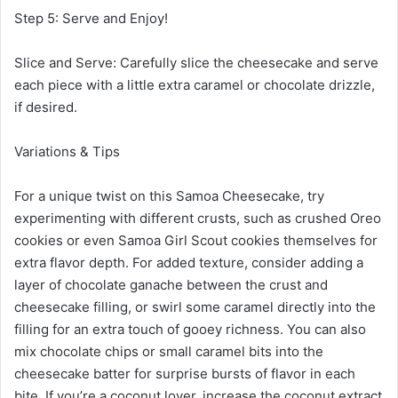
Step 5: Serve and Enjoy!
Slice and Serve: Carefully slice the cheesecake and serve
each piece with a little extra caramel or chocolate drizzle,
if desired.
Variations & Tips
For a unique twist on this Samoa Cheesecake, try
experimenting with different crusts, such as crushed Oreo
cookies or even Samoa Girl Scout cookies themselves for
extra flavor depth. For added texture, consider adding a
layer of chocolate ganache between the crust and
cheesecake filling, or swirl some caramel directly into the
filling for an extra touch of gooey richness. You can also
mix chocolate chips or small caramel bits into the
cheesecake batter for surprise bursts of flavor in each
bite. If you’re a coconut lover, increase the coconut extract