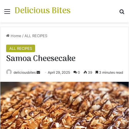
Delicious Bites
Menu
S
Home
/
ALL RECIPES
ALL RECIPES
Samoa Cheesecake
deliciousbites
S
April 29, 2025
0
39
3 minutes read
e
n
d
a
n
e
m
a