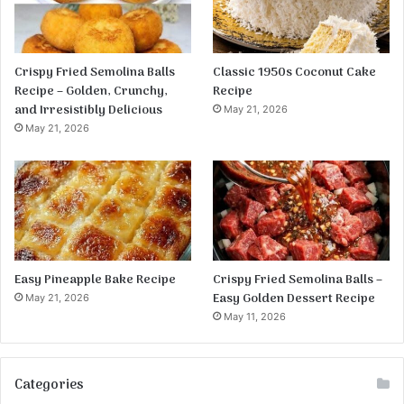
Crispy Fried Semolina Balls
Classic 1950s Coconut Cake
Recipe – Golden, Crunchy,
Recipe
and Irresistibly Delicious
May 21, 2026
May 21, 2026
Easy Pineapple Bake Recipe
Crispy Fried Semolina Balls –
Easy Golden Dessert Recipe
May 21, 2026
May 11, 2026
Categories