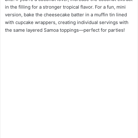
in the filling for a stronger tropical flavor. For a fun, mini
version, bake the cheesecake batter in a muffin tin lined
with cupcake wrappers, creating individual servings with
the same layered Samoa toppings—perfect for parties!