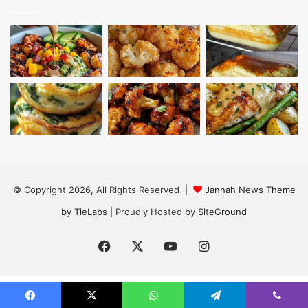
© Copyright 2026, All Rights Reserved |
Jannah News Theme
by TieLabs
| Proudly Hosted by
SiteGround
Facebook
X
YouTube
Instagram