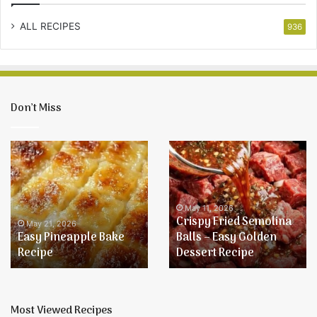
ALL RECIPES
936
Don’t Miss
Easy
Crispy
Pineapple
Fried
Bake
Semolina
Recipe
Balls
–
May 11, 2026
Crispy Fried Semolina
Easy
May 21, 2026
Easy Pineapple Bake
Balls – Easy Golden
Golden
Recipe
Dessert Recipe
Dessert
Recipe
Most Viewed Recipes