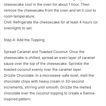
cheesecake cool in the oven for about 1 hour. Then
remove the cheesecake from the oven and let it cool to
room temperature.
Chill: Refrigerate the cheesecake for at least 4 hours (or
overnight) to set.
Step 4: Add the Topping
Spread Caramel and Toasted Coconut: Once the
cheesecake is chilled, spread an even layer of caramel
sauce over the top of the cheesecake. Sprinkle the
toasted coconut evenly over the caramel layer.
Drizzle Chocolate: In a microwave-safe bowl, melt the
chocolate chips with heavy cream in 30-second
increments, stirring until smooth. Drizzle the melted
chocolate over the coconut topping to create a Samoa-
inspired pattern.