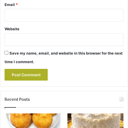
Email
*
Website
Save my name, email, and website in this browser for the next
time I comment.
Recent Posts