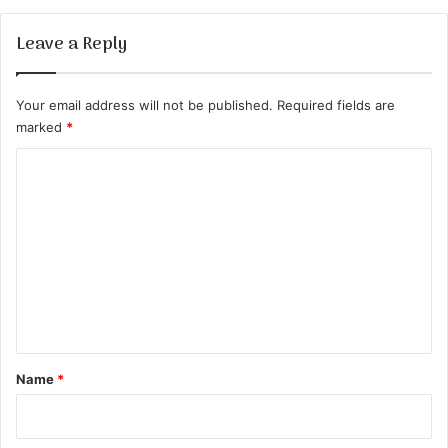
Leave a Reply
Your email address will not be published.
Required fields are
marked
*
C
o
m
m
e
n
t
*
Name
*