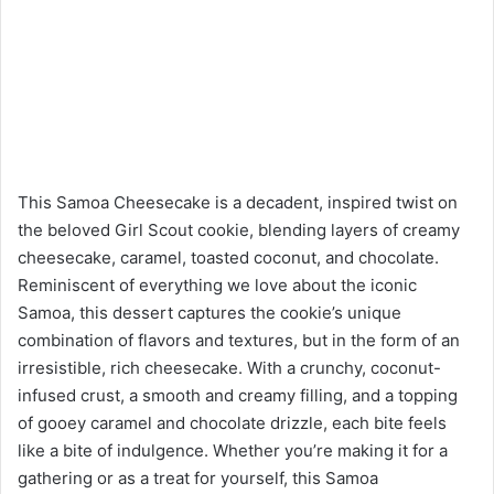
This Samoa Cheesecake is a decadent, inspired twist on
the beloved Girl Scout cookie, blending layers of creamy
cheesecake, caramel, toasted coconut, and chocolate.
Reminiscent of everything we love about the iconic
Samoa, this dessert captures the cookie’s unique
combination of flavors and textures, but in the form of an
irresistible, rich cheesecake. With a crunchy, coconut-
infused crust, a smooth and creamy filling, and a topping
of gooey caramel and chocolate drizzle, each bite feels
like a bite of indulgence. Whether you’re making it for a
gathering or as a treat for yourself, this Samoa