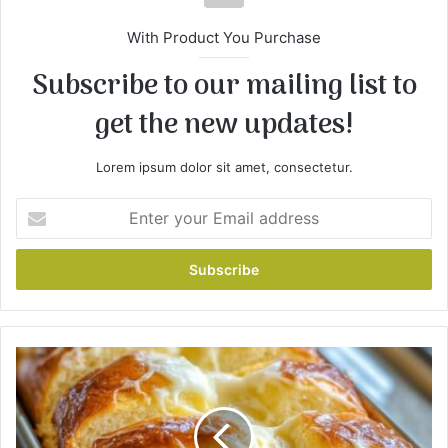
With Product You Purchase
Subscribe to our mailing list to
get the new updates!
Lorem ipsum dolor sit amet, consectetur.
E
n
t
e
r
y
o
u
L
r
e
E
m
m
o
a
n