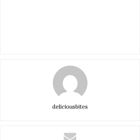
deliciousbites