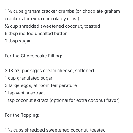
1 ½ cups graham cracker crumbs (or chocolate graham
crackers for extra chocolatey crust)
½ cup shredded sweetened coconut, toasted
6 tbsp melted unsalted butter
2 tbsp sugar
For the Cheesecake Filling:
3 (8 oz) packages cream cheese, softened
1 cup granulated sugar
3 large eggs, at room temperature
1 tsp vanilla extract
1 tsp coconut extract (optional for extra coconut flavor)
For the Topping:
1 ½ cups shredded sweetened coconut, toasted