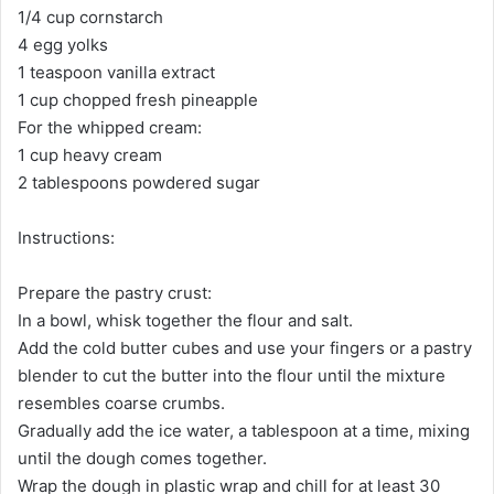
1/4 cup cornstarch
4 egg yolks
1 teaspoon vanilla extract
1 cup chopped fresh pineapple
For the whipped cream:
1 cup heavy cream
2 tablespoons powdered sugar
Instructions:
Prepare the pastry crust:
In a bowl, whisk together the flour and salt.
Add the cold butter cubes and use your fingers or a pastry
blender to cut the butter into the flour until the mixture
resembles coarse crumbs.
Gradually add the ice water, a tablespoon at a time, mixing
until the dough comes together.
Wrap the dough in plastic wrap and chill for at least 30