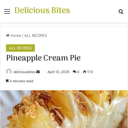
Delicious Bites
Menu
S
Home
/
ALL RECIPES
ALL RECIPES
Pineapple Cream Pie
deliciousbites
S
April 10, 2025
0
173
e
3 minutes read
n
d
a
n
e
m
a