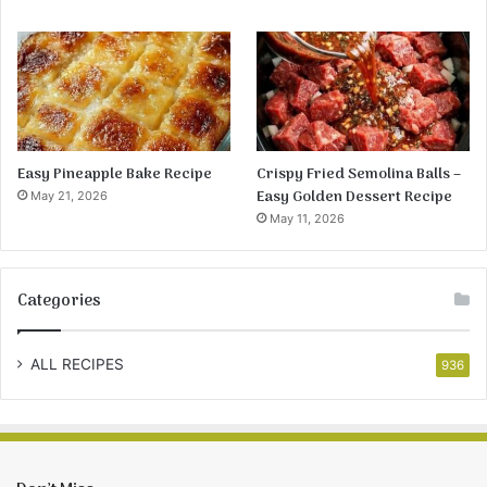
Easy Pineapple Bake Recipe
Crispy Fried Semolina Balls –
Easy Golden Dessert Recipe
May 21, 2026
May 11, 2026
Categories
ALL RECIPES
936