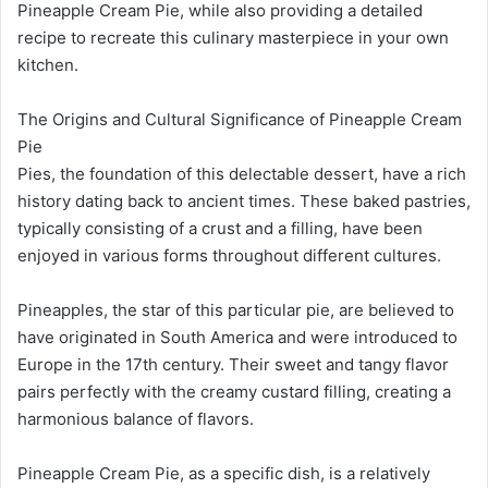
Pineapple Cream Pie, while also providing a detailed
recipe to recreate this culinary masterpiece in your own
kitchen.
The Origins and Cultural Significance of Pineapple Cream
Pie
Pies, the foundation of this delectable dessert, have a rich
history dating back to ancient times. These baked pastries,
typically consisting of a crust and a filling, have been
enjoyed in various forms throughout different cultures.
Pineapples, the star of this particular pie, are believed to
have originated in South America and were introduced to
Europe in the 17th century. Their sweet and tangy flavor
pairs perfectly with the creamy custard filling, creating a
harmonious balance of flavors.
Pineapple Cream Pie, as a specific dish, is a relatively