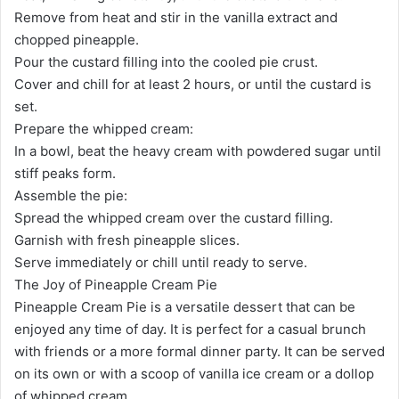
Remove from heat and stir in the vanilla extract and
chopped pineapple.
Pour the custard filling into the cooled pie crust.
Cover and chill for at least 2 hours, or until the custard is
set.
Prepare the whipped cream:
In a bowl, beat the heavy cream with powdered sugar until
stiff peaks form.
Assemble the pie:
Spread the whipped cream over the custard filling.
Garnish with fresh pineapple slices.
Serve immediately or chill until ready to serve.
The Joy of Pineapple Cream Pie
Pineapple Cream Pie is a versatile dessert that can be
enjoyed any time of day. It is perfect for a casual brunch
with friends or a more formal dinner party. It can be served
on its own or with a scoop of vanilla ice cream or a dollop
of whipped cream.