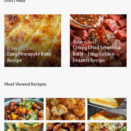
Don’t Miss
Easy
Crispy
Pineapple
Fried
Bake
Semolina
Recipe
Balls
–
May 11, 2026
Crispy Fried Semolina
Easy
May 21, 2026
Easy Pineapple Bake
Balls – Easy Golden
Golden
Recipe
Dessert Recipe
Dessert
Recipe
Most Viewed Recipes