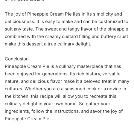
The joy of Pineapple Cream Pie lies in its simplicity and
deliciousness. It is easy to make and can be customized to
suit any taste. The sweet and tangy flavor of the pineapple
combined with the creamy custard filling and buttery crust
make this dessert a true culinary delight.
Conclusion
Pineapple Cream Pie is a culinary masterpiece that has
been enjoyed for generations. Its rich history, versatile
nature, and delicious flavor make it a beloved treat in many
cultures. Whether you are a seasoned cook or a novice in
the kitchen, this recipe will allow you to recreate this
culinary delight in your own home. So gather your
ingredients, follow the instructions, and savor the joy of
Pineapple Cream Pie.