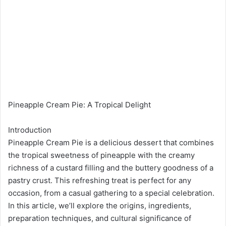
Pineapple Cream Pie: A Tropical Delight
Introduction
Pineapple Cream Pie is a delicious dessert that combines
the tropical sweetness of pineapple with the creamy
richness of a custard filling and the buttery goodness of a
pastry crust. This refreshing treat is perfect for any
occasion, from a casual gathering to a special celebration.
In this article, we’ll explore the origins, ingredients,
preparation techniques, and cultural significance of