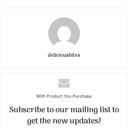
deliciousbites
With Product You Purchase
Subscribe to our mailing list to
get the new updates!