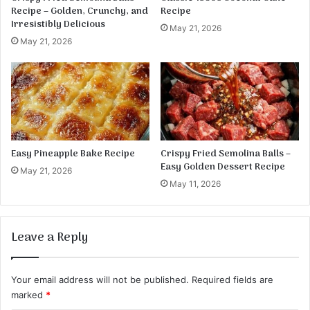
Recipe – Golden, Crunchy, and
Recipe
Irresistibly Delicious
May 21, 2026
May 21, 2026
Easy Pineapple Bake Recipe
Crispy Fried Semolina Balls –
Easy Golden Dessert Recipe
May 21, 2026
May 11, 2026
Leave a Reply
Your email address will not be published.
Required fields are
marked
*