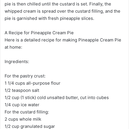
pie is then chilled until the custard is set. Finally, the
whipped cream is spread over the custard filling, and the
pie is garnished with fresh pineapple slices.
A Recipe for Pineapple Cream Pie
Here is a detailed recipe for making Pineapple Cream Pie
at home:
Ingredients:
For the pastry crust:
1 1/4 cups all-purpose flour
1/2 teaspoon salt
1/2 cup (1 stick) cold unsalted butter, cut into cubes
1/4 cup ice water
For the custard filling:
2 cups whole milk
1/2 cup granulated sugar