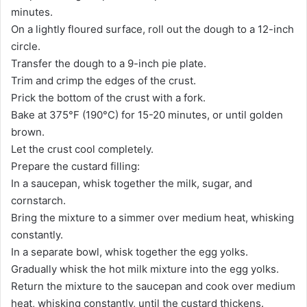
minutes.
On a lightly floured surface, roll out the dough to a 12-inch
circle.
Transfer the dough to a 9-inch pie plate.
Trim and crimp the edges of the crust.
Prick the bottom of the crust with a fork.
Bake at 375°F (190°C) for 15-20 minutes, or until golden
brown.
Let the crust cool completely.
Prepare the custard filling:
In a saucepan, whisk together the milk, sugar, and
cornstarch.
Bring the mixture to a simmer over medium heat, whisking
constantly.
In a separate bowl, whisk together the egg yolks.
Gradually whisk the hot milk mixture into the egg yolks.
Return the mixture to the saucepan and cook over medium
heat, whisking constantly, until the custard thickens.