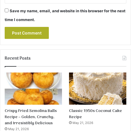
Save my name, email, and website in this browser for the next
time I comment.
Recent Posts
Crispy Fried Semolina Balls
Classic 1950s Coconut Cake
Recipe – Golden, Crunchy,
Recipe
and Irresistibly Delicious
May 21, 2026
May 21, 2026