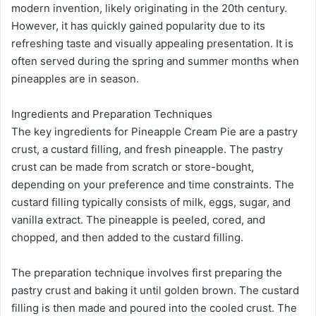
modern invention, likely originating in the 20th century.
However, it has quickly gained popularity due to its
refreshing taste and visually appealing presentation. It is
often served during the spring and summer months when
pineapples are in season.
Ingredients and Preparation Techniques
The key ingredients for Pineapple Cream Pie are a pastry
crust, a custard filling, and fresh pineapple. The pastry
crust can be made from scratch or store-bought,
depending on your preference and time constraints. The
custard filling typically consists of milk, eggs, sugar, and
vanilla extract. The pineapple is peeled, cored, and
chopped, and then added to the custard filling.
The preparation technique involves first preparing the
pastry crust and baking it until golden brown. The custard
filling is then made and poured into the cooled crust. The