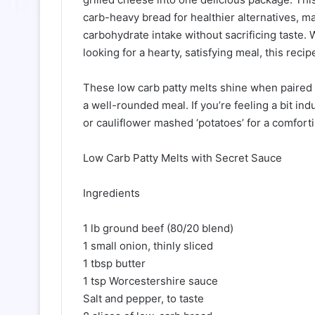
carb-heavy bread for healthier alternatives, ma
carbohydrate intake without sacrificing taste. 
looking for a hearty, satisfying meal, this recipe
These low carb patty melts shine when paired 
a well-rounded meal. If you’re feeling a bit in
or cauliflower mashed ‘potatoes’ for a comfort
Low Carb Patty Melts with Secret Sauce
Ingredients
1 lb ground beef (80/20 blend)
1 small onion, thinly sliced
1 tbsp butter
1 tsp Worcestershire sauce
Salt and pepper, to taste