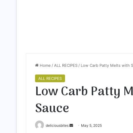
Home
/
ALL RECIPES
/
Low Carb Patty Melts with 
ALL RECIPES
Low Carb Patty M
Sauce
deliciousbites
S
May 5, 2025
e