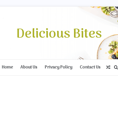
Delicious Bites
Home
About Us
Privacy Policy
Contact Us
Ran