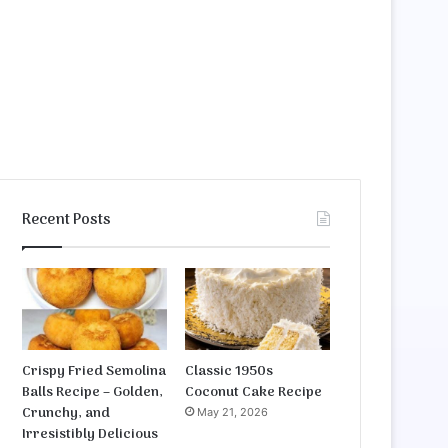
Recent Posts
Crispy Fried Semolina
Classic 1950s
Balls Recipe – Golden,
Coconut Cake Recipe
Crunchy, and
May 21, 2026
Irresistibly Delicious