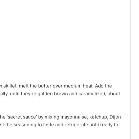
m skillet, melt the butter over medium heat. Add the
nally, until they’re golden brown and caramelized, about
the ‘secret sauce’ by mixing mayonnaise, ketchup, Dijon
st the seasoning to taste and refrigerate until ready to