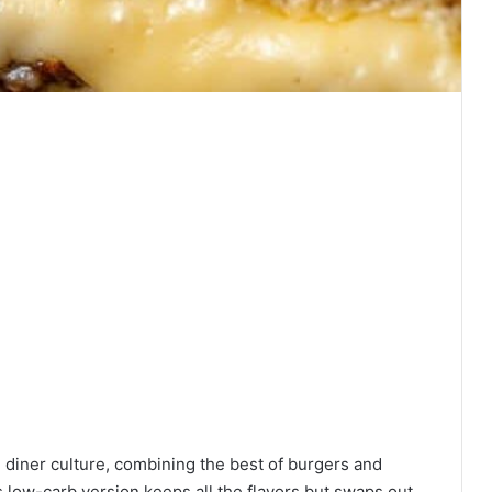
 diner culture, combining the best of burgers and
s low-carb version keeps all the flavors but swaps out