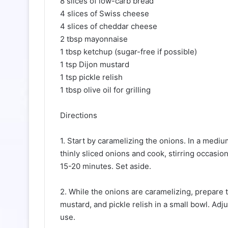
8 slices of low-carb bread
4 slices of Swiss cheese
4 slices of cheddar cheese
2 tbsp mayonnaise
1 tbsp ketchup (sugar-free if possible)
1 tsp Dijon mustard
1 tsp pickle relish
1 tbsp olive oil for grilling
Directions
1. Start by caramelizing the onions. In a mediu
thinly sliced onions and cook, stirring occasio
15-20 minutes. Set aside.
2. While the onions are caramelizing, prepare 
mustard, and pickle relish in a small bowl. Adju
use.