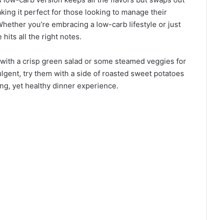
king it perfect for those looking to manage their
Whether you’re embracing a low-carb lifestyle or just
 hits all the right notes.
with a crisp green salad or some steamed veggies for
dulgent, try them with a side of roasted sweet potatoes
ing, yet healthy dinner experience.