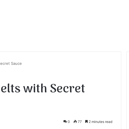
Secret Sauce
elts with Secret
0
77
2 minutes read