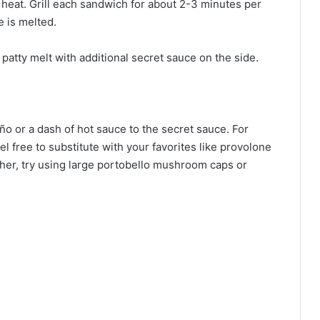
um heat. Grill each sandwich for about 2-3 minutes per
e is melted.
patty melt with additional secret sauce on the side.
eño or a dash of hot sauce to the secret sauce. For
el free to substitute with your favorites like provolone
ether, try using large portobello mushroom caps or