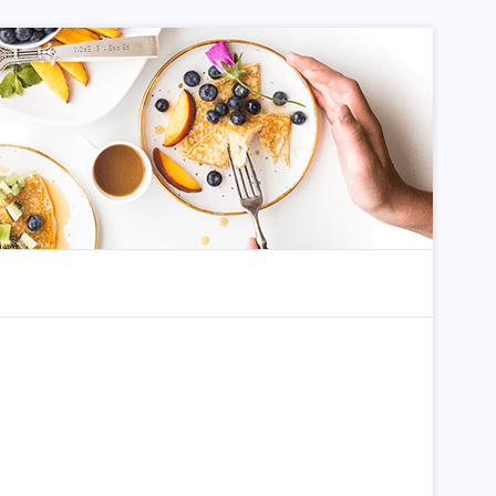
dom Article
Search for