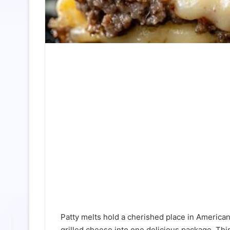
Patty melts hold a cherished place in American
grilled cheese into one delicious package. Thi