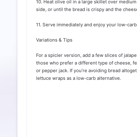
10. Heat olive oil in a large skillet over medi
side, or until the bread is crispy and the chees
11. Serve immediately and enjoy your low-carb 
Variations & Tips
For a spicier version, add a few slices of jalap
those who prefer a different type of cheese, fe
or pepper jack. If you’re avoiding bread altog
lettuce wraps as a low-carb alternative.