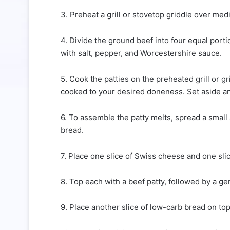
3. Preheat a grill or stovetop griddle over me
4. Divide the ground beef into four equal port
with salt, pepper, and Worcestershire sauce.
5. Cook the patties on the preheated grill or g
cooked to your desired doneness. Set aside 
6. To assemble the patty melts, spread a small
bread.
7. Place one slice of Swiss cheese and one sli
8. Top each with a beef patty, followed by a g
9. Place another slice of low-carb bread on to