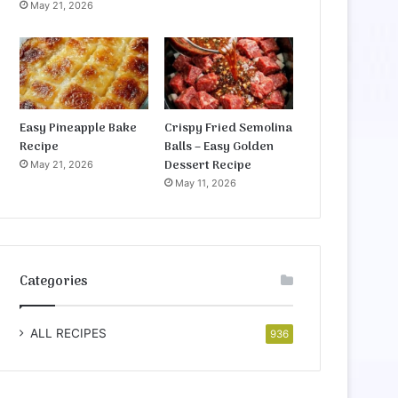
May 21, 2026
Easy Pineapple Bake
Crispy Fried Semolina
Recipe
Balls – Easy Golden
Dessert Recipe
May 21, 2026
May 11, 2026
Categories
ALL RECIPES
936