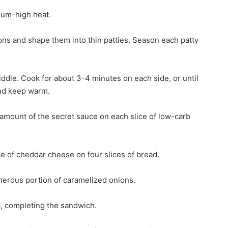
dium-high heat.
ions and shape them into thin patties. Season each patty
riddle. Cook for about 3-4 minutes on each side, or until
and keep warm.
 amount of the secret sauce on each slice of low-carb
ce of cheddar cheese on four slices of bread.
enerous portion of caramelized onions.
p, completing the sandwich.