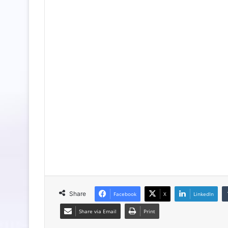
Share
Facebook
X
LinkedIn
Share via Email
Print