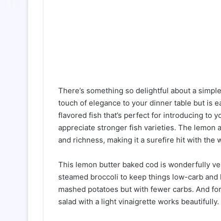
There’s something so delightful about a simple
touch of elegance to your dinner table but is 
flavored fish that’s perfect for introducing to
appreciate stronger fish varieties. The lemon a
and richness, making it a surefire hit with the 
This lemon butter baked cod is wonderfully vers
steamed broccoli to keep things low-carb and 
mashed potatoes but with fewer carbs. And for
salad with a light vinaigrette works beautifully.