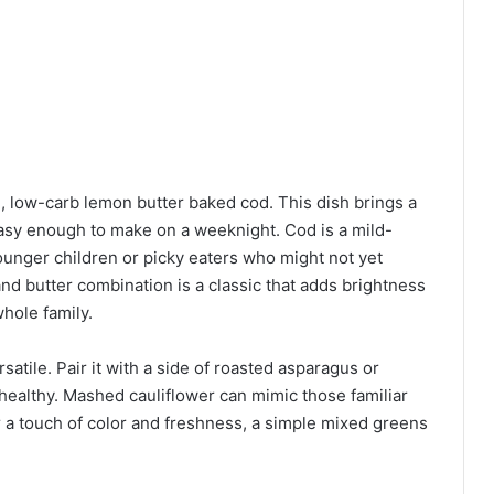
, low-carb lemon butter baked cod. This dish brings a
easy enough to make on a weeknight. Cod is a mild-
 younger children or picky eaters who might not yet
nd butter combination is a classic that adds brightness
whole family.
atile. Pair it with a side of roasted asparagus or
healthy. Mashed cauliflower can mimic those familiar
 a touch of color and freshness, a simple mixed greens