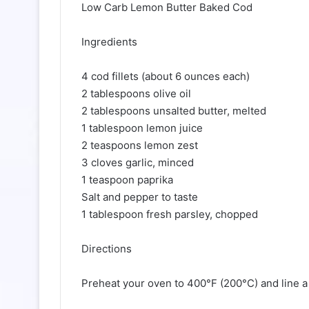
Low Carb Lemon Butter Baked Cod
Ingredients
4 cod fillets (about 6 ounces each)
2 tablespoons olive oil
2 tablespoons unsalted butter, melted
1 tablespoon lemon juice
2 teaspoons lemon zest
3 cloves garlic, minced
1 teaspoon paprika
Salt and pepper to taste
1 tablespoon fresh parsley, chopped
Directions
Preheat your oven to 400°F (200°C) and line a