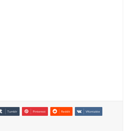
Tumblr
Pinterest
Reddit
VKontakte