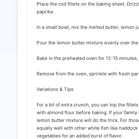
Place the cod fillets on the baking sheet. Drizz
paprika.
In a small bowl, mix the melted butter, lemon j
Pour the lemon butter mixture evenly over the c
Bake in the preheated oven for 12-15 minutes, u
Remove from the oven, sprinkle with fresh pars
Variations & Tips
For a bit of extra crunch, you can top the fill
with almond flour before baking. If your family 
lemon butter mixture will do the trick. For tho
equally well with other white fish like haddock 
vegetables for an added burst of flavor.