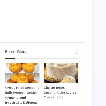
Recent Posts
Crispy Fried Semolina
Classic 1950s
Balls Recipe – Golden,
Coconut Cake Recipe
Crunchy, and
May 21, 2026
Irresistibly Delicious