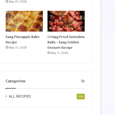
May 21, 2026
Easy Pineapple Bake
Crispy Fried Semolina
Recipe
Balls – Easy Golden
Dessert Recipe
May 21, 2026
May 11, 2026
Categories
ALL RECIPES
936