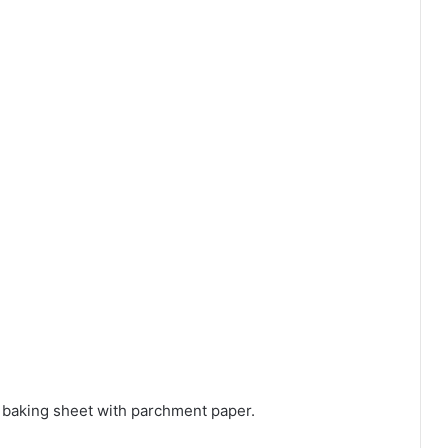
 baking sheet with parchment paper.