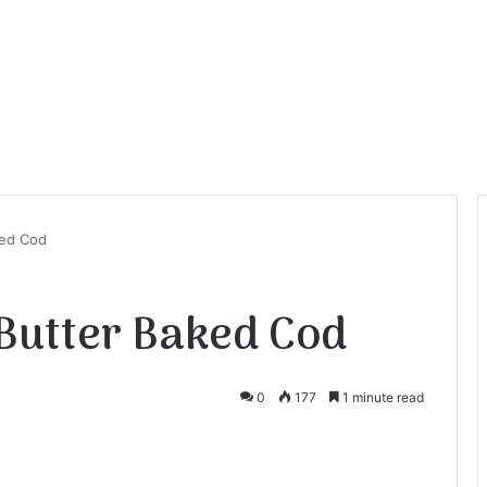
ked Cod
Butter Baked Cod
0
177
1 minute read