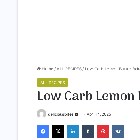
Home
/
ALL RECIPES
/
Low Carb Lemon Butter Ba
ALL RECIPES
Low Carb Lemon 
deliciousbites
S
April 14, 2025
e
Facebook
X
LinkedIn
Tumblr
Pinterest
VKontakte
n
d