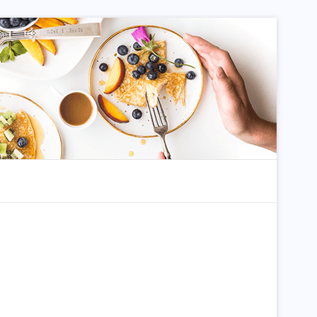
dom Article
Search for