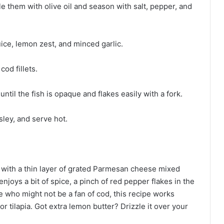
le them with olive oil and season with salt, pepper, and
uice, lemon zest, and minced garlic.
od fillets.
ntil the fish is opaque and flakes easily with a fork.
ley, and serve hot.
ets with a thin layer of grated Parmesan cheese mixed
enjoys a bit of spice, a pinch of red pepper flakes in the
se who might not be a fan of cod, this recipe works
or tilapia. Got extra lemon butter? Drizzle it over your