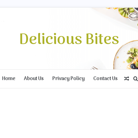
Delicious Bites
Home
About Us
Privacy Policy
Contact Us
Ran