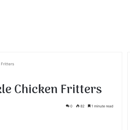
 Fritters
kle Chicken Fritters
0
82
1 minute read