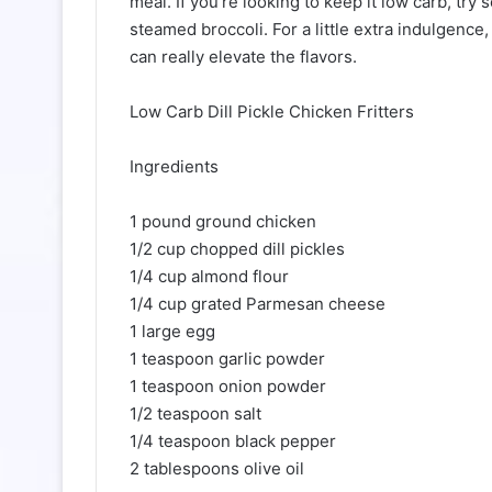
meal. If you’re looking to keep it low carb, tr
steamed broccoli. For a little extra indulgence,
can really elevate the flavors.
Low Carb Dill Pickle Chicken Fritters
Ingredients
1 pound ground chicken
1/2 cup chopped dill pickles
1/4 cup almond flour
1/4 cup grated Parmesan cheese
1 large egg
1 teaspoon garlic powder
1 teaspoon onion powder
1/2 teaspoon salt
1/4 teaspoon black pepper
2 tablespoons olive oil