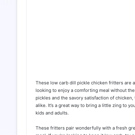
These low carb dill pickle chicken fritters are a
looking to enjoy a comforting meal without the 
pickles and the savory satisfaction of chicken, 
alike. It’s a great way to bring a little zing to 
kids and adults.
These fritters pair wonderfully with a fresh g