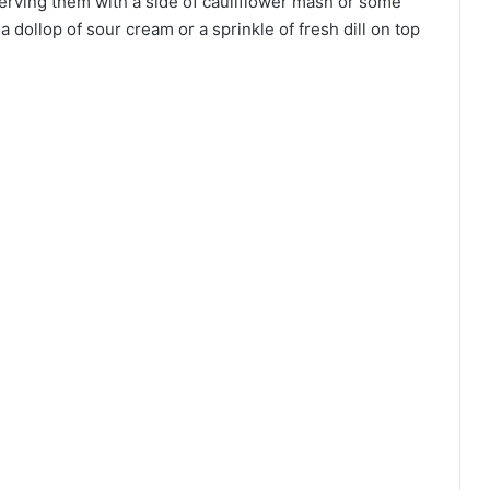
y serving them with a side of cauliflower mash or some
 a dollop of sour cream or a sprinkle of fresh dill on top