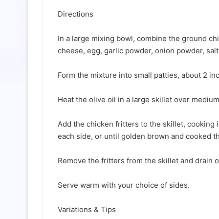
Directions
In a large mixing bowl, combine the ground chi
cheese, egg, garlic powder, onion powder, salt
Form the mixture into small patties, about 2 in
Heat the olive oil in a large skillet over medium
Add the chicken fritters to the skillet, cookin
each side, or until golden brown and cooked t
Remove the fritters from the skillet and drain 
Serve warm with your choice of sides.
Variations & Tips