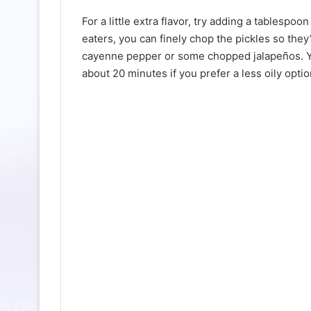
For a little extra flavor, try adding a tablespoo
eaters, you can finely chop the pickles so they’
cayenne pepper or some chopped jalapeños. You
about 20 minutes if you prefer a less oily optio