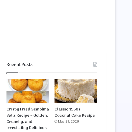
Recent Posts
Crispy Fried Semolina
Classic 1950s
Balls Recipe – Golden,
Coconut Cake Recipe
Crunchy, and
May 21, 2026
Irresistibly Delicious