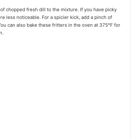
n of chopped fresh dill to the mixture. If you have picky
re less noticeable. For a spicier kick, add a pinch of
 can also bake these fritters in the oven at 375°F for
n.