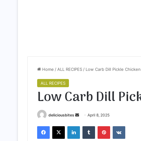
Home
/
ALL RECIPES
/
Low Carb Dill Pickle Chicken
ALL RECIPES
Low Carb Dill Pic
deliciousbites
S
April 8, 2025
e
Facebook
X
LinkedIn
Tumblr
Pinterest
VKontakte
n
d