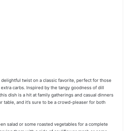
 delightful twist on a classic favorite, perfect for those
extra carbs. Inspired by the tangy goodness of dill
this dish is a hit at family gatherings and casual dinners
your table, and it’s sure to be a crowd-pleaser for both
reen salad or some roasted vegetables for a complete