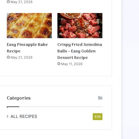
May 21, 2026
Easy Pineapple Bake
Crispy Fried Semolina
Recipe
Balls – Easy Golden
Dessert Recipe
May 21, 2026
May 11, 2026
Categories
ALL RECIPES
936