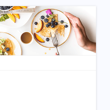
dom Article
Search for