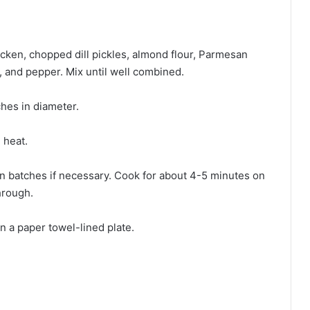
cken, chopped dill pickles, almond flour, Parmesan
, and pepper. Mix until well combined.
ches in diameter.
 heat.
g in batches if necessary. Cook for about 4-5 minutes on
hrough.
on a paper towel-lined plate.