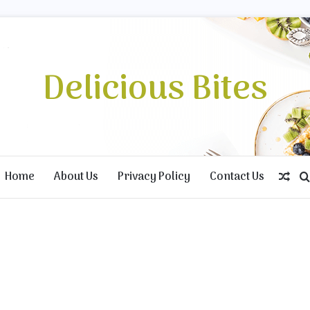
Delicious Bites
Home
About Us
Privacy Policy
Contact Us
Ran