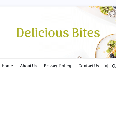
Delicious Bites
Home
About Us
Privacy Policy
Contact Us
Ran