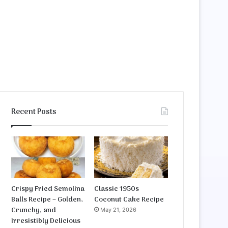
Recent Posts
Crispy Fried Semolina
Classic 1950s
Balls Recipe – Golden,
Coconut Cake Recipe
Crunchy, and
May 21, 2026
Irresistibly Delicious