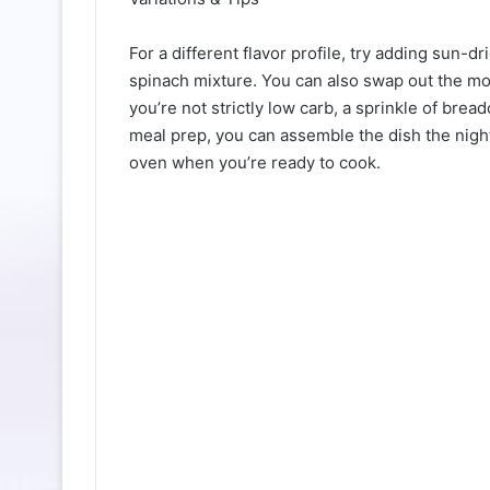
For a different flavor profile, try adding sun-
spinach mixture. You can also swap out the mozz
you’re not strictly low carb, a sprinkle of bre
meal prep, you can assemble the dish the night b
oven when you’re ready to cook.