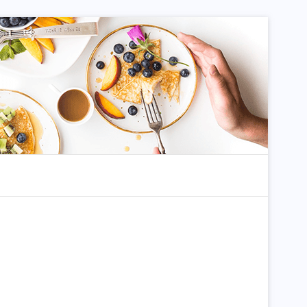
dom Article
Search for