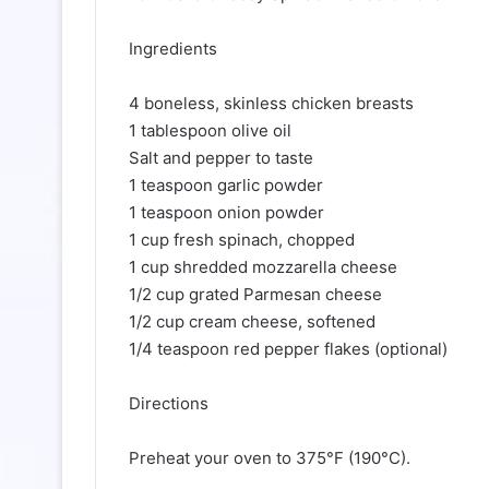
Ingredients
4 boneless, skinless chicken breasts
1 tablespoon olive oil
Salt and pepper to taste
1 teaspoon garlic powder
1 teaspoon onion powder
1 cup fresh spinach, chopped
1 cup shredded mozzarella cheese
1/2 cup grated Parmesan cheese
1/2 cup cream cheese, softened
1/4 teaspoon red pepper flakes (optional)
Directions
Preheat your oven to 375°F (190°C).