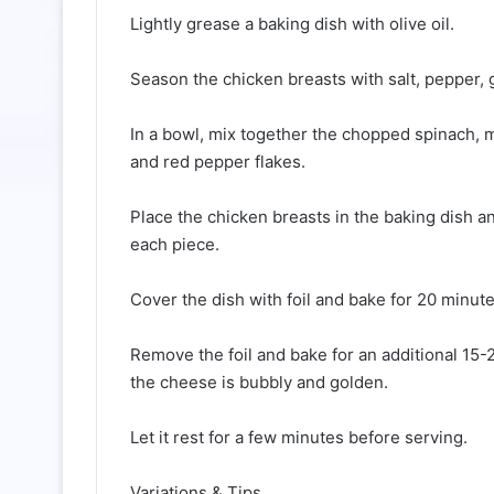
Lightly grease a baking dish with olive oil.
Season the chicken breasts with salt, pepper,
In a bowl, mix together the chopped spinach,
and red pepper flakes.
Place the chicken breasts in the baking dish 
each piece.
Cover the dish with foil and bake for 20 minute
Remove the foil and bake for an additional 15-
the cheese is bubbly and golden.
Let it rest for a few minutes before serving.
Variations & Tips