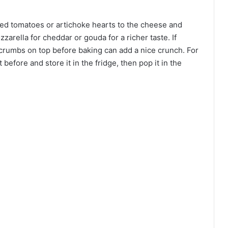
dried tomatoes or artichoke hearts to the cheese and
arella for cheddar or gouda for a richer taste. If
adcrumbs on top before baking can add a nice crunch. For
efore and store it in the fridge, then pop it in the