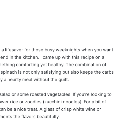
 a lifesaver for those busy weeknights when you want
nd in the kitchen. I came up with this recipe on a
ething comforting yet healthy. The combination of
spinach is not only satisfying but also keeps the carbs
oy a hearty meal without the guilt.
salad or some roasted vegetables. If you’re looking to
lower rice or zoodles (zucchini noodles). For a bit of
can be a nice treat. A glass of crisp white wine or
ents the flavors beautifully.