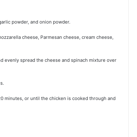
 garlic powder, and onion powder.
 mozzarella cheese, Parmesan cheese, cream cheese,
and evenly spread the cheese and spinach mixture over
s.
20 minutes, or until the chicken is cooked through and