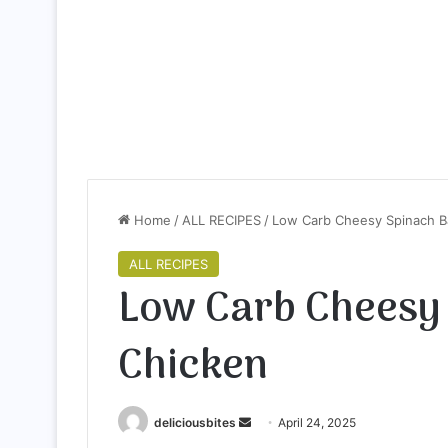
Home
/
ALL RECIPES
/
Low Carb Cheesy Spinach B
ALL RECIPES
Low Carb Cheesy
Chicken
deliciousbites
S
April 24, 2025
e