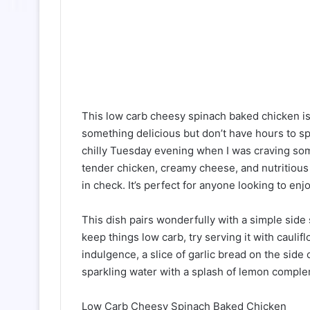
This low carb cheesy spinach baked chicken is
something delicious but don’t have hours to spe
chilly Tuesday evening when I was craving som
tender chicken, creamy cheese, and nutritious 
in check. It’s perfect for anyone looking to enj
This dish pairs wonderfully with a simple side 
keep things low carb, try serving it with caulif
indulgence, a slice of garlic bread on the side 
sparkling water with a splash of lemon complem
Low Carb Cheesy Spinach Baked Chicken