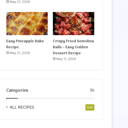
May 21, 2026
Easy Pineapple Bake
Crispy Fried Semolina
Recipe
Balls – Easy Golden
Dessert Recipe
May 21, 2026
May 11, 2026
Categories
ALL RECIPES
936