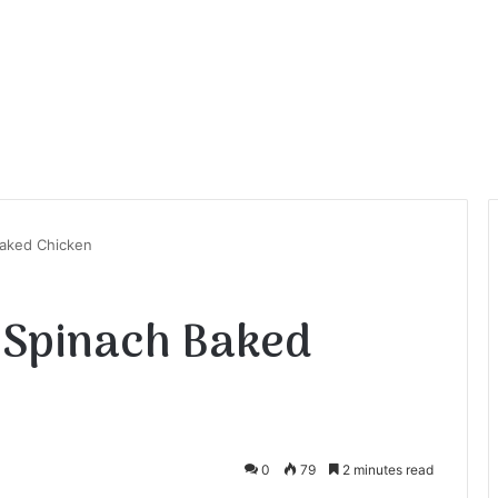
aked Chicken
 Spinach Baked
0
79
2 minutes read