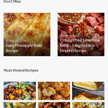
Don’t Miss
Easy
Crispy
Pineapple
Fried
Bake
Semolina
Recipe
Balls
–
May 11, 2026
Crispy Fried Semolina
Easy
May 21, 2026
Easy Pineapple Bake
Balls – Easy Golden
Golden
Recipe
Dessert Recipe
Dessert
Recipe
Most Viewed Recipes