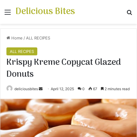
Delicious Bites
Menu
S
Home
/
ALL RECIPES
ALL RECIPES
Krispy Kreme Copycat Glazed
Donuts
deliciousbites
S
April 12, 2025
0
67
2 minutes read
e
n
d
a
n
e