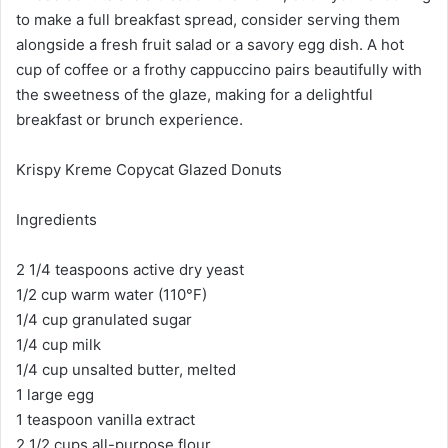
to make a full breakfast spread, consider serving them
alongside a fresh fruit salad or a savory egg dish. A hot
cup of coffee or a frothy cappuccino pairs beautifully with
the sweetness of the glaze, making for a delightful
breakfast or brunch experience.
Krispy Kreme Copycat Glazed Donuts
Ingredients
2 1/4 teaspoons active dry yeast
1/2 cup warm water (110°F)
1/4 cup granulated sugar
1/4 cup milk
1/4 cup unsalted butter, melted
1 large egg
1 teaspoon vanilla extract
2 1/2 cups all-purpose flour