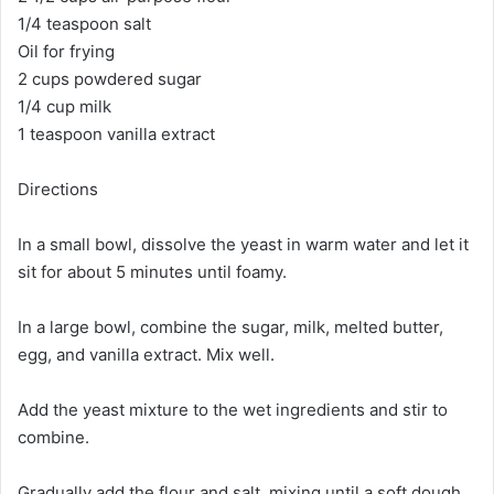
1/4 teaspoon salt
Oil for frying
2 cups powdered sugar
1/4 cup milk
1 teaspoon vanilla extract
Directions
In a small bowl, dissolve the yeast in warm water and let it
sit for about 5 minutes until foamy.
In a large bowl, combine the sugar, milk, melted butter,
egg, and vanilla extract. Mix well.
Add the yeast mixture to the wet ingredients and stir to
combine.
Gradually add the flour and salt, mixing until a soft dough