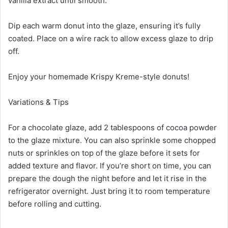
vanilla extract until smooth.
Dip each warm donut into the glaze, ensuring it’s fully
coated. Place on a wire rack to allow excess glaze to drip
off.
Enjoy your homemade Krispy Kreme-style donuts!
Variations & Tips
For a chocolate glaze, add 2 tablespoons of cocoa powder
to the glaze mixture. You can also sprinkle some chopped
nuts or sprinkles on top of the glaze before it sets for
added texture and flavor. If you’re short on time, you can
prepare the dough the night before and let it rise in the
refrigerator overnight. Just bring it to room temperature
before rolling and cutting.