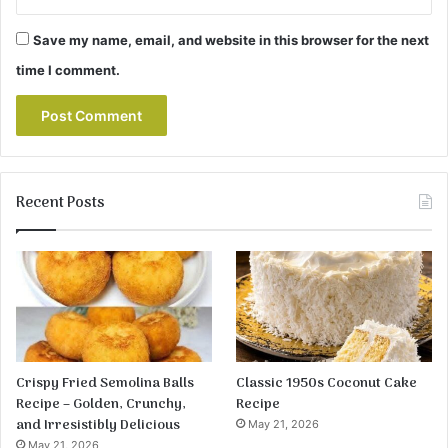
Save my name, email, and website in this browser for the next
time I comment.
Recent Posts
Crispy Fried Semolina Balls
Classic 1950s Coconut Cake
Recipe – Golden, Crunchy,
Recipe
and Irresistibly Delicious
May 21, 2026
May 21, 2026