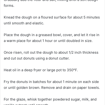
forms.
Knead the dough on a floured surface for about 5 minutes
until smooth and elastic.
Place the dough in a greased bowl, cover, and let it rise in
a warm place for about 1 hour or until doubled in size.
Once risen, roll out the dough to about 1/2 inch thickness
and cut out donuts using a donut cutter.
Heat oil in a deep fryer or large pot to 350°F.
Fry the donuts in batches for about 1 minute on each side
or until golden brown. Remove and drain on paper towels.
For the glaze, whisk together powdered sugar, milk, and