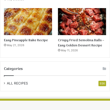
Easy Pineapple Bake Recipe
Crispy Fried Semolina Balls –
Easy Golden Dessert Recipe
May 21, 2026
May 11, 2026
Categories
ALL RECIPES
936