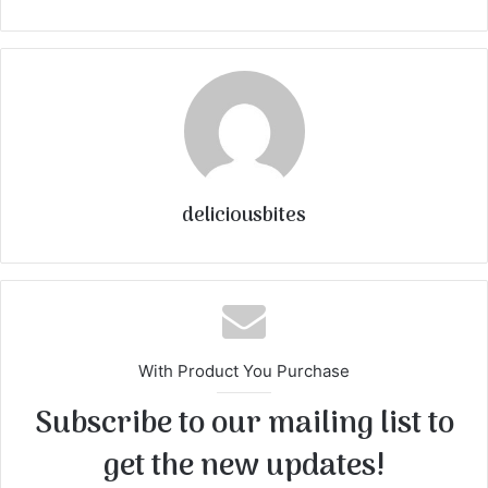
deliciousbites
With Product You Purchase
Subscribe to our mailing list to
get the new updates!