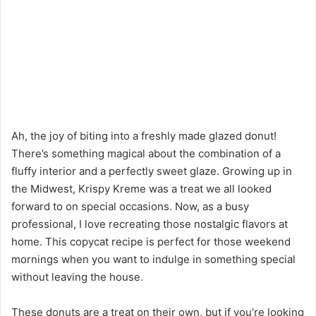
Ah, the joy of biting into a freshly made glazed donut!
There’s something magical about the combination of a
fluffy interior and a perfectly sweet glaze. Growing up in
the Midwest, Krispy Kreme was a treat we all looked
forward to on special occasions. Now, as a busy
professional, I love recreating those nostalgic flavors at
home. This copycat recipe is perfect for those weekend
mornings when you want to indulge in something special
without leaving the house.
These donuts are a treat on their own, but if you’re looking