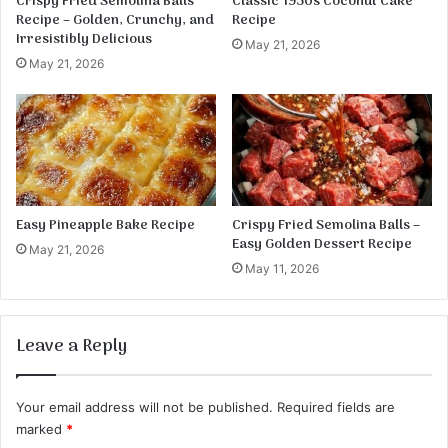
Crispy Fried Semolina Balls
Classic 1950s Coconut Cake
Recipe – Golden, Crunchy, and
Recipe
Irresistibly Delicious
May 21, 2026
May 21, 2026
Easy Pineapple Bake Recipe
Crispy Fried Semolina Balls –
Easy Golden Dessert Recipe
May 21, 2026
May 11, 2026
Leave a Reply
Your email address will not be published.
Required fields are
marked
*