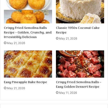
p
k
p
e
e
w
r
i
s
t
Crispy Fried Semolina Balls
Classic 1950s Coconut Cake
h
Recipe – Golden, Crunchy, and
Recipe
C
Irresistibly Delicious
May 21, 2026
a
May 21, 2026
r
a
m
e
l
G
l
a
Easy Pineapple Bake Recipe
Crispy Fried Semolina Balls –
z
Easy Golden Dessert Recipe
May 21, 2026
e
May 11, 2026