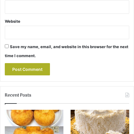
Website
Save my name, email, and website in this browser for the next
time I comment.
Recent Posts