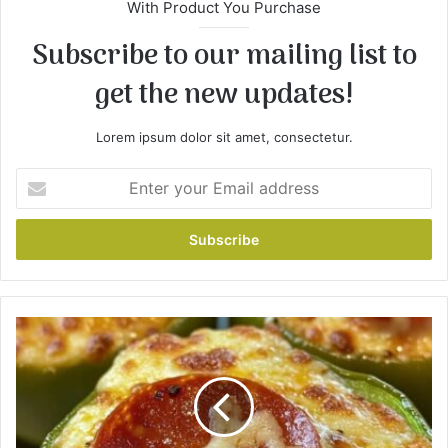
With Product You Purchase
Subscribe to our mailing list to
get the new updates!
Lorem ipsum dolor sit amet, consectetur.
E
n
t
e
r
y
o
u
C
r
a
E
r
m
b
a
C
i
h