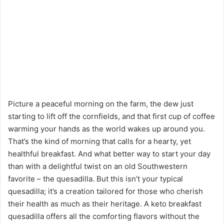
Picture a peaceful morning on the farm, the dew just
starting to lift off the cornfields, and that first cup of coffee
warming your hands as the world wakes up around you.
That’s the kind of morning that calls for a hearty, yet
healthful breakfast. And what better way to start your day
than with a delightful twist on an old Southwestern
favorite – the quesadilla. But this isn’t your typical
quesadilla; it’s a creation tailored for those who cherish
their health as much as their heritage. A keto breakfast
quesadilla offers all the comforting flavors without the