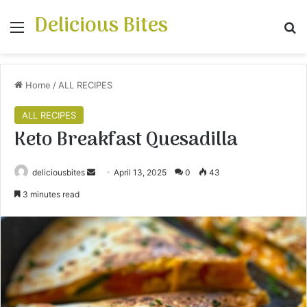
Delicious Bites
Menu
S
Home
/
ALL RECIPES
ALL RECIPES
Keto Breakfast Quesadilla
deliciousbites
S
April 13, 2025
0
43
e
3 minutes read
n
d
a
n
e
m
a