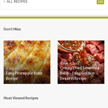
ALL RECIPES
936
Don’t Miss
Easy
Crispy
Pineapple
Fried
Bake
Semolina
Recipe
Balls
–
May 11, 2026
Crispy Fried Semolina
Easy
May 21, 2026
Easy Pineapple Bake
Balls – Easy Golden
Golden
Recipe
Dessert Recipe
Dessert
Recipe
Most Viewed Recipes