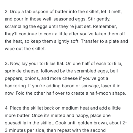
2. Drop a tablespoon of butter into the skillet, let it melt,
and pour in those well-seasoned eggs. Stir gently,
scrambling the eggs until they’re just set. Remember,
they’ll continue to cook a little after you’ve taken them off
the heat, so keep them slightly soft. Transfer to a plate and
wipe out the skillet.
3. Now, lay your tortillas flat. On one half of each tortilla,
sprinkle cheese, followed by the scrambled eggs, bell
peppers, onions, and more cheese if you’ve got a
hankering. If you’re adding bacon or sausage, layer it in
now. Fold the other half over to create a half-moon shape.
4. Place the skillet back on medium heat and add a little
more butter. Once it’s melted and happy, place one
quesadilla in the skillet. Cook until golden brown, about 2-
3 minutes per side, then repeat with the second