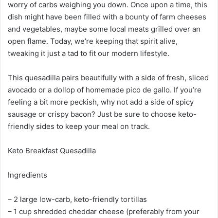
worry of carbs weighing you down. Once upon a time, this
dish might have been filled with a bounty of farm cheeses
and vegetables, maybe some local meats grilled over an
open flame. Today, we’re keeping that spirit alive,
tweaking it just a tad to fit our modern lifestyle.
This quesadilla pairs beautifully with a side of fresh, sliced
avocado or a dollop of homemade pico de gallo. If you’re
feeling a bit more peckish, why not add a side of spicy
sausage or crispy bacon? Just be sure to choose keto-
friendly sides to keep your meal on track.
Keto Breakfast Quesadilla
Ingredients
– 2 large low-carb, keto-friendly tortillas
– 1 cup shredded cheddar cheese (preferably from your