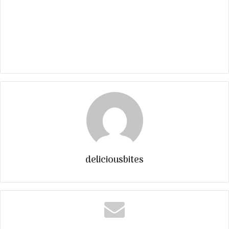
deliciousbites