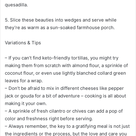
quesadilla.
5. Slice these beauties into wedges and serve while
they’re as warm as a sun-soaked farmhouse porch.
Variations & Tips
– If you can’t find keto-friendly tortillas, you might try
making them from scratch with almond flour, a sprinkle of
coconut flour, or even use lightly blanched collard green
leaves for a wrap.
– Don’t be afraid to mix in different cheeses like pepper
jack or gouda for a bit of adventure – cooking is all about
making it your own.
– A sprinkle of fresh cilantro or chives can add a pop of
color and freshness right before serving.
– Always remember, the key to a gratifying meal is not just
the ingredients or the process, but the love and care you