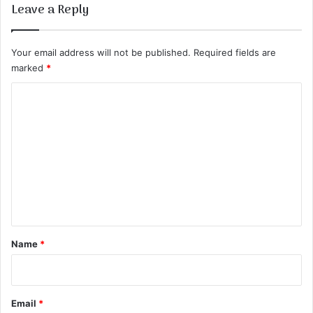
Leave a Reply
Your email address will not be published.
Required fields are
marked
*
C
o
m
m
e
n
t
*
Name
*
Email
*