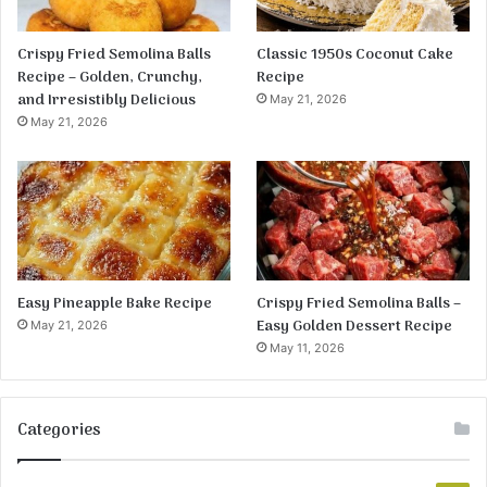
Crispy Fried Semolina Balls
Classic 1950s Coconut Cake
Recipe – Golden, Crunchy,
Recipe
and Irresistibly Delicious
May 21, 2026
May 21, 2026
Easy Pineapple Bake Recipe
Crispy Fried Semolina Balls –
Easy Golden Dessert Recipe
May 21, 2026
May 11, 2026
Categories