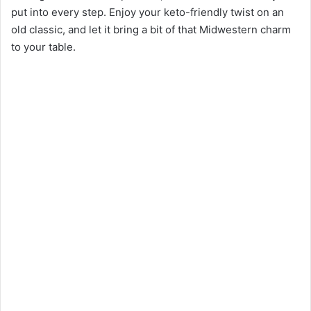
put into every step. Enjoy your keto-friendly twist on an
old classic, and let it bring a bit of that Midwestern charm
to your table.