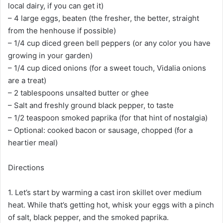
local dairy, if you can get it)
– 4 large eggs, beaten (the fresher, the better, straight
from the henhouse if possible)
– 1/4 cup diced green bell peppers (or any color you have
growing in your garden)
– 1/4 cup diced onions (for a sweet touch, Vidalia onions
are a treat)
– 2 tablespoons unsalted butter or ghee
– Salt and freshly ground black pepper, to taste
– 1/2 teaspoon smoked paprika (for that hint of nostalgia)
– Optional: cooked bacon or sausage, chopped (for a
heartier meal)
Directions
1. Let’s start by warming a cast iron skillet over medium
heat. While that’s getting hot, whisk your eggs with a pinch
of salt, black pepper, and the smoked paprika.