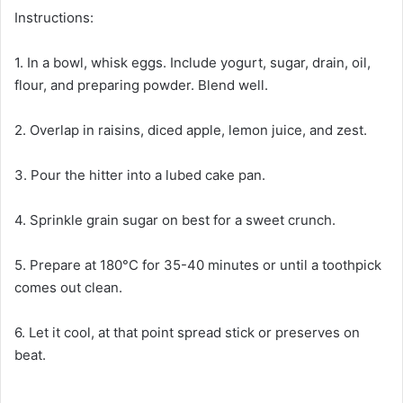
Instructions:
1. In a bowl, whisk eggs. Include yogurt, sugar, drain, oil,
flour, and preparing powder. Blend well.
2. Overlap in raisins, diced apple, lemon juice, and zest.
3. Pour the hitter into a lubed cake pan.
4. Sprinkle grain sugar on best for a sweet crunch.
5. Prepare at 180°C for 35-40 minutes or until a toothpick
comes out clean.
6. Let it cool, at that point spread stick or preserves on
beat.