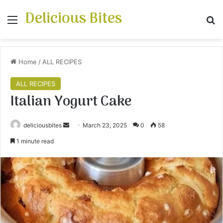
Delicious Bites
Menu
S
Home
/
ALL RECIPES
ALL RECIPES
Italian Yogurt Cake
deliciousbites
S
March 23, 2025
0
58
e
1 minute read
n
d
a
n
e
m
a