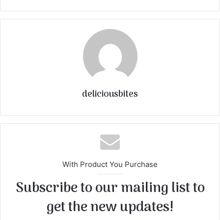
deliciousbites
With Product You Purchase
Subscribe to our mailing list to
get the new updates!