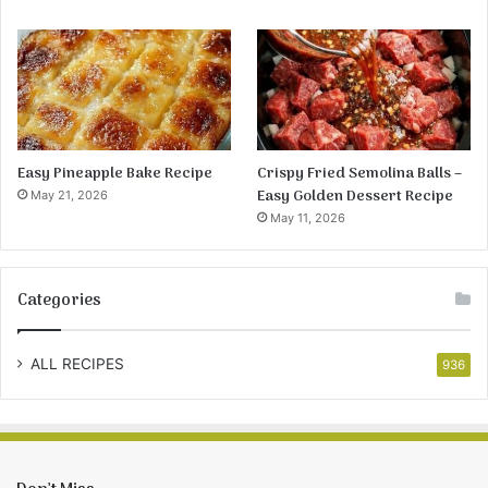
Easy Pineapple Bake Recipe
Crispy Fried Semolina Balls –
Easy Golden Dessert Recipe
May 21, 2026
May 11, 2026
Categories
ALL RECIPES
936