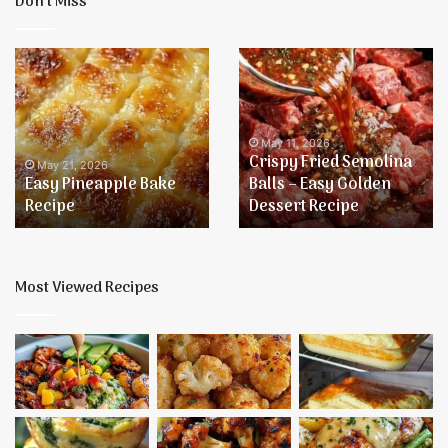
Don’t Miss
Easy
Crispy
Pineapple
Fried
Bake
Semolina
Recipe
Balls
–
May 11, 2026
Crispy Fried Semolina
Easy
May 21, 2026
Easy Pineapple Bake
Balls – Easy Golden
Golden
Recipe
Dessert Recipe
Dessert
Recipe
Most Viewed Recipes