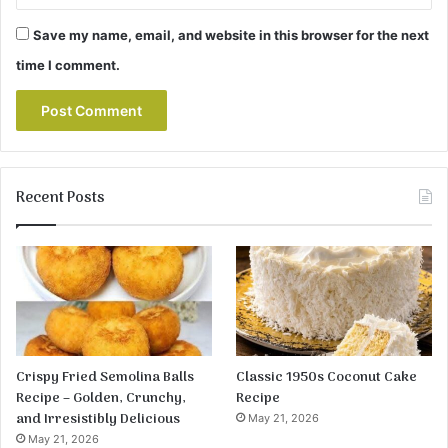
Save my name, email, and website in this browser for the next
time I comment.
Recent Posts
Crispy Fried Semolina Balls
Classic 1950s Coconut Cake
Recipe – Golden, Crunchy,
Recipe
and Irresistibly Delicious
May 21, 2026
May 21, 2026