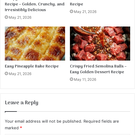
a
Recipe – Golden, Crunchy, and
Recipe
t
Irresistibly Delicious
May 21, 2026
o
May 21, 2026
B
a
k
e
Easy Pineapple Bake Recipe
Crispy Fried Semolina Balls –
Easy Golden Dessert Recipe
May 21, 2026
May 11, 2026
Leave a Reply
Your email address will not be published.
Required fields are
marked
*