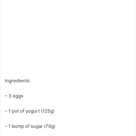
Ingredients:
– 3 eggs
– 1 pot of yogurt (125g)
– 1 bump of sugar (70g)