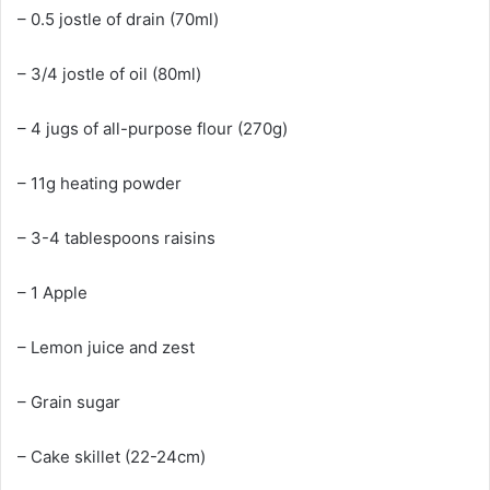
– 0.5 jostle of drain (70ml)
– 3/4 jostle of oil (80ml)
– 4 jugs of all-purpose flour (270g)
– 11g heating powder
– 3-4 tablespoons raisins
– 1 Apple
– Lemon juice and zest
– Grain sugar
– Cake skillet (22-24cm)