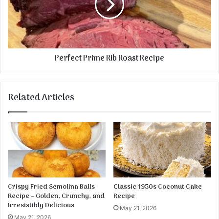
e
e
d
c
S
t
a
P
u
r
Perfect Prime Rib Roast Recipe
s
i
a
m
g
e
e
R
Related Articles
a
i
n
b
d
R
P
o
o
a
t
s
a
t
t
R
o
e
Crispy Fried Semolina Balls
Classic 1950s Coconut Cake
e
c
Recipe – Golden, Crunchy, and
Recipe
s
i
Irresistibly Delicious
May 21, 2026
p
May 21, 2026