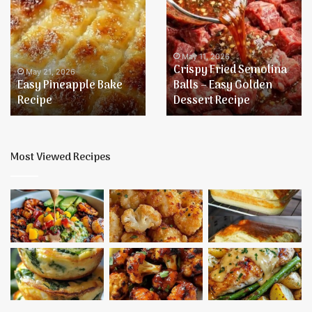
Pineapple
Fried
Bake
Semolina
Recipe
Balls
–
May 11, 2026
Crispy Fried Semolina
Easy
May 21, 2026
Easy Pineapple Bake
Balls – Easy Golden
Golden
Recipe
Dessert Recipe
Dessert
Recipe
Most Viewed Recipes