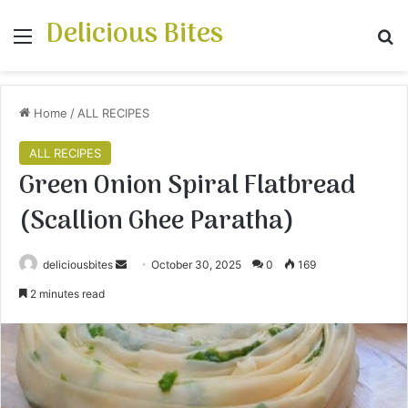
Delicious Bites
Menu
S
Home
/
ALL RECIPES
ALL RECIPES
Green Onion Spiral Flatbread
(Scallion Ghee Paratha)
deliciousbites
S
October 30, 2025
0
169
e
2 minutes read
n
d
a
n
e