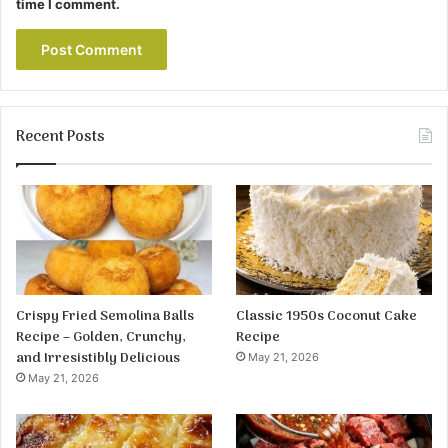
time I comment.
Recent Posts
Crispy Fried Semolina Balls
Classic 1950s Coconut Cake
Recipe – Golden, Crunchy,
Recipe
and Irresistibly Delicious
May 21, 2026
May 21, 2026