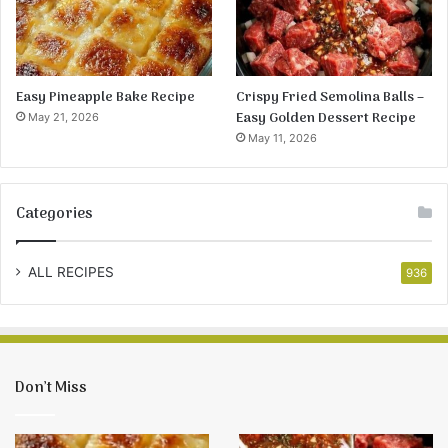
Easy Pineapple Bake Recipe
Crispy Fried Semolina Balls –
Easy Golden Dessert Recipe
May 21, 2026
May 11, 2026
Categories
ALL RECIPES
936
Don’t Miss
Easy
Crispy