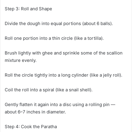
Step 3: Roll and Shape
Divide the dough into equal portions (about 6 balls).
Roll one portion into a thin circle (like a tortilla).
Brush lightly with ghee and sprinkle some of the scallion
mixture evenly.
Roll the circle tightly into a long cylinder (like a jelly roll).
Coil the roll into a spiral (like a snail shell).
Gently flatten it again into a disc using a rolling pin —
about 6–7 inches in diameter.
Step 4: Cook the Paratha