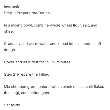
Instructions
Step 1: Prepare the Dough
In a mixing bowl, combine whole wheat flour, salt, and
ghee.
Gradually add warm water and knead into a smooth, soft
dough.
Cover and let it rest for 15–20 minutes.
Step 2: Prepare the Filling
Mix chopped green onions with a pinch of salt, chili flakes
(if using), and melted ghee.
Set aside.