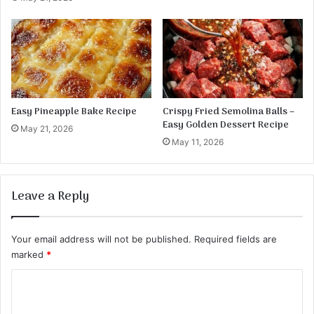
e
Easy Pineapple Bake Recipe
Crispy Fried Semolina Balls –
Easy Golden Dessert Recipe
May 21, 2026
May 11, 2026
Leave a Reply
Your email address will not be published.
Required fields are
marked
*
C
o