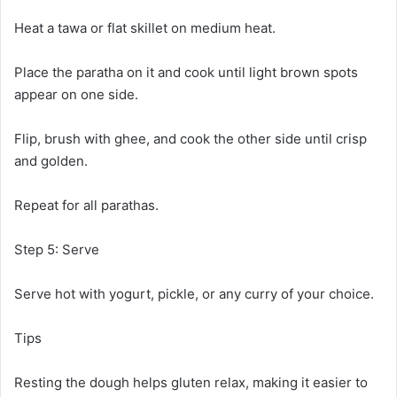
Heat a tawa or flat skillet on medium heat.
Place the paratha on it and cook until light brown spots
appear on one side.
Flip, brush with ghee, and cook the other side until crisp
and golden.
Repeat for all parathas.
Step 5: Serve
Serve hot with yogurt, pickle, or any curry of your choice.
Tips
Resting the dough helps gluten relax, making it easier to