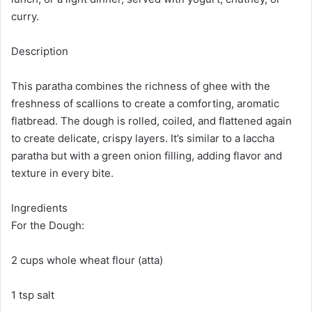
curry.
Description
This paratha combines the richness of ghee with the
freshness of scallions to create a comforting, aromatic
flatbread. The dough is rolled, coiled, and flattened again
to create delicate, crispy layers. It’s similar to a laccha
paratha but with a green onion filling, adding flavor and
texture in every bite.
Ingredients
For the Dough:
2 cups whole wheat flour (atta)
1 tsp salt