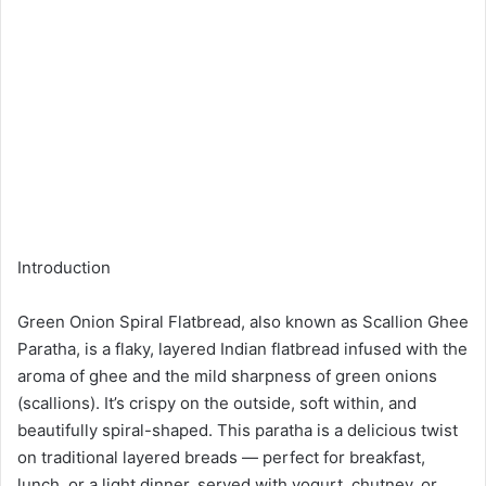
Introduction
Green Onion Spiral Flatbread, also known as Scallion Ghee
Paratha, is a flaky, layered Indian flatbread infused with the
aroma of ghee and the mild sharpness of green onions
(scallions). It’s crispy on the outside, soft within, and
beautifully spiral-shaped. This paratha is a delicious twist
on traditional layered breads — perfect for breakfast,
lunch, or a light dinner, served with yogurt, chutney, or