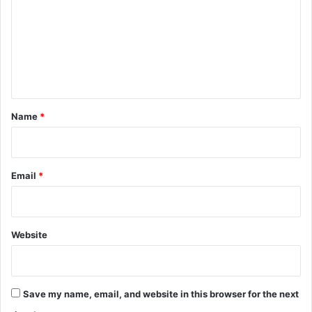
m
m
e
n
t
*
Name
*
Email
*
Website
Save my name, email, and website in this browser for the next