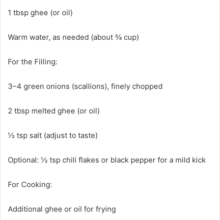
1 tbsp ghee (or oil)
Warm water, as needed (about ¾ cup)
For the Filling:
3–4 green onions (scallions), finely chopped
2 tbsp melted ghee (or oil)
½ tsp salt (adjust to taste)
Optional: ½ tsp chili flakes or black pepper for a mild kick
For Cooking:
Additional ghee or oil for frying