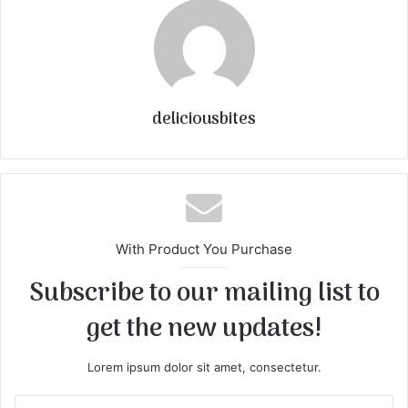
deliciousbites
With Product You Purchase
Subscribe to our mailing list to
get the new updates!
Lorem ipsum dolor sit amet, consectetur.
E