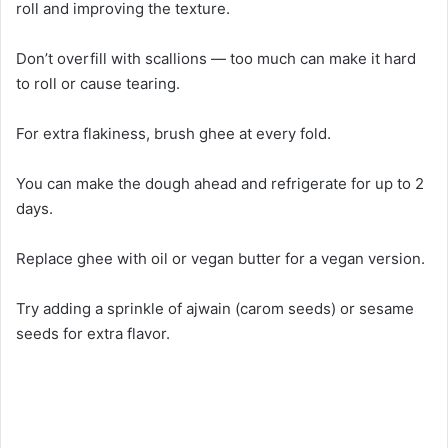
roll and improving the texture.
Don’t overfill with scallions — too much can make it hard
to roll or cause tearing.
For extra flakiness, brush ghee at every fold.
You can make the dough ahead and refrigerate for up to 2
days.
Replace ghee with oil or vegan butter for a vegan version.
Try adding a sprinkle of ajwain (carom seeds) or sesame
seeds for extra flavor.