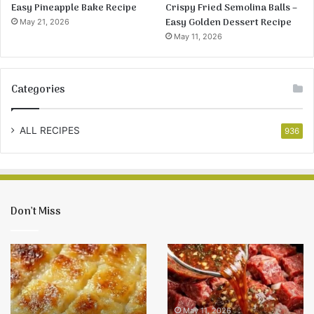
Easy Pineapple Bake Recipe
Crispy Fried Semolina Balls –
Easy Golden Dessert Recipe
May 21, 2026
May 11, 2026
Categories
ALL RECIPES
936
Don’t Miss
Easy
Crispy
Pineapple
Fried
Bake
Semolina
Recipe
Balls
–
May 11, 2026