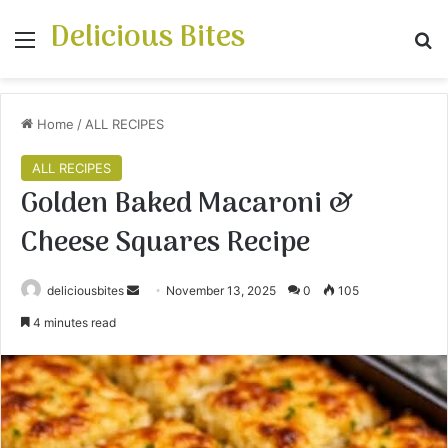
Delicious Bites
Menu
S
Home
/
ALL RECIPES
ALL RECIPES
Golden Baked Macaroni &
Cheese Squares Recipe
deliciousbites
S
November 13, 2025
0
105
e
4 minutes read
n
d
a
n
e