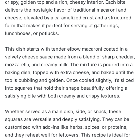
crispy, golden top and a rich, cheesy interior. Each bite
delivers the nostalgic flavor of traditional macaroni and
cheese, elevated by a caramelized crust and a structured
form that makes it perfect for serving at gatherings,
lunchboxes, or potlucks.
This dish starts with tender elbow macaroni coated in a
velvety cheese sauce made from a blend of sharp cheddar,
mozzarella, and creamy milk. The mixture is poured into a
baking dish, topped with extra cheese, and baked until the
top is bubbling and golden. Once cooled slightly, it’s sliced
into squares that hold their shape beautifully, offering a
satisfying bite with both creamy and crispy textures.
Whether served as a main dish, side, or snack, these
squares are versatile and deeply satisfying. They can be
customized with add-ins like herbs, spices, or proteins,
and they reheat well for leftovers. This recipe is ideal for