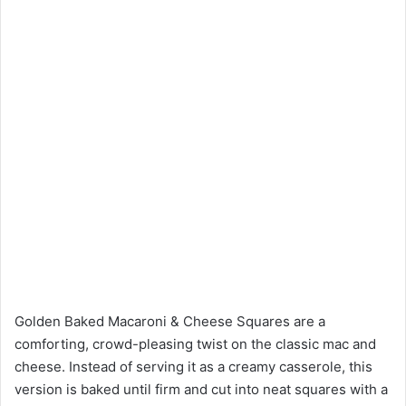
Golden Baked Macaroni & Cheese Squares are a
comforting, crowd-pleasing twist on the classic mac and
cheese. Instead of serving it as a creamy casserole, this
version is baked until firm and cut into neat squares with a