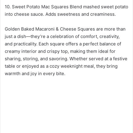
10. Sweet Potato Mac Squares Blend mashed sweet potato
into cheese sauce. Adds sweetness and creaminess.
Golden Baked Macaroni & Cheese Squares are more than
just a dish—they’re a celebration of comfort, creativity,
and practicality. Each square offers a perfect balance of
creamy interior and crispy top, making them ideal for
sharing, storing, and savoring. Whether served at a festive
table or enjoyed as a cozy weeknight meal, they bring
warmth and joy in every bite.