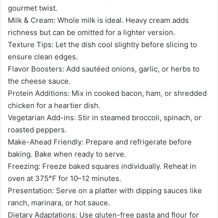
gourmet twist.
Milk & Cream: Whole milk is ideal. Heavy cream adds
richness but can be omitted for a lighter version.
Texture Tips: Let the dish cool slightly before slicing to
ensure clean edges.
Flavor Boosters: Add sautéed onions, garlic, or herbs to
the cheese sauce.
Protein Additions: Mix in cooked bacon, ham, or shredded
chicken for a heartier dish.
Vegetarian Add-ins: Stir in steamed broccoli, spinach, or
roasted peppers.
Make-Ahead Friendly: Prepare and refrigerate before
baking. Bake when ready to serve.
Freezing: Freeze baked squares individually. Reheat in
oven at 375°F for 10–12 minutes.
Presentation: Serve on a platter with dipping sauces like
ranch, marinara, or hot sauce.
Dietary Adaptations: Use gluten-free pasta and flour for