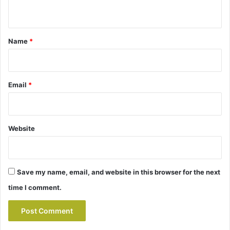
n
t
*
Name
*
Email
*
Website
Save my name, email, and website in this browser for the next
time I comment.