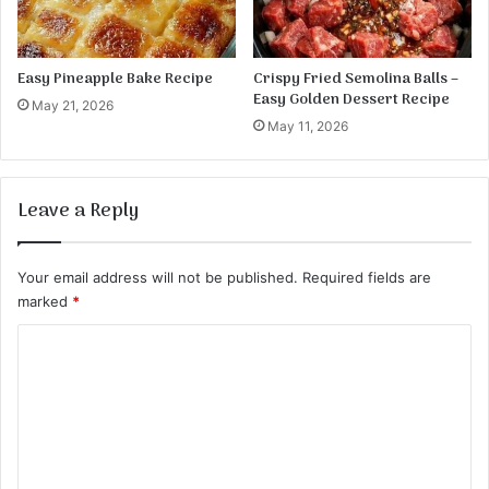
Easy Pineapple Bake Recipe
Crispy Fried Semolina Balls –
Easy Golden Dessert Recipe
May 21, 2026
May 11, 2026
Leave a Reply
Your email address will not be published.
Required fields are
marked
*
C
o
m
m
e