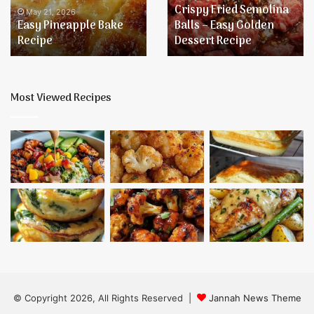
Crispy Fried Semolina
Easy
May 21, 2026
Easy Pineapple Bake
Balls – Easy Golden
Golden
Recipe
Dessert Recipe
Dessert
Recipe
Most Viewed Recipes
© Copyright 2026, All Rights Reserved |
Jannah News Theme