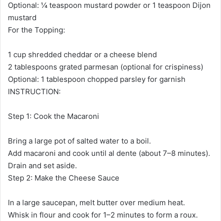
Optional: ¼ teaspoon mustard powder or 1 teaspoon Dijon
mustard
For the Topping:
1 cup shredded cheddar or a cheese blend
2 tablespoons grated parmesan (optional for crispiness)
Optional: 1 tablespoon chopped parsley for garnish
INSTRUCTION:
Step 1: Cook the Macaroni
Bring a large pot of salted water to a boil.
Add macaroni and cook until al dente (about 7–8 minutes).
Drain and set aside.
Step 2: Make the Cheese Sauce
In a large saucepan, melt butter over medium heat.
Whisk in flour and cook for 1–2 minutes to form a roux.