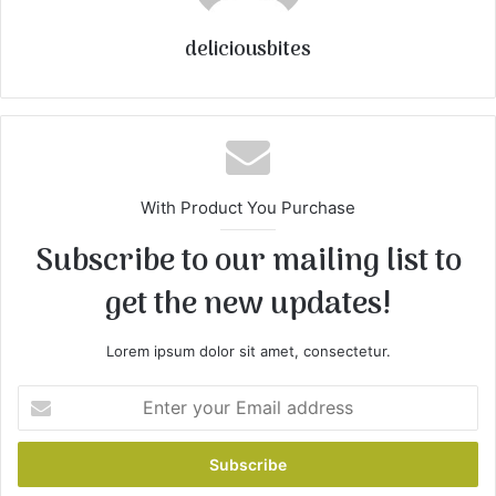
deliciousbites
With Product You Purchase
Subscribe to our mailing list to
get the new updates!
Lorem ipsum dolor sit amet, consectetur.
E
n
t
e
r