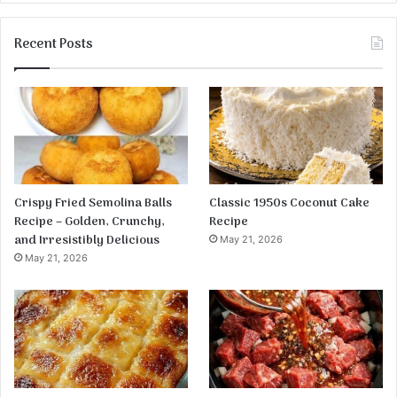
Recent Posts
Crispy Fried Semolina Balls
Classic 1950s Coconut Cake
Recipe – Golden, Crunchy,
Recipe
and Irresistibly Delicious
May 21, 2026
May 21, 2026