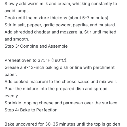
Slowly add warm milk and cream, whisking constantly to
avoid lumps.
Cook until the mixture thickens (about 5–7 minutes).
Stir in salt, pepper, garlic powder, paprika, and mustard.
Add shredded cheddar and mozzarella. Stir until melted
and smooth.
Step 3: Combine and Assemble
Preheat oven to 375°F (190°C).
Grease a 9×13-inch baking dish or line with parchment
paper.
Add cooked macaroni to the cheese sauce and mix well.
Pour the mixture into the prepared dish and spread
evenly.
Sprinkle topping cheese and parmesan over the surface.
Step 4: Bake to Perfection
Bake uncovered for 30–35 minutes until the top is golden