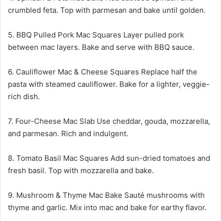
crumbled feta. Top with parmesan and bake until golden.
5. BBQ Pulled Pork Mac Squares Layer pulled pork
between mac layers. Bake and serve with BBQ sauce.
6. Cauliflower Mac & Cheese Squares Replace half the
pasta with steamed cauliflower. Bake for a lighter, veggie-
rich dish.
7. Four-Cheese Mac Slab Use cheddar, gouda, mozzarella,
and parmesan. Rich and indulgent.
8. Tomato Basil Mac Squares Add sun-dried tomatoes and
fresh basil. Top with mozzarella and bake.
9. Mushroom & Thyme Mac Bake Sauté mushrooms with
thyme and garlic. Mix into mac and bake for earthy flavor.