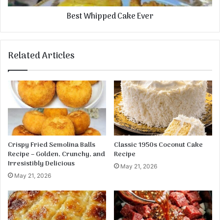
r
p
Best Whipped Cake Ever
t
e
d
C
a
Related Articles
k
e
E
v
e
r
Crispy Fried Semolina Balls
Classic 1950s Coconut Cake
Recipe – Golden, Crunchy, and
Recipe
Irresistibly Delicious
May 21, 2026
May 21, 2026