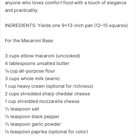
anyone who loves comfort food with a touch of elegance
and practicality.
INGREDIENTS: Yields one 9×13-inch pan (12–15 squares)
For the Macaroni Base:
3 cups elbow macaroni (uncooked)
4 tablespoons unsalted butter
¼ cup all-purpose flour
3 cups whole milk (warm)
1 cup heavy cream (optional for richness)
2 cups shredded sharp cheddar cheese
1 cup shredded mozzarella cheese
½ teaspoon salt
½ teaspoon black pepper
½ teaspoon garlic powder
¼ teaspoon paprika (optional for color)