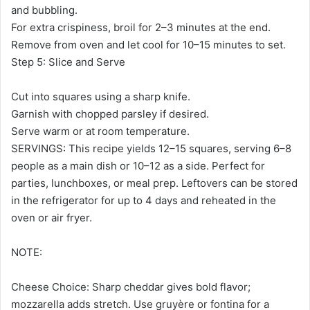
and bubbling.
For extra crispiness, broil for 2–3 minutes at the end.
Remove from oven and let cool for 10–15 minutes to set.
Step 5: Slice and Serve
Cut into squares using a sharp knife.
Garnish with chopped parsley if desired.
Serve warm or at room temperature.
SERVINGS: This recipe yields 12–15 squares, serving 6–8
people as a main dish or 10–12 as a side. Perfect for
parties, lunchboxes, or meal prep. Leftovers can be stored
in the refrigerator for up to 4 days and reheated in the
oven or air fryer.
NOTE:
Cheese Choice: Sharp cheddar gives bold flavor;
mozzarella adds stretch. Use gruyère or fontina for a