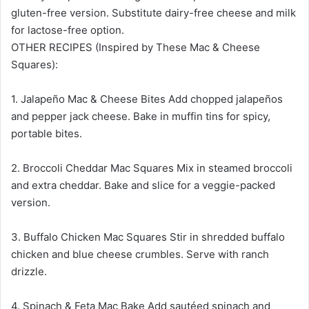
gluten-free version. Substitute dairy-free cheese and milk
for lactose-free option.
OTHER RECIPES (Inspired by These Mac & Cheese
Squares):
1. Jalapeño Mac & Cheese Bites Add chopped jalapeños
and pepper jack cheese. Bake in muffin tins for spicy,
portable bites.
2. Broccoli Cheddar Mac Squares Mix in steamed broccoli
and extra cheddar. Bake and slice for a veggie-packed
version.
3. Buffalo Chicken Mac Squares Stir in shredded buffalo
chicken and blue cheese crumbles. Serve with ranch
drizzle.
4. Spinach & Feta Mac Bake Add sautéed spinach and