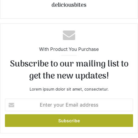
deliciousbites
With Product You Purchase
Subscribe to our mailing list to
get the new updates!
Lorem ipsum dolor sit amet, consectetur.
E
n
t
e
r
y