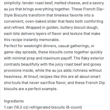
simplicity: tender roast beef, melted cheese, and a savory
au jus that brings everything together. These French Dip–
Style Biscuits transform that timeless favorite into a
convenient, oven-baked slider that feels both comforting
and refined. Wrapped in golden, buttery biscuit dough,
each bite delivers layers of flavor and texture that make
this recipe instantly memorable.
Perfect for weeknight dinners, casual gatherings, or
game-day spreads, these biscuits come together quickly
with minimal prep and maximum payoff. The flaky exterior
contrasts beautifully with the juicy roast beef and gooey
provolone inside, while the au jus adds richness without
heaviness. At tinsuf, recipes like this are all about smart
shortcuts that never sacrifice flavor, and these French Dip
biscuits are a perfect example.
Ingredients
1 can (16.3 oz) refrigerated biscuits (8-count)