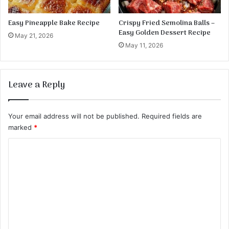
c
i
Easy Pineapple Bake Recipe
Crispy Fried Semolina Balls –
p
Easy Golden Dessert Recipe
May 21, 2026
e
May 11, 2026
Leave a Reply
Your email address will not be published.
Required fields are
marked
*
C
o
m
m
e
n