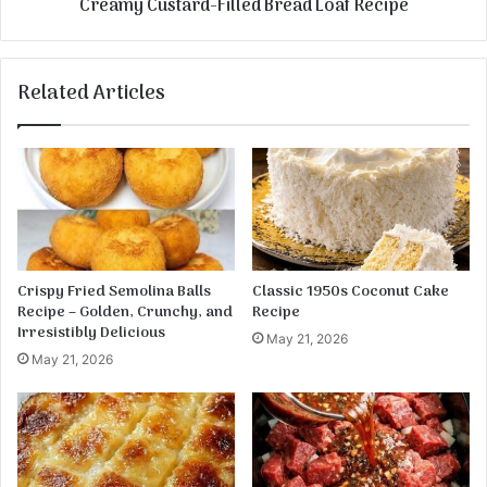
Creamy Custard-Filled Bread Loaf Recipe
a
t
k
a
e
r
d
Related Articles
-
F
i
l
l
e
d
B
r
Crispy Fried Semolina Balls
Classic 1950s Coconut Cake
e
Recipe – Golden, Crunchy, and
Recipe
a
Irresistibly Delicious
May 21, 2026
d
May 21, 2026
L
o
a
f
R
e