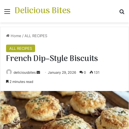
Delicious Bites
Menu
S
Home
/
ALL RECIPES
ALL RECIPES
French Dip–Style Biscuits
deliciousbites
S
January 29, 2026
0
131
e
2 minutes read
n
d
a
n
e
m
a