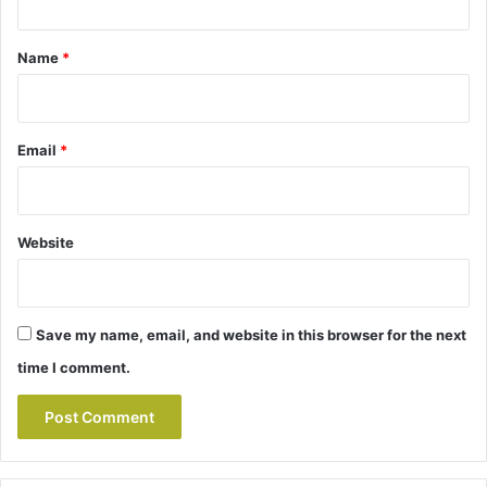
t
*
Name
*
Email
*
Website
Save my name, email, and website in this browser for the next
time I comment.