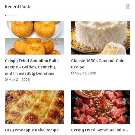
Recent Posts
Crispy Fried Semolina Balls
Classic 1950s Coconut Cake
Recipe – Golden, Crunchy,
Recipe
and Irresistibly Delicious
May 21, 2026
May 21, 2026
Easy Pineapple Bake Recipe
Crispy Fried Semolina Balls –