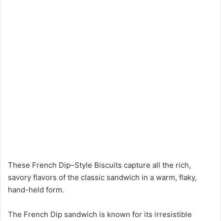
These French Dip–Style Biscuits capture all the rich,
savory flavors of the classic sandwich in a warm, flaky,
hand-held form.
The French Dip sandwich is known for its irresistible