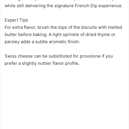
while still delivering the signature French Dip experience.
Expert Tips
For extra flavor, brush the tops of the biscuits with melted
butter before baking. A light sprinkle of dried thyme or
parsley adds a subtle aromatic finish.
Swiss cheese can be substituted for provolone if you
prefer a slightly nuttier flavor profile.