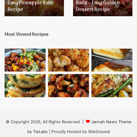
Easy Pineapple Bake
Balls – Easy Golden
Golden
Recipe
Dessert Recipe
Dessert
Recipe
Most Viewed Recipes
© Copyright 2026, All Rights Reserved |
Jannah News Theme
by TieLabs
| Proudly Hosted by
SiteGround