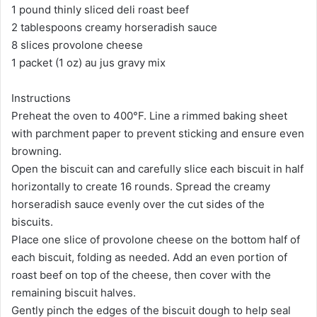
1 pound thinly sliced deli roast beef
2 tablespoons creamy horseradish sauce
8 slices provolone cheese
1 packet (1 oz) au jus gravy mix
Instructions
Preheat the oven to 400°F. Line a rimmed baking sheet
with parchment paper to prevent sticking and ensure even
browning.
Open the biscuit can and carefully slice each biscuit in half
horizontally to create 16 rounds. Spread the creamy
horseradish sauce evenly over the cut sides of the
biscuits.
Place one slice of provolone cheese on the bottom half of
each biscuit, folding as needed. Add an even portion of
roast beef on top of the cheese, then cover with the
remaining biscuit halves.
Gently pinch the edges of the biscuit dough to help seal