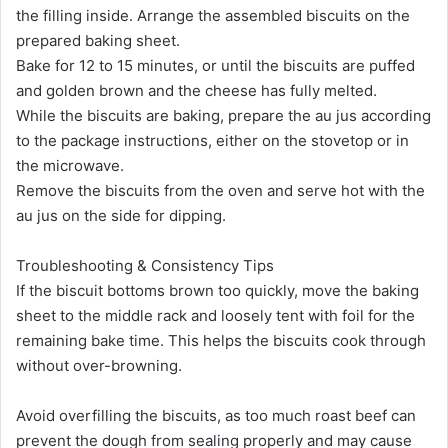
the filling inside. Arrange the assembled biscuits on the
prepared baking sheet.
Bake for 12 to 15 minutes, or until the biscuits are puffed
and golden brown and the cheese has fully melted.
While the biscuits are baking, prepare the au jus according
to the package instructions, either on the stovetop or in
the microwave.
Remove the biscuits from the oven and serve hot with the
au jus on the side for dipping.
Troubleshooting & Consistency Tips
If the biscuit bottoms brown too quickly, move the baking
sheet to the middle rack and loosely tent with foil for the
remaining bake time. This helps the biscuits cook through
without over-browning.
Avoid overfilling the biscuits, as too much roast beef can
prevent the dough from sealing properly and may cause