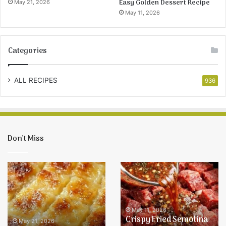
Easy Golden Dessert Recipe
May 21, 2026
May 11, 2026
Categories
ALL RECIPES
936
Don’t Miss
Easy
Crispy
Pineapple
Fried
Bake
Semolina
Recipe
Balls
–
May 11, 2026
Crispy Fried Semolina
Easy
May 21, 2026