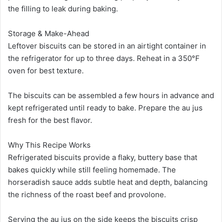
the filling to leak during baking.
Storage & Make-Ahead
Leftover biscuits can be stored in an airtight container in
the refrigerator for up to three days. Reheat in a 350°F
oven for best texture.
The biscuits can be assembled a few hours in advance and
kept refrigerated until ready to bake. Prepare the au jus
fresh for the best flavor.
Why This Recipe Works
Refrigerated biscuits provide a flaky, buttery base that
bakes quickly while still feeling homemade. The
horseradish sauce adds subtle heat and depth, balancing
the richness of the roast beef and provolone.
Serving the au jus on the side keeps the biscuits crisp