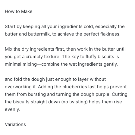
How to Make
Start by keeping all your ingredients cold, especially the
butter and buttermilk, to achieve the perfect flakiness.
Mix the dry ingredients first, then work in the butter until
you get a crumbly texture. The key to fluffy biscuits is
minimal mixing—combine the wet ingredients gently.
and fold the dough just enough to layer without
overworking it. Adding the blueberries last helps prevent
them from bursting and turning the dough purple. Cutting
the biscuits straight down (no twisting) helps them rise
evenly.
Variations