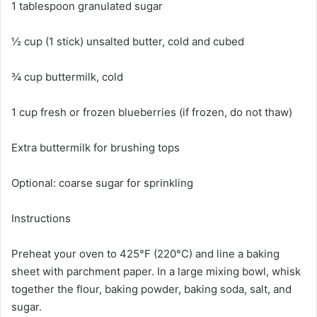
1 tablespoon granulated sugar
½ cup (1 stick) unsalted butter, cold and cubed
¾ cup buttermilk, cold
1 cup fresh or frozen blueberries (if frozen, do not thaw)
Extra buttermilk for brushing tops
Optional: coarse sugar for sprinkling
Instructions
Preheat your oven to 425°F (220°C) and line a baking
sheet with parchment paper. In a large mixing bowl, whisk
together the flour, baking powder, baking soda, salt, and
sugar.