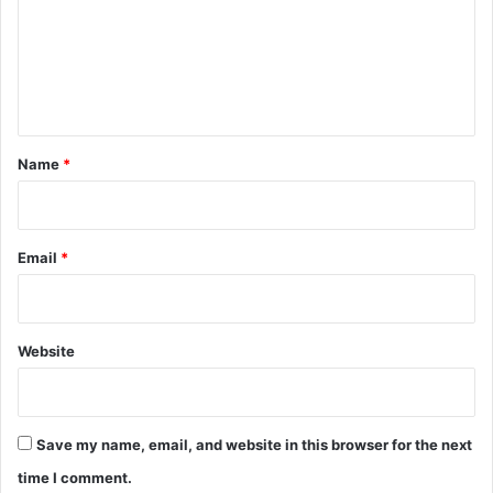
m
e
n
t
*
Name
*
Email
*
Website
Save my name, email, and website in this browser for the next
time I comment.