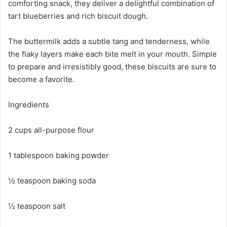
comforting snack, they deliver a delightful combination of
tart blueberries and rich biscuit dough.
The buttermilk adds a subtle tang and tenderness, while
the flaky layers make each bite melt in your mouth. Simple
to prepare and irresistibly good, these biscuits are sure to
become a favorite.
Ingredients
2 cups all-purpose flour
1 tablespoon baking powder
½ teaspoon baking soda
½ teaspoon salt