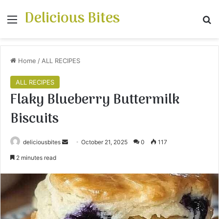
Delicious Bites
Menu
S
Home
/
ALL RECIPES
ALL RECIPES
Flaky Blueberry Buttermilk
Biscuits
deliciousbites
S
October 21, 2025
0
117
e
2 minutes read
n
d
a
n
e