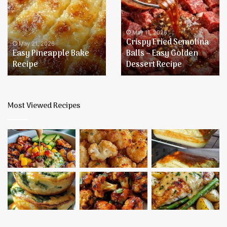
Bake
Semolina
Recipe
Balls
–
May 11, 2026
Crispy Fried Semolina
Easy
May 21, 2026
Easy Pineapple Bake
Balls – Easy Golden
Golden
Recipe
Dessert Recipe
Dessert
Recipe
Most Viewed Recipes