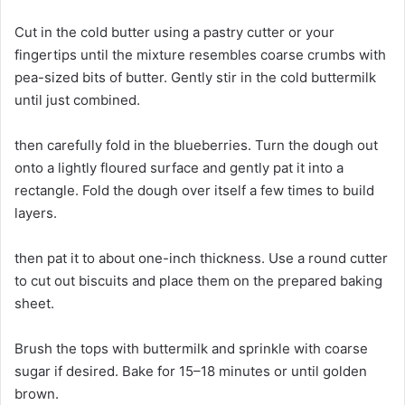
Cut in the cold butter using a pastry cutter or your
fingertips until the mixture resembles coarse crumbs with
pea-sized bits of butter. Gently stir in the cold buttermilk
until just combined.
then carefully fold in the blueberries. Turn the dough out
onto a lightly floured surface and gently pat it into a
rectangle. Fold the dough over itself a few times to build
layers.
then pat it to about one-inch thickness. Use a round cutter
to cut out biscuits and place them on the prepared baking
sheet.
Brush the tops with buttermilk and sprinkle with coarse
sugar if desired. Bake for 15–18 minutes or until golden
brown.