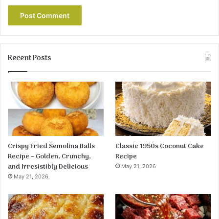
Recent Posts
Crispy Fried Semolina Balls
Classic 1950s Coconut Cake
Recipe – Golden, Crunchy,
Recipe
and Irresistibly Delicious
May 21, 2026
May 21, 2026