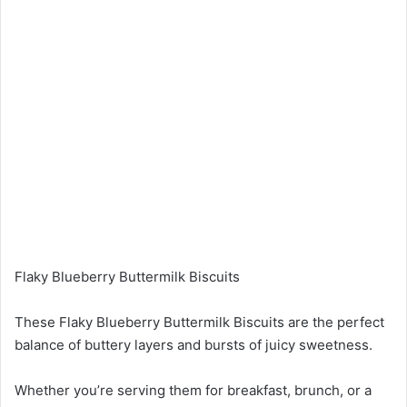
Flaky Blueberry Buttermilk Biscuits
These Flaky Blueberry Buttermilk Biscuits are the perfect
balance of buttery layers and bursts of juicy sweetness.
Whether you’re serving them for breakfast, brunch, or a