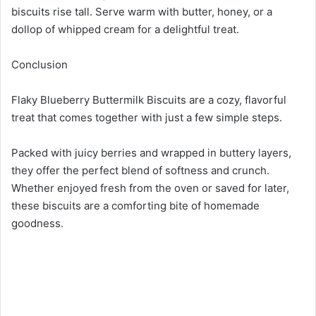
biscuits rise tall. Serve warm with butter, honey, or a
dollop of whipped cream for a delightful treat.
Conclusion
Flaky Blueberry Buttermilk Biscuits are a cozy, flavorful
treat that comes together with just a few simple steps.
Packed with juicy berries and wrapped in buttery layers,
they offer the perfect blend of softness and crunch.
Whether enjoyed fresh from the oven or saved for later,
these biscuits are a comforting bite of homemade
goodness.