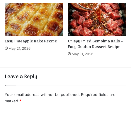
l
o
l
r
s
t
i
l
l
a
Easy Pineapple Bake Recipe
Crispy Fried Semolina Balls –
R
Easy Golden Dessert Recipe
May 21, 2026
o
May 11, 2026
l
l
U
Leave a Reply
p
s
Your email address will not be published.
Required fields are
marked
*
C
o
m