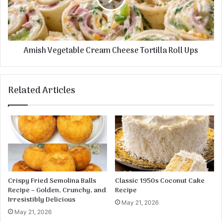
l
V
C
e
r
g
e
e
Amish Vegetable Cream Cheese Tortilla Roll Ups
a
t
m
a
C
b
h
l
Related Articles
e
e
e
C
s
r
e
e
S
a
a
m
u
C
s
h
a
e
Crispy Fried Semolina Balls
Classic 1950s Coconut Cake
g
e
Recipe – Golden, Crunchy, and
Recipe
e
s
Irresistibly Delicious
May 21, 2026
B
e
May 21, 2026
a
T