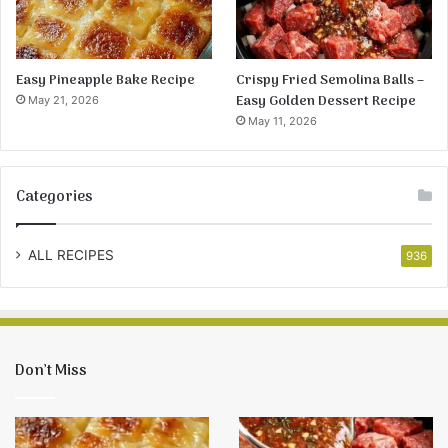
Easy Pineapple Bake Recipe
Crispy Fried Semolina Balls –
Easy Golden Dessert Recipe
May 21, 2026
May 11, 2026
Categories
ALL RECIPES
936
Don’t Miss
Easy
Crispy
Pineapple
Fried