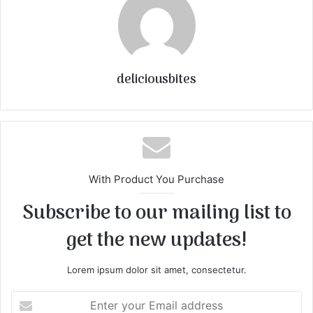
deliciousbites
With Product You Purchase
Subscribe to our mailing list to
get the new updates!
Lorem ipsum dolor sit amet, consectetur.
E
n