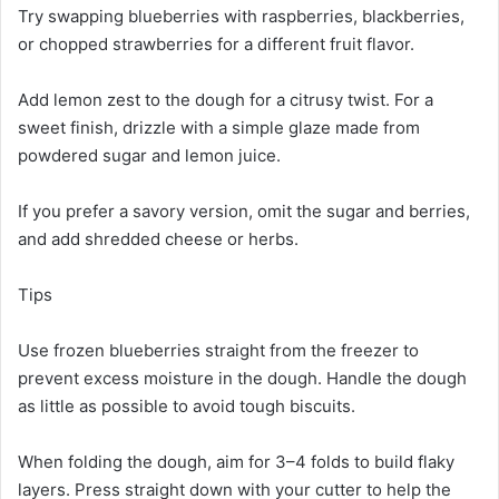
Try swapping blueberries with raspberries, blackberries,
or chopped strawberries for a different fruit flavor.
Add lemon zest to the dough for a citrusy twist. For a
sweet finish, drizzle with a simple glaze made from
powdered sugar and lemon juice.
If you prefer a savory version, omit the sugar and berries,
and add shredded cheese or herbs.
Tips
Use frozen blueberries straight from the freezer to
prevent excess moisture in the dough. Handle the dough
as little as possible to avoid tough biscuits.
When folding the dough, aim for 3–4 folds to build flaky
layers. Press straight down with your cutter to help the