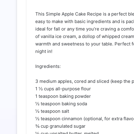
This Simple Apple Cake Recipe is a perfect ble
easy to make with basic ingredients and is pac
ideal for fall or any time you’re craving a com
of vanilla ice cream, a dollop of whipped cream,
warmth and sweetness to your table. Perfect fo
night in!
Ingredients:
3 medium apples, cored and sliced (keep the pe
1 ½ cups all-purpose flour
1 teaspoon baking powder
½ teaspoon baking soda
½ teaspoon salt
½ teaspoon cinnamon (optional, for extra flavo
¾ cup granulated sugar
½ cup unsalted butter, melted