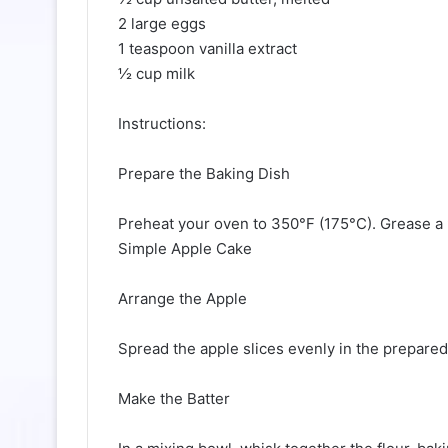
2 large eggs
1 teaspoon vanilla extract
½ cup milk
Instructions:
Prepare the Baking Dish
Preheat your oven to 350°F (175°C). Grease a 
Simple Apple Cake
Arrange the Apple
Spread the apple slices evenly in the prepared
Make the Batter