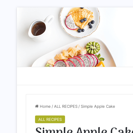
Home
/
ALL RECIPES
/
Simple Apple Cake
ALL RECIPES