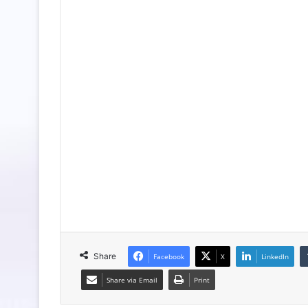
Share
Facebook
X
LinkedIn
Share via Email
Print