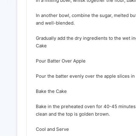
In a mixing bowl, whisk together the flour, ba
In another bowl, combine the sugar, melted butt
and well-blended.
Gradually add the dry ingredients to the wet in
Cake
Pour Batter Over Apple
Pour the batter evenly over the apple slices in
Bake the Cake
Bake in the preheated oven for 40-45 minutes, 
clean and the top is golden brown.
Cool and Serve