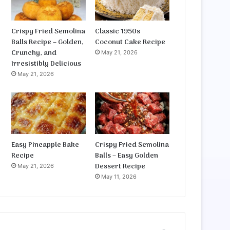
Crispy Fried Semolina
Classic 1950s
Balls Recipe – Golden,
Coconut Cake Recipe
Crunchy, and
May 21, 2026
Irresistibly Delicious
May 21, 2026
Easy Pineapple Bake
Crispy Fried Semolina
Recipe
Balls – Easy Golden
Dessert Recipe
May 21, 2026
May 11, 2026