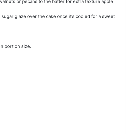
lnuts or pecans to the batter for extra texture apple
sugar glaze over the cake once it’s cooled for a sweet
n portion size.