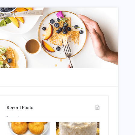
dom Article
Search for
Recent Posts