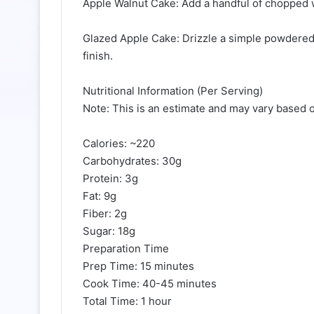
Apple Walnut Cake: Add a handful of chopped wa
Glazed Apple Cake: Drizzle a simple powdered 
finish.
Nutritional Information (Per Serving)
Note: This is an estimate and may vary based o
Calories: ~220
Carbohydrates: 30g
Protein: 3g
Fat: 9g
Fiber: 2g
Sugar: 18g
Preparation Time
Prep Time: 15 minutes
Cook Time: 40-45 minutes
Total Time: 1 hour