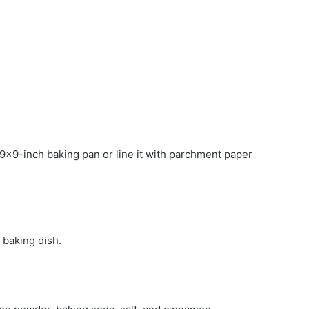
9×9-inch baking pan or line it with parchment paper
 baking dish.