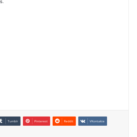
s.
Tumblr
Pinterest
Reddit
VKontakte