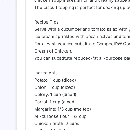
chicken soup makes a rich and creamy sauce an
The biscuit topping is perfect for soaking up e
Recipe Tips
Serve with a cucumber and tomato salad with yo
ice cream sprinkled with pecan halves and toa
For a twist, you can substitute Campbell’s® 
Cream of Chicken.
You can substitute reduced-fat all-purpose bak
Ingredients
Potato: 1 cup (diced)
Onion: 1 cup (diced)
Celery: 1 cup (diced)
Carrot: 1 cup (diced)
Margarine: 1/3 cup (melted)
All-purpose flour: 1/2 cup
Chicken broth: 2 cups