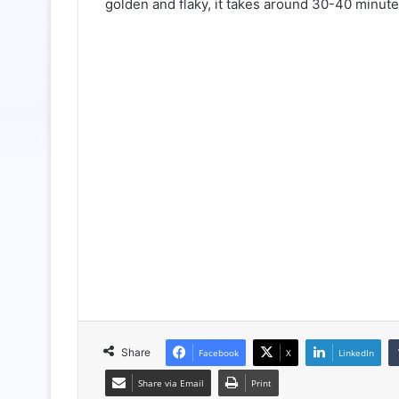
golden and flaky, it takes around 30-40 minute
Share
Facebook
X
LinkedIn
Share via Email
Print