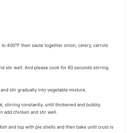
e to 400°F then saute together onion, celery, carrots
and stir well. And please cook for 60 seconds stirring
and stir gradually into vegetable mixture.
 stirring constantly, until thickened and bubbly.
n add chicken and stir well.
dish and top with pie shells and then bake until crust is