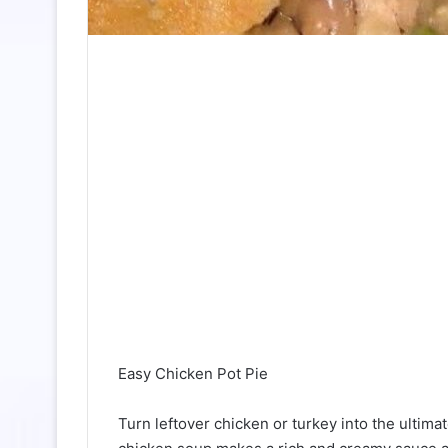
Easy Chicken Pot Pie
Turn leftover chicken or turkey into the ultima