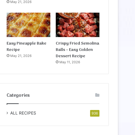
May 21, 2026
Easy Pineapple Bake
Crispy Fried Semolina
Recipe
Balls – Easy Golden
Dessert Recipe
May 21, 2026
May 11, 2026
Categories
ALL RECIPES
936