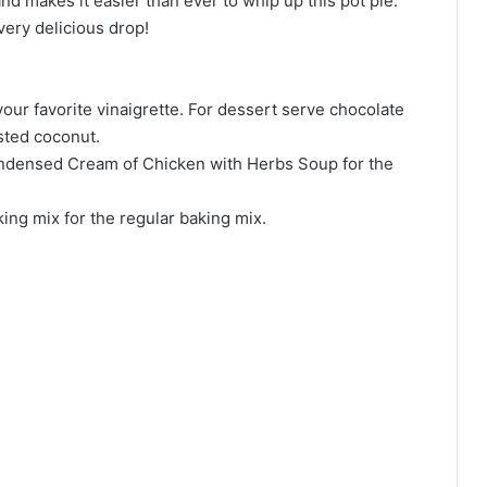
d makes it easier than ever to whip up this pot pie.
very delicious drop!
ur favorite vinaigrette. For dessert serve chocolate
sted coconut.
Condensed Cream of Chicken with Herbs Soup for the
ing mix for the regular baking mix.