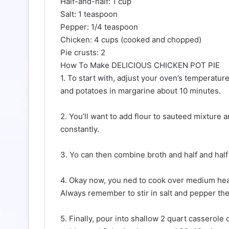
Half-and-half: 1 cup
Salt: 1 teaspoon
Pepper: 1/4 teaspoon
Chicken: 4 cups (cooked and chopped)
Pie crusts: 2
How To Make DELICIOUS CHICKEN POT PIE
1. To start with, adjust your oven’s temperatur
and potatoes in margarine about 10 minutes.
2. You’ll want to add flour to sauteed mixture 
constantly.
3. Yo can then combine broth and half and half 
4. Okay now, you ned to cook over medium heat,
Always remember to stir in salt and pepper the
5. Finally, pour into shallow 2 quart casserole 