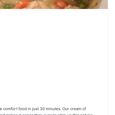
te comfort food in just 30 minutes. Our cream of