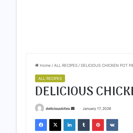
Home
/
ALL RECIPES
/
DELICIOUS CHICKEN POT PI
ALL RECIPES
DELICIOUS CHICK
deliciousbites
S
January 17, 2026
e
Facebook
X
LinkedIn
Tumblr
Pinterest
VKontakte
n
d