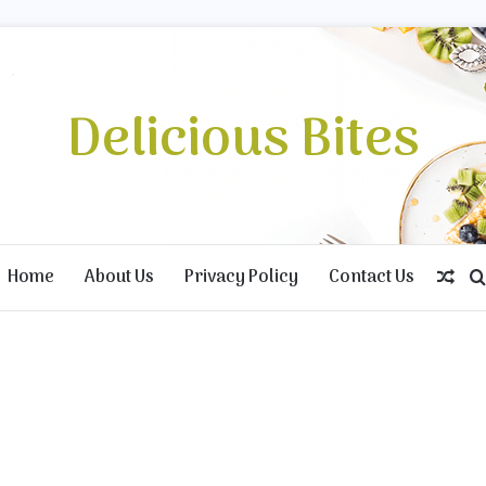
Delicious Bites
Home
About Us
Privacy Policy
Contact Us
Ran