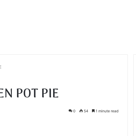
E
EN POT PIE
0
54
1 minute read