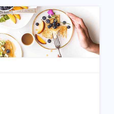
dom Article
Search for