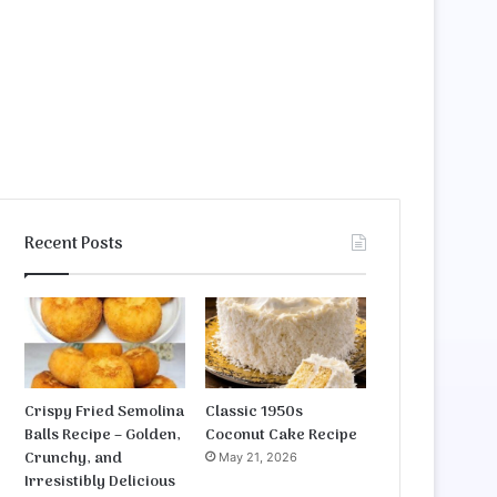
Recent Posts
Crispy Fried Semolina
Classic 1950s
Balls Recipe – Golden,
Coconut Cake Recipe
Crunchy, and
May 21, 2026
Irresistibly Delicious