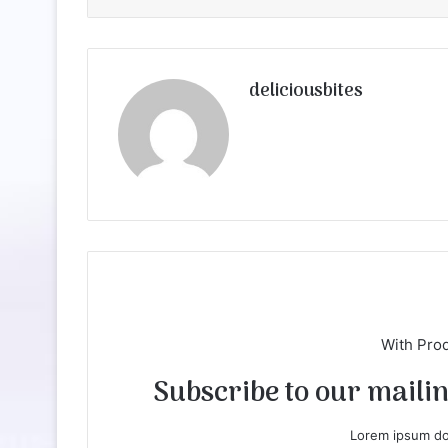
deliciousbites
With Pro
Subscribe to our mailing
Lorem ipsum dol