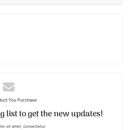
duct You Purchase
 list to get the new updates!
or sit amet, consectetur.