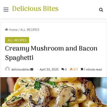
Delicious Bites
Menu
S
Home
/
ALL RECIPES
ALL RECIPES
Creamy Mushroom and Bacon
Spaghetti
deliciousbites
S
April 30, 2025
0
571
1 minute read
e
n
d
a
n
e