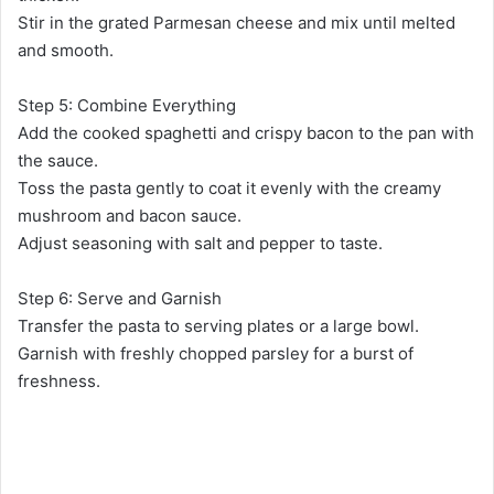
Stir in the grated Parmesan cheese and mix until melted
and smooth.
Step 5: Combine Everything
Add the cooked spaghetti and crispy bacon to the pan with
the sauce.
Toss the pasta gently to coat it evenly with the creamy
mushroom and bacon sauce.
Adjust seasoning with salt and pepper to taste.
Step 6: Serve and Garnish
Transfer the pasta to serving plates or a large bowl.
Garnish with freshly chopped parsley for a burst of
freshness.