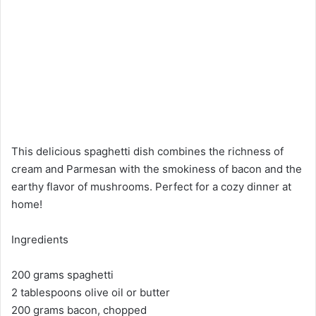
This delicious spaghetti dish combines the richness of
cream and Parmesan with the smokiness of bacon and the
earthy flavor of mushrooms. Perfect for a cozy dinner at
home!
Ingredients
200 grams spaghetti
2 tablespoons olive oil or butter
200 grams bacon, chopped