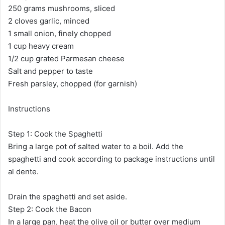
250 grams mushrooms, sliced
2 cloves garlic, minced
1 small onion, finely chopped
1 cup heavy cream
1/2 cup grated Parmesan cheese
Salt and pepper to taste
Fresh parsley, chopped (for garnish)
Instructions
Step 1: Cook the Spaghetti
Bring a large pot of salted water to a boil. Add the
spaghetti and cook according to package instructions until
al dente.
Drain the spaghetti and set aside.
Step 2: Cook the Bacon
In a large pan, heat the olive oil or butter over medium