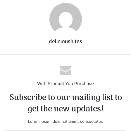
deliciousbites
With Product You Purchase
Subscribe to our mailing list to
get the new updates!
Lorem ipsum dolor sit amet, consectetur.