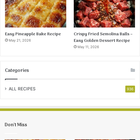
Easy Pineapple Bake Recipe
Crispy Fried Semolina Balls –
Easy Golden Dessert Recipe
May 21, 2026
May 11, 2026
Categories
ALL RECIPES
936
Don’t Miss