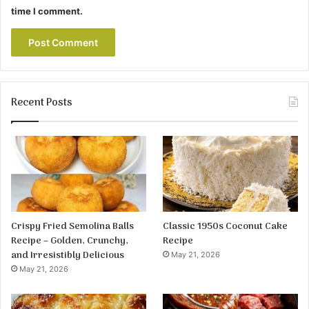
time I comment.
Recent Posts
Crispy Fried Semolina Balls
Classic 1950s Coconut Cake
Recipe – Golden, Crunchy,
Recipe
and Irresistibly Delicious
May 21, 2026
May 21, 2026