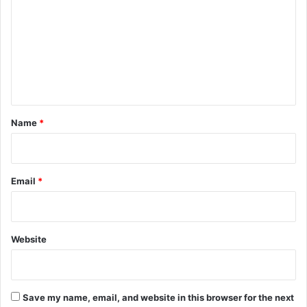
m
m
e
n
t
*
Name
*
Email
*
Website
Save my name, email, and website in this browser for the next