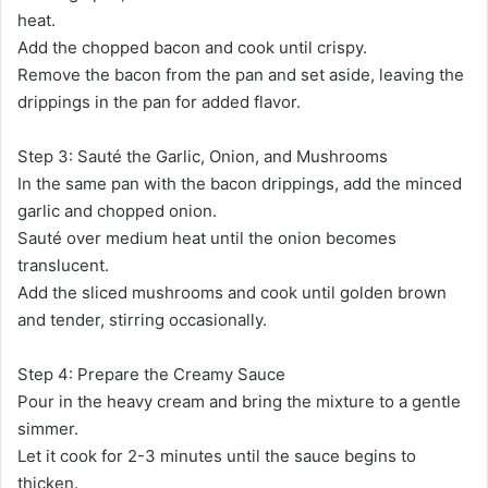
heat.
Add the chopped bacon and cook until crispy.
Remove the bacon from the pan and set aside, leaving the
drippings in the pan for added flavor.
Step 3: Sauté the Garlic, Onion, and Mushrooms
In the same pan with the bacon drippings, add the minced
garlic and chopped onion.
Sauté over medium heat until the onion becomes
translucent.
Add the sliced mushrooms and cook until golden brown
and tender, stirring occasionally.
Step 4: Prepare the Creamy Sauce
Pour in the heavy cream and bring the mixture to a gentle
simmer.
Let it cook for 2-3 minutes until the sauce begins to
thicken.