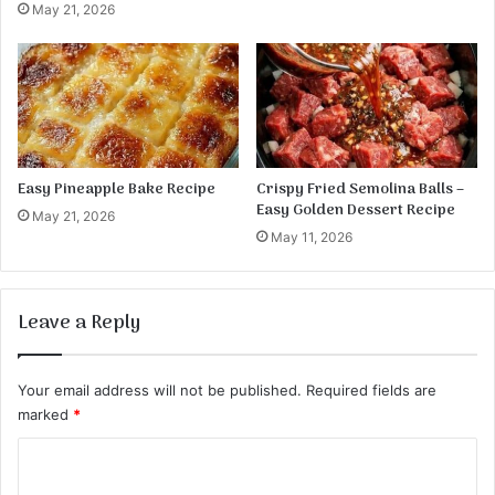
May 21, 2026
Easy Pineapple Bake Recipe
Crispy Fried Semolina Balls –
Easy Golden Dessert Recipe
May 21, 2026
May 11, 2026
Leave a Reply
Your email address will not be published.
Required fields are
marked
*
C
o