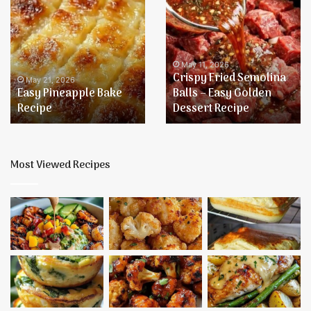
Easy
Crispy
Pineapple
Fried
Bake
Semolina
Recipe
Balls
–
May 11, 2026
Crispy Fried Semolina
Easy
May 21, 2026
Easy Pineapple Bake
Balls – Easy Golden
Golden
Recipe
Dessert Recipe
Dessert
Recipe
Most Viewed Recipes