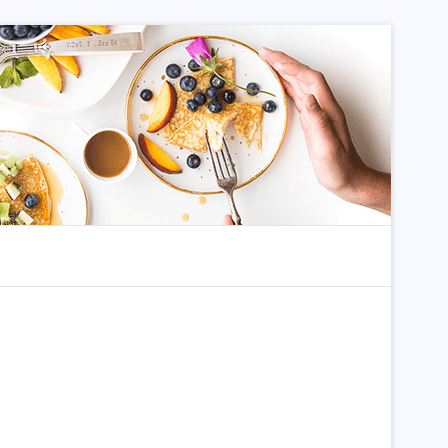
dom Article
Search for