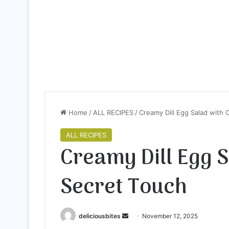
Home
/
ALL RECIPES
/
Creamy Dill Egg Salad with 
ALL RECIPES
Creamy Dill Egg 
Secret Touch
deliciousbites
S
November 12, 2025
e