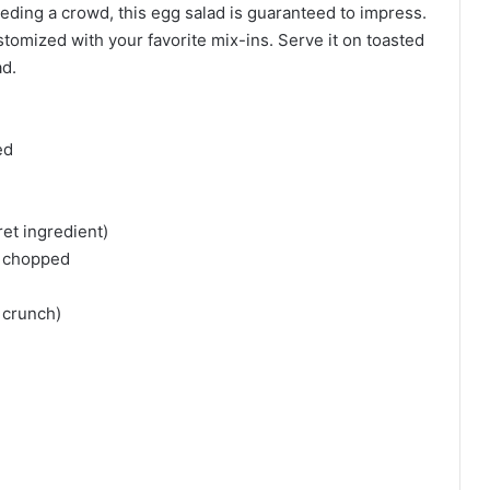
eding a crowd, this egg salad is guaranteed to impress.
ustomized with your favorite mix-ins. Serve it on toasted
ad.
ed
et ingredient)
y chopped
r crunch)