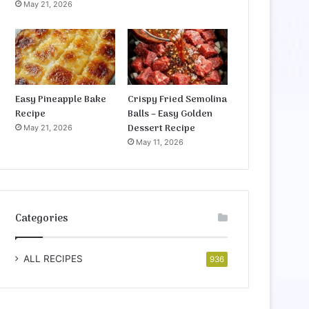
May 21, 2026
Easy Pineapple Bake
Crispy Fried Semolina
Recipe
Balls – Easy Golden
Dessert Recipe
May 21, 2026
May 11, 2026
Categories
ALL RECIPES
936