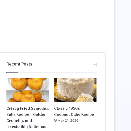
Recent Posts
Crispy Fried Semolina
Classic 1950s
Balls Recipe – Golden,
Coconut Cake Recipe
Crunchy, and
May 21, 2026
Irresistibly Delicious