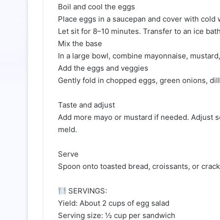
Boil and cool the eggs
Place eggs in a saucepan and cover with cold wa
Let sit for 8–10 minutes. Transfer to an ice bat
Mix the base
In a large bowl, combine mayonnaise, mustard, 
Add the eggs and veggies
Gently fold in chopped eggs, green onions, dill
Taste and adjust
Add more mayo or mustard if needed. Adjust sea
meld.
Serve
Spoon onto toasted bread, croissants, or cracke
SERVINGS:
Yield: About 2 cups of egg salad
Serving size: ½ cup per sandwich