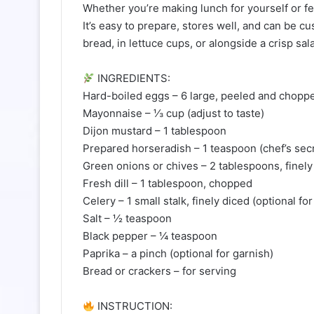
Whether you’re making lunch for yourself or fe
It’s easy to prepare, stores well, and can be c
bread, in lettuce cups, or alongside a crisp sal
INGREDIENTS:
Hard-boiled eggs – 6 large, peeled and chopp
Mayonnaise – ⅓ cup (adjust to taste)
Dijon mustard – 1 tablespoon
Prepared horseradish – 1 teaspoon (chef’s secr
Green onions or chives – 2 tablespoons, finel
Fresh dill – 1 tablespoon, chopped
Celery – 1 small stalk, finely diced (optional fo
Salt – ½ teaspoon
Black pepper – ¼ teaspoon
Paprika – a pinch (optional for garnish)
Bread or crackers – for serving
INSTRUCTION: