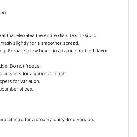
ion
 that elevates the entire dish. Don’t skip it.
 mash slightly for a smoother spread.
ing. Prepare a few hours in advance for best flavor.
idge. Do not freeze.
 croissants for a gourmet touch.
ppers for variation.
cucumber slices.
d cilantro for a creamy, dairy-free version.