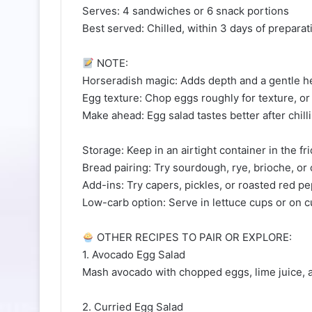
Serves: 4 sandwiches or 6 snack portions
Best served: Chilled, within 3 days of preparat
NOTE:
Horseradish magic: Adds depth and a gentle heat
Egg texture: Chop eggs roughly for texture, or
Make ahead: Egg salad tastes better after chill
Storage: Keep in an airtight container in the fr
Bread pairing: Try sourdough, rye, brioche, or
Add-ins: Try capers, pickles, or roasted red pe
Low-carb option: Serve in lettuce cups or on 
OTHER RECIPES TO PAIR OR EXPLORE:
1. Avocado Egg Salad
Mash avocado with chopped eggs, lime juice, an
2. Curried Egg Salad