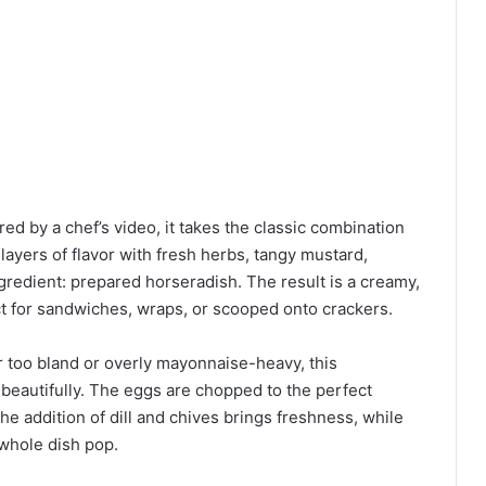
ed by a chef’s video, it takes the classic combination
ayers of flavor with fresh herbs, tangy mustard,
gredient: prepared horseradish. The result is a creamy,
ect for sandwiches, wraps, or scooped onto crackers.
r too bland or overly mayonnaise-heavy, this
eautifully. The eggs are chopped to the perfect
 addition of dill and chives brings freshness, while
 whole dish pop.