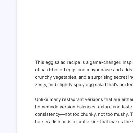
This egg salad recipe is a game-changer. Inspir
of hard-boiled eggs and mayonnaise and adds l
crunchy vegetables, and a surprising secret in
zesty, and slightly spicy egg salad that’s perf
Unlike many restaurant versions that are eithe
homemade version balances texture and taste b
consistency—not too chunky, not too mushy. The
horseradish adds a subtle kick that makes the