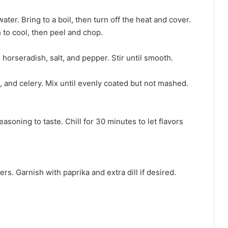
ter. Bring to a boil, then turn off the heat and cover.
h to cool, then peel and chop.
horseradish, salt, and pepper. Stir until smooth.
, and celery. Mix until evenly coated but not mashed.
soning to taste. Chill for 30 minutes to let flavors
rs. Garnish with paprika and extra dill if desired.