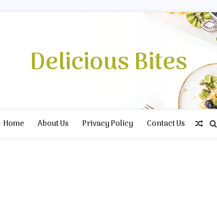
Delicious Bites
Home
About Us
Privacy Policy
Contact Us
Ran