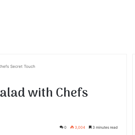
Chefs Secret Touch
Salad with Chefs
0
3,004
3 minutes read