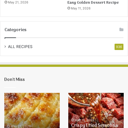
Easy Golden Dessert Recipe
May 21, 2026
May 11, 2026
Categories
ALL RECIPES
936
Don’t Miss
Easy
Crispy
Pineapple
Fried
Bake
Semolina
Recipe
Balls
–
May 11, 2026
Crispy Fried Semolina
Easy
May 21, 2026