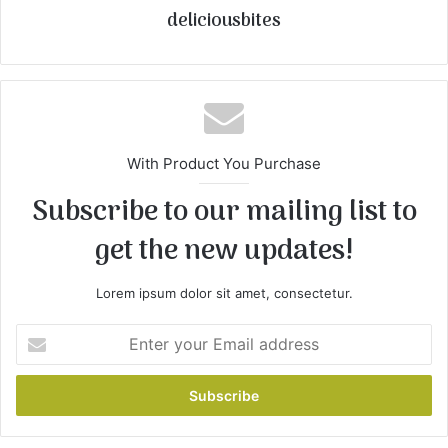
deliciousbites
With Product You Purchase
Subscribe to our mailing list to
get the new updates!
Lorem ipsum dolor sit amet, consectetur.
E
n
t
e
r
y