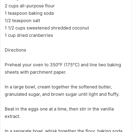
2 cups all-purpose flour
1 teaspoon baking soda
1/2 teaspoon salt
1 1/2 cups sweetened shredded coconut
1 cup dried cranberries
Directions
Preheat your oven to 350°F (175°C) and line two baking
sheets with parchment paper.
In a large bowl, cream together the softened butter,
granulated sugar, and brown sugar until light and fluffy.
Beat in the eggs one at a time, then stir in the vanilla
extract.
In a separate bowl, whisk together the flour, baking soda,