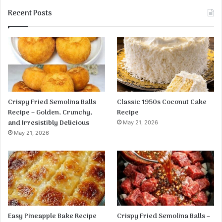
Recent Posts
Crispy Fried Semolina Balls
Classic 1950s Coconut Cake
Recipe – Golden, Crunchy,
Recipe
and Irresistibly Delicious
May 21, 2026
May 21, 2026
Easy Pineapple Bake Recipe
Crispy Fried Semolina Balls –