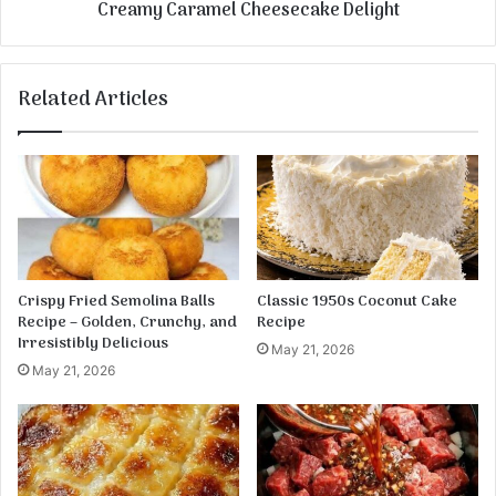
Creamy Caramel Cheesecake Delight
k
a
e
m
s
e
l
Related Articles
C
h
e
e
s
e
c
a
k
Crispy Fried Semolina Balls
Classic 1950s Coconut Cake
e
Recipe – Golden, Crunchy, and
Recipe
D
Irresistibly Delicious
May 21, 2026
e
May 21, 2026
l
i
g
h
t