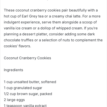
These coconut cranberry cookies pair beautifully with a
hot cup of Earl Grey tea or a creamy chai latte. For a more
indulgent experience, serve them alongside a scoop of
vanilla ice cream or a dollop of whipped cream. If you’re
planning a dessert platter, consider adding some dark
chocolate truffles or a selection of nuts to complement the
cookies’ flavors.
Coconut Cranberry Cookies
Ingredients
1 cup unsalted butter, softened
1 cup granulated sugar
1/2 cup brown sugar, packed
2 large eggs
1 teaspoon vanilla extract