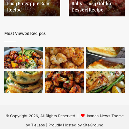
Easy Pineapple Bake
Balls – Easy Golden
Golden
Recipe
Dessert Recipe
Dessert
Recipe
Most Viewed Recipes
© Copyright 2026, All Rights Reserved |
Jannah News Theme
by TieLabs
| Proudly Hosted by
SiteGround