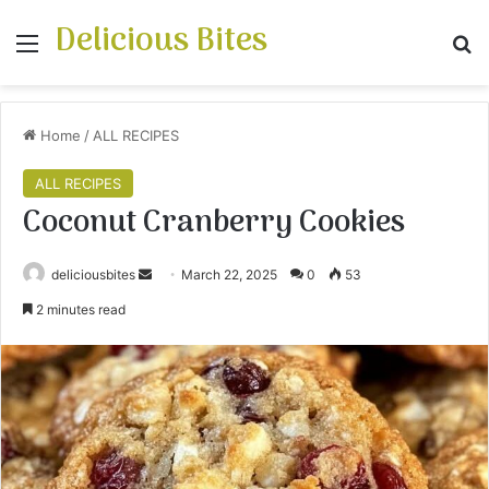
Delicious Bites
Menu
S
Home
/
ALL RECIPES
ALL RECIPES
Coconut Cranberry Cookies
deliciousbites
S
March 22, 2025
0
53
e
2 minutes read
n
d
a
n
e
m
a