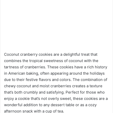
Coconut cranberry cookies are a delightful treat that
combines the tropical sweetness of coconut with the
tartness of cranberries. These cookies have a rich history
in American baking, often appearing around the holidays
due to their festive flavors and colors. The combination of
chewy coconut and moist cranberries creates a texture
that’s both crumbly and satisfying. Perfect for those who
enjoy a cookie that’s not overly sweet, these cookies are a
wonderful addition to any dessert table or as a cozy
afternoon snack with a cup of tea.