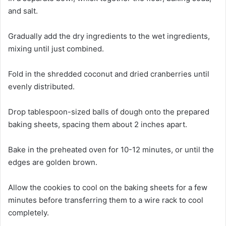
and salt.
Gradually add the dry ingredients to the wet ingredients,
mixing until just combined.
Fold in the shredded coconut and dried cranberries until
evenly distributed.
Drop tablespoon-sized balls of dough onto the prepared
baking sheets, spacing them about 2 inches apart.
Bake in the preheated oven for 10-12 minutes, or until the
edges are golden brown.
Allow the cookies to cool on the baking sheets for a few
minutes before transferring them to a wire rack to cool
completely.