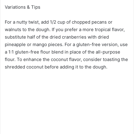
Variations & Tips
For a nutty twist, add 1/2 cup of chopped pecans or
walnuts to the dough. If you prefer a more tropical flavor,
substitute half of the dried cranberries with dried
pineapple or mango pieces. For a gluten-free version, use
a 1:1 gluten-free flour blend in place of the all-purpose
flour. To enhance the coconut flavor, consider toasting the
shredded coconut before adding it to the dough.