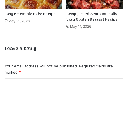
Easy Pineapple Bake Recipe
Crispy Fried Semolina Balls –
Easy Golden Dessert Recipe
May 21, 2026
May 11, 2026
Leave a Reply
Your email address will not be published.
Required fields are
marked
*
C
o
m
m
e
n