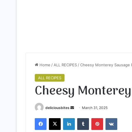
Home
/
ALL RECIPES
/
Cheesy Monterey Sausage 
ALL RECIPES
Cheesy Monterey
deliciousbites
S
March 31, 2025
e
Facebook
X
LinkedIn
Tumblr
Pinterest
VKontakte
n
d