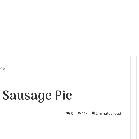
Pie
 Sausage Pie
0
114
2 minutes read