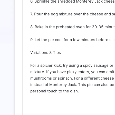
6. Sprinkle the shredded Monterey Jack chees
7. Pour the egg mixture over the cheese and sa
8. Bake in the preheated oven for 30-35 minutes
9. Let the pie cool for a few minutes before sli
Variations & Tips
For a spicier kick, try using a spicy sausage o
mixture. If you have picky eaters, you can omit
mushrooms or spinach. For a different cheese 
instead of Monterey Jack. This pie can also b
personal touch to the dish.