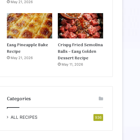
May 21, 2026
Easy Pineapple Bake
Crispy Fried Semolina
Recipe
Balls – Easy Golden
Dessert Recipe
May 21, 2026
May 11, 2026
Categories
ALL RECIPES
936