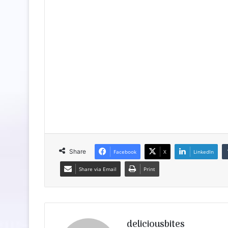
Share
Facebook
X
LinkedIn
Share via Email
Print
deliciousbites