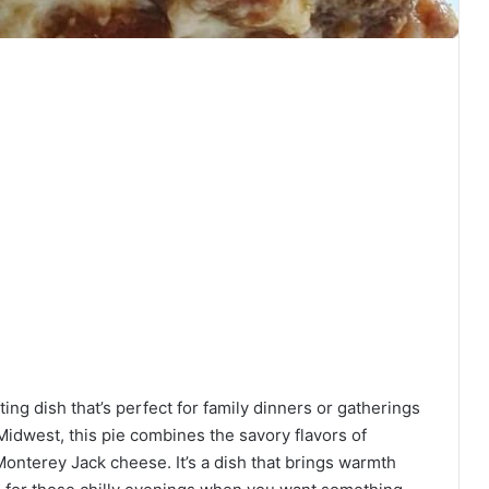
ng dish that’s perfect for family dinners or gatherings
 Midwest, this pie combines the savory flavors of
nterey Jack cheese. It’s a dish that brings warmth