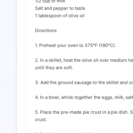
1/2 cup of milk
Salt and pepper to taste
1 tablespoon of olive oil
Directions
1. Preheat your oven to 375°F (190°C).
2. In a skillet, heat the olive oil over medium
until they are soft.
3. Add the ground sausage to the skillet and co
4. In a bowl, whisk together the eggs, milk, sal
5. Place the pre-made pie crust in a pie dish
crust.