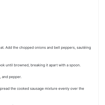
 heat. Add the chopped onions and bell peppers, sautéing
ok until browned, breaking it apart with a spoon.
t, and pepper.
. Spread the cooked sausage mixture evenly over the