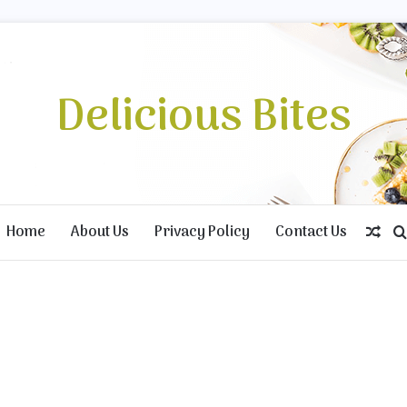
Delicious Bites
Home
About Us
Privacy Policy
Contact Us
Ran