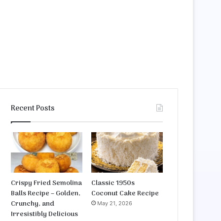
Recent Posts
Crispy Fried Semolina
Classic 1950s
Balls Recipe – Golden,
Coconut Cake Recipe
Crunchy, and
May 21, 2026
Irresistibly Delicious