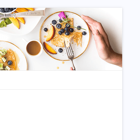
dom Article
Search for