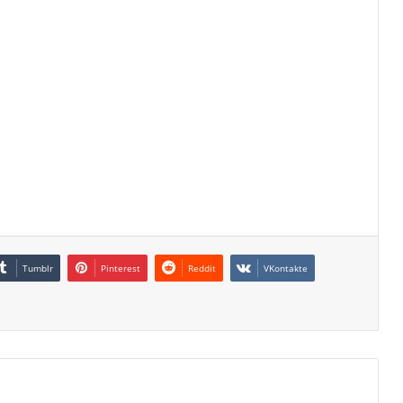
Tumblr
Pinterest
Reddit
VKontakte