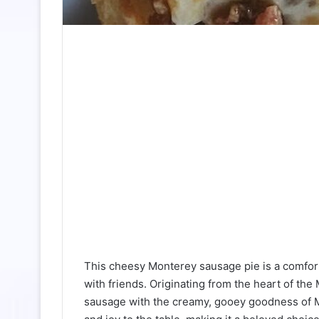
This cheesy Monterey sausage pie is a comforti
with friends. Originating from the heart of the
sausage with the creamy, gooey goodness of Mo