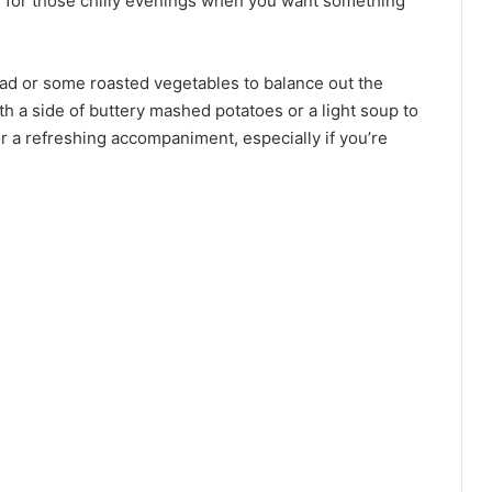
ce for those chilly evenings when you want something
alad or some roasted vegetables to balance out the
th a side of buttery mashed potatoes or a light soup to
or a refreshing accompaniment, especially if you’re