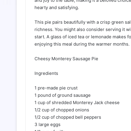
and joy to the table, making it a beloved choi
hearty and satisfying.
This pie pairs beautifully with a crisp green s
richness. You might also consider serving it wi
start. A glass of iced tea or lemonade makes f
enjoying this meal during the warmer months.
Cheesy Monterey Sausage Pie
Ingredients
1 pre-made pie crust
1 pound of ground sausage
1 cup of shredded Monterey Jack cheese
1/2 cup of chopped onions
1/2 cup of chopped bell peppers
3 large eggs