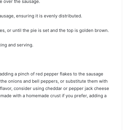
e over the sausage.
usage, ensuring it is evenly distributed.
, or until the pie is set and the top is golden brown.
cing and serving.
r adding a pinch of red pepper flakes to the sausage
 the onions and bell peppers, or substitute them with
flavor, consider using cheddar or pepper jack cheese
e made with a homemade crust if you prefer, adding a