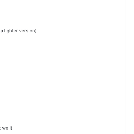
a lighter version)
 well)