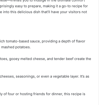
ese—invites you to indulge in the ultimate comfort
rprisingly easy to prepare, making it a go-to recipe for
 into this delicious dish that’ll have your visitors not
rich tomato-based sauce, providing a depth of flavor
he mashed potatoes.
oes, gooey melted cheese, and tender beef create the
cheeses, seasonings, or even a vegetable layer. It’s as
of four or hosting friends for dinner, this recipe is