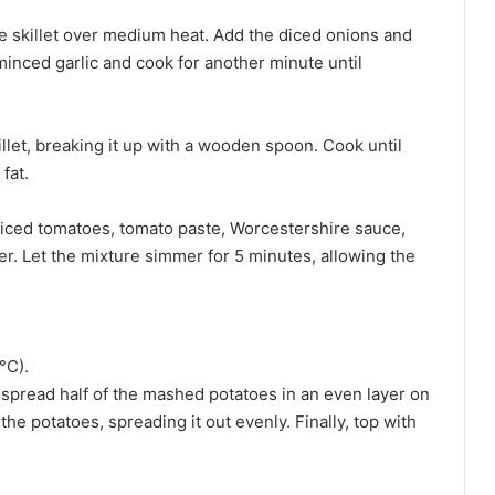
rge skillet over medium heat. Add the diced onions and
minced garlic and cook for another minute until
llet, breaking it up with a wooden spoon. Cook until
fat.
diced tomatoes, tomato paste, Worcestershire sauce,
per. Let the mixture simmer for 5 minutes, allowing the
°C).
h, spread half of the mashed potatoes in an even layer on
he potatoes, spreading it out evenly. Finally, top with