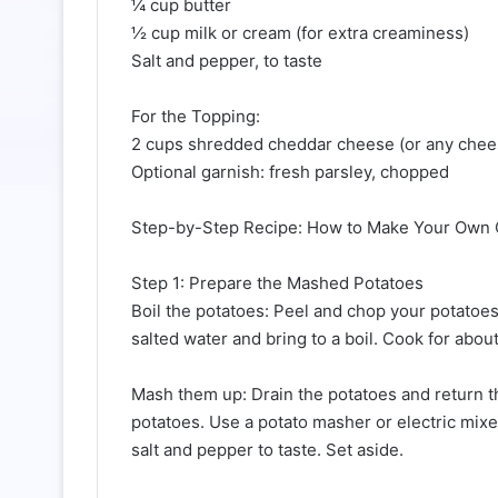
¼ cup butter
½ cup milk or cream (for extra creaminess)
Salt and pepper, to taste
For the Topping:
2 cups shredded cheddar cheese (or any chees
Optional garnish: fresh parsley, chopped
Step-by-Step Recipe: How to Make Your Own 
Step 1: Prepare the Mashed Potatoes
Boil the potatoes: Peel and chop your potatoes
salted water and bring to a boil. Cook for abou
Mash them up: Drain the potatoes and return th
potatoes. Use a potato masher or electric mix
salt and pepper to taste. Set aside.