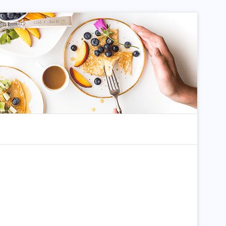
dom Article
Search for