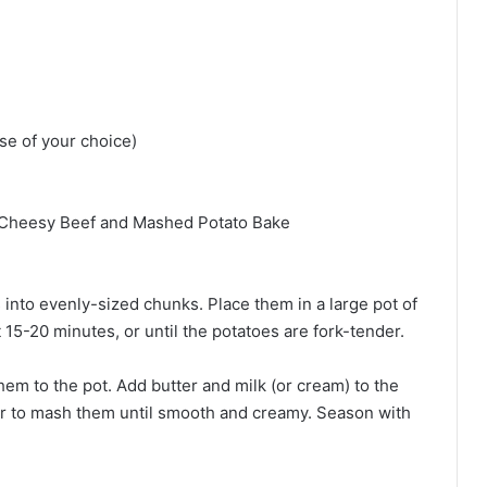
e of your choice)
Cheesy Beef and Mashed Potato Bake
 into evenly-sized chunks. Place them in a large pot of
t 15-20 minutes, or until the potatoes are fork-tender.
em to the pot. Add butter and milk (or cream) to the
er to mash them until smooth and creamy. Season with