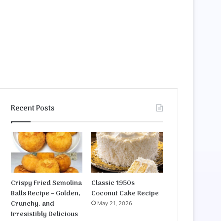
Recent Posts
Crispy Fried Semolina
Classic 1950s
Balls Recipe – Golden,
Coconut Cake Recipe
Crunchy, and
May 21, 2026
Irresistibly Delicious