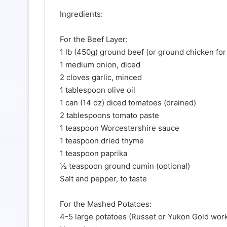
Ingredients:
For the Beef Layer:
1 lb (450g) ground beef (or ground chicken for 
1 medium onion, diced
2 cloves garlic, minced
1 tablespoon olive oil
1 can (14 oz) diced tomatoes (drained)
2 tablespoons tomato paste
1 teaspoon Worcestershire sauce
1 teaspoon dried thyme
1 teaspoon paprika
½ teaspoon ground cumin (optional)
Salt and pepper, to taste
For the Mashed Potatoes:
4-5 large potatoes (Russet or Yukon Gold work