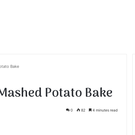
otato Bake
 Mashed Potato Bake
0
82
4 minutes read