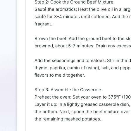
Step 2: Cook the Ground Beef Mixture
Sauté the aromatics: Heat the olive oil in a la
sauté for 3-4 minutes until softened. Add the 
fragrant.
Brown the beef: Add the ground beef to the ski
browned, about 5-7 minutes. Drain any excess 
Add the seasonings and tomatoes: Stir in the 
thyme, paprika, cumin (if using), salt, and pep
flavors to meld together.
Step 3: Assemble the Casserole
Preheat the oven: Set your oven to 375°F (190
Layer it up: In a lightly greased casserole dis
the bottom. Next, spoon the beef mixture over t
the remaining mashed potatoes.