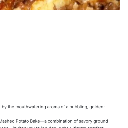
d by the mouthwatering aroma of a bubbling, golden-
d Mashed Potato Bake—a combination of savory ground