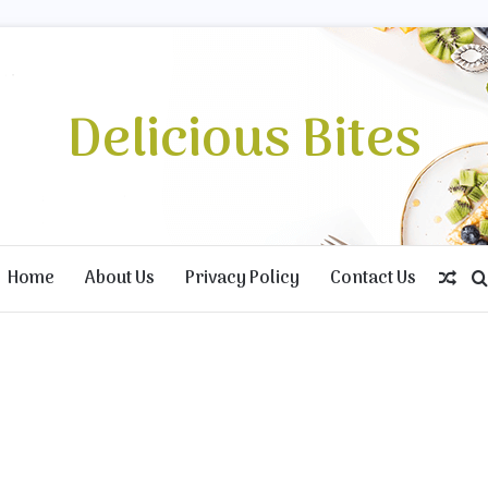
Delicious Bites
Home
About Us
Privacy Policy
Contact Us
Ran