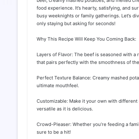
beef, creamy mashed potatoes, and melted che
food experience. It’s hearty, satisfying, and su
busy weeknights or family gatherings. Let’s dive
only staying but asking for seconds!
Why This Recipe Will Keep You Coming Back:
Layers of Flavor: The beef is seasoned with a 
that pairs perfectly with the smoothness of t
Perfect Texture Balance: Creamy mashed potat
ultimate mouthfeel.
Customizable: Make it your own with different 
versatile as it is delicious.
Crowd-Pleaser: Whether you’re feeding a family 
sure to be a hit!