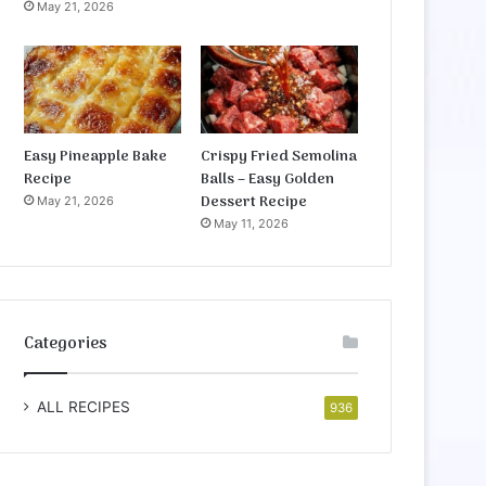
May 21, 2026
Easy Pineapple Bake
Crispy Fried Semolina
Recipe
Balls – Easy Golden
Dessert Recipe
May 21, 2026
May 11, 2026
Categories
ALL RECIPES
936