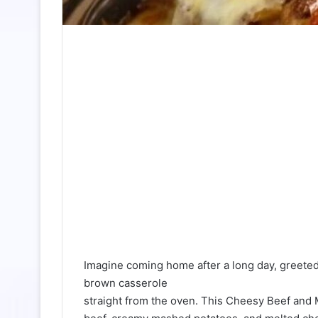
Imagine coming home after a long day, greete
brown casserole
straight from the oven. This Cheesy Beef an