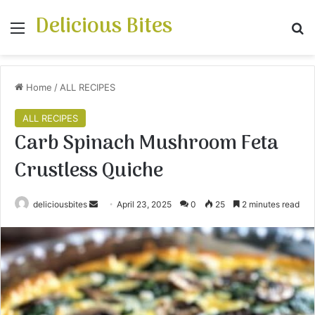
Delicious Bites
Menu
S
Home
/
ALL RECIPES
ALL RECIPES
Carb Spinach Mushroom Feta
Crustless Quiche
deliciousbites
S
April 23, 2025
0
25
2 minutes read
e
n
d
a
n
e