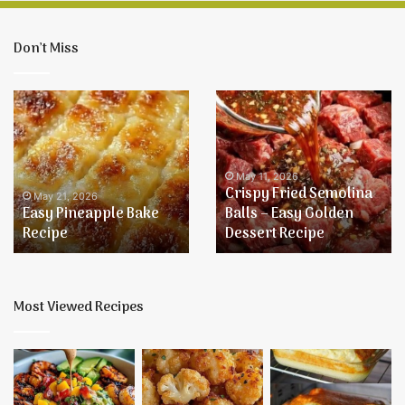
Don’t Miss
Easy
Crispy
Pineapple
Fried
Bake
Semolina
Recipe
Balls
–
May 11, 2026
Crispy Fried Semolina
Easy
May 21, 2026
Easy Pineapple Bake
Balls – Easy Golden
Golden
Recipe
Dessert Recipe
Dessert
Recipe
Most Viewed Recipes