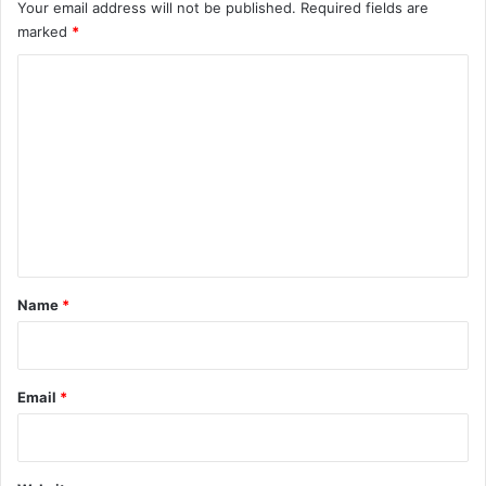
Your email address will not be published.
Required fields are
marked
*
C
o
m
m
e
n
t
*
Name
*
Email
*