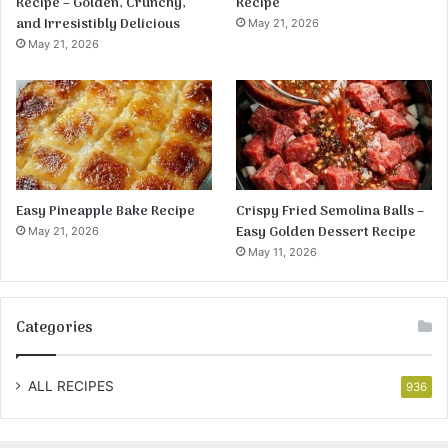
Recipe – Golden, Crunchy,
Recipe
and Irresistibly Delicious
May 21, 2026
May 21, 2026
Easy Pineapple Bake Recipe
Crispy Fried Semolina Balls –
Easy Golden Dessert Recipe
May 21, 2026
May 11, 2026
Categories
ALL RECIPES
936