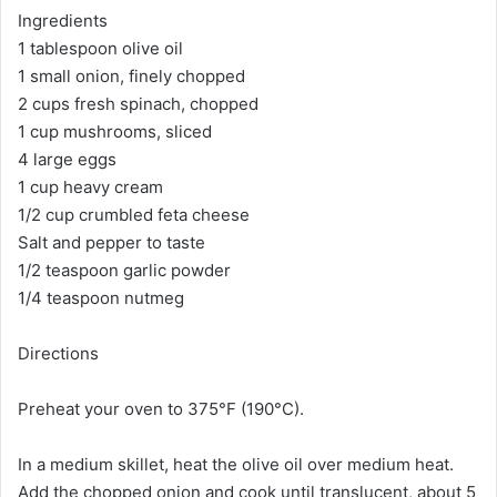
Ingredients
1 tablespoon olive oil
1 small onion, finely chopped
2 cups fresh spinach, chopped
1 cup mushrooms, sliced
4 large eggs
1 cup heavy cream
1/2 cup crumbled feta cheese
Salt and pepper to taste
1/2 teaspoon garlic powder
1/4 teaspoon nutmeg
Directions
Preheat your oven to 375°F (190°C).
In a medium skillet, heat the olive oil over medium heat.
Add the chopped onion and cook until translucent, about 5