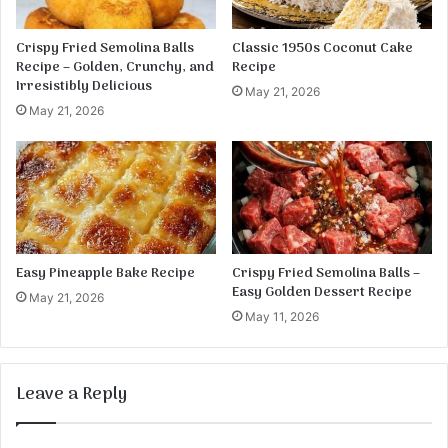
w
e
e
B
Crispy Fried Semolina Balls
Classic 1950s Coconut Cake
r
i
Recipe – Golden, Crunchy, and
Recipe
M
t
Irresistibly Delicious
May 21, 2026
a
e
May 21, 2026
s
s
h
Easy Pineapple Bake Recipe
Crispy Fried Semolina Balls –
Easy Golden Dessert Recipe
May 21, 2026
May 11, 2026
Leave a Reply