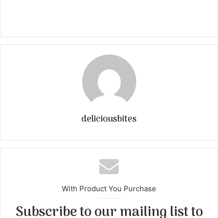
deliciousbites
With Product You Purchase
Subscribe to our mailing list to