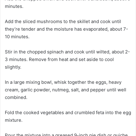
minutes.
Add the sliced mushrooms to the skillet and cook until
they’re tender and the moisture has evaporated, about 7-
10 minutes.
Stir in the chopped spinach and cook until wilted, about 2-
3 minutes. Remove from heat and set aside to cool
slightly.
In a large mixing bowl, whisk together the eggs, heavy
cream, garlic powder, nutmeg, salt, and pepper until well
combined.
Fold the cooked vegetables and crumbled feta into the egg
mixture.
Pour the mixture into a greased 9-inch pie dish or quiche