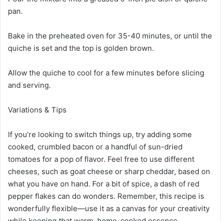
pan.
Bake in the preheated oven for 35-40 minutes, or until the
quiche is set and the top is golden brown.
Allow the quiche to cool for a few minutes before slicing
and serving.
Variations & Tips
If you’re looking to switch things up, try adding some
cooked, crumbled bacon or a handful of sun-dried
tomatoes for a pop of flavor. Feel free to use different
cheeses, such as goat cheese or sharp cheddar, based on
what you have on hand. For a bit of spice, a dash of red
pepper flakes can do wonders. Remember, this recipe is
wonderfully flexible—use it as a canvas for your creativity
while keeping that warm, home-cooked essence.