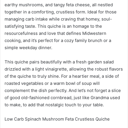
earthy mushrooms, and tangy feta cheese, all nestled
together in a comforting, crustless form. Ideal for those
managing carb intake while craving that homey, soul-
satisfying taste. This quiche is an homage to the
resourcefulness and love that defines Midwestern
cooking, and it’s perfect for a cozy family brunch or a
simple weekday dinner.
This quiche pairs beautifully with a fresh garden salad
drizzled with a light vinaigrette, allowing the robust flavors
of the quiche to truly shine. For a heartier meal, a side of
roasted vegetables or a warm bowl of soup will
complement the dish perfectly. And let’s not forget a slice
of good old-fashioned cornbread, just like Grandma used
to make, to add that nostalgic touch to your table.
Low Carb Spinach Mushroom Feta Crustless Quiche