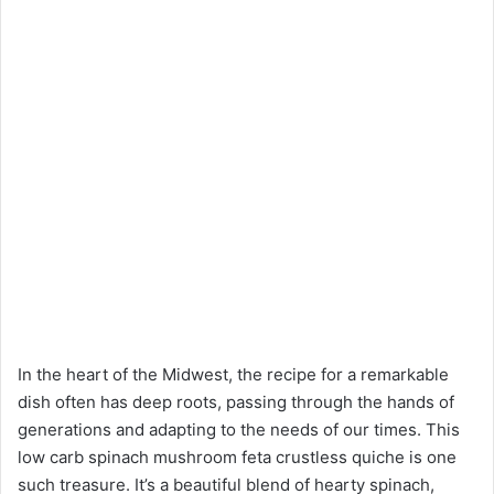
In the heart of the Midwest, the recipe for a remarkable
dish often has deep roots, passing through the hands of
generations and adapting to the needs of our times. This
low carb spinach mushroom feta crustless quiche is one
such treasure. It’s a beautiful blend of hearty spinach,