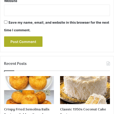
Website
Save my name, email, and website in this browser for the next
time I comment.
Recent Posts
Crispy Fried Semolina Balls
Classic 1950s Coconut Cake