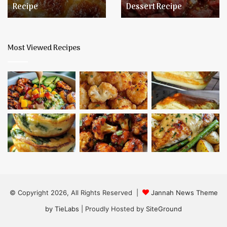
Recipe
Dessert Recipe
Dessert
Recipe
Most Viewed Recipes
© Copyright 2026, All Rights Reserved |
Jannah News Theme
by TieLabs
| Proudly Hosted by
SiteGround