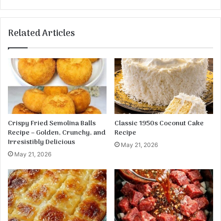
r
C
a
r
g
e
Related Articles
u
a
s
m
C
y
h
C
i
h
c
e
k
d
e
d
n
a
Crispy Fried Semolina Balls
Classic 1950s Coconut Cake
P
r
Recipe – Golden, Crunchy, and
Recipe
e
C
Irresistibly Delicious
May 21, 2026
n
o
May 21, 2026
n
r
e
n
w
i
t
h