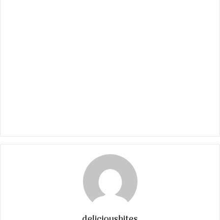
deliciousbites