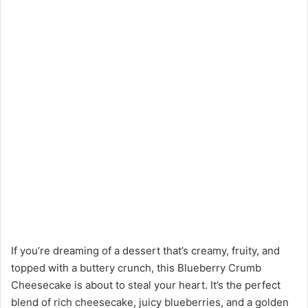
If you’re dreaming of a dessert that’s creamy, fruity, and
topped with a buttery crunch, this Blueberry Crumb
Cheesecake is about to steal your heart. It’s the perfect
blend of rich cheesecake, juicy blueberries, and a golden