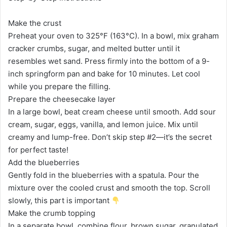
Make the crust
Preheat your oven to 325°F (163°C). In a bowl, mix graham
cracker crumbs, sugar, and melted butter until it
resembles wet sand. Press firmly into the bottom of a 9-
inch springform pan and bake for 10 minutes. Let cool
while you prepare the filling.
Prepare the cheesecake layer
In a large bowl, beat cream cheese until smooth. Add sour
cream, sugar, eggs, vanilla, and lemon juice. Mix until
creamy and lump-free. Don’t skip step #2—it’s the secret
for perfect taste!
Add the blueberries
Gently fold in the blueberries with a spatula. Pour the
mixture over the cooled crust and smooth the top. Scroll
slowly, this part is important
Make the crumb topping
In a separate bowl, combine flour, brown sugar, granulated