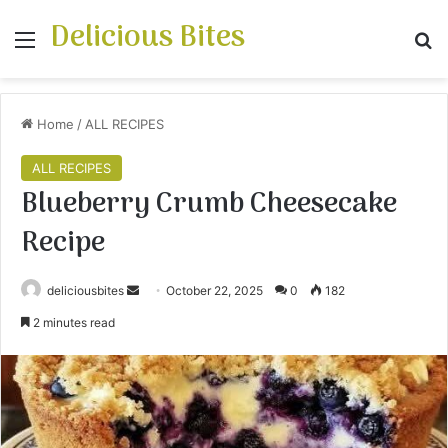
Delicious Bites
Menu
S
Home
/
ALL RECIPES
ALL RECIPES
Blueberry Crumb Cheesecake
Recipe
deliciousbites
S
October 22, 2025
0
182
e
2 minutes read
n
d
a
n
e