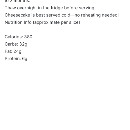
to 2 months.
Thaw overnight in the fridge before serving.
Cheesecake is best served cold—no reheating needed!
Nutrition Info (approximate per slice)
Calories: 380
Carbs: 32g
Fat: 24g
Protein: 6g