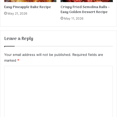
B
a
Easy Pineapple Bake Recipe
Crispy Fried Semolina Balls –
c
Easy Golden Dessert Recipe
May 21, 2026
o
May 11, 2026
n
Leave a Reply
Your email address will not be published.
Required fields are
marked
*
C
o
m
m
e
n
t