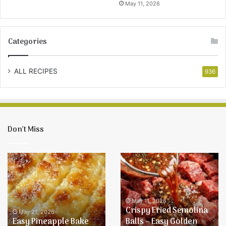
May 11, 2026
Categories
ALL RECIPES
936
Don’t Miss
Easy
Crispy
Pineapple
Fried
Bake
Semolina
Recipe
Balls
–
May 11, 2026
Crispy Fried Semolina
Easy
May 21, 2026
Easy Pineapple Bake
Balls – Easy Golden
Golden