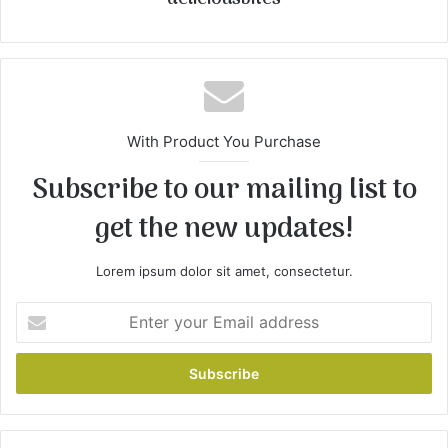
With Product You Purchase
Subscribe to our mailing list to
get the new updates!
Lorem ipsum dolor sit amet, consectetur.
E
n
t
e
r
y
o