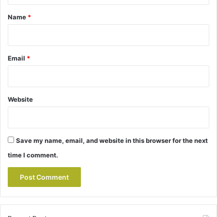
*
Name
*
Email
*
Website
Save my name, email, and website in this browser for the next
time I comment.