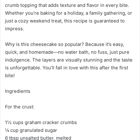
crumb topping that adds texture and flavor in every bite.
Whether you’re baking for a holiday, a family gathering, or
just a cozy weekend treat, this recipe is guaranteed to
impress.
Why is this cheesecake so popular? Because it’s easy,
quick, and homemade—no water bath, no fuss, just pure
indulgence. The layers are visually stunning and the taste
is unforgettable. You’ll fall in love with this after the first
bite!
Ingredients
For the crust:
1½ cups graham cracker crumbs
¼ cup granulated sugar
6 tbsp unsalted butter, melted