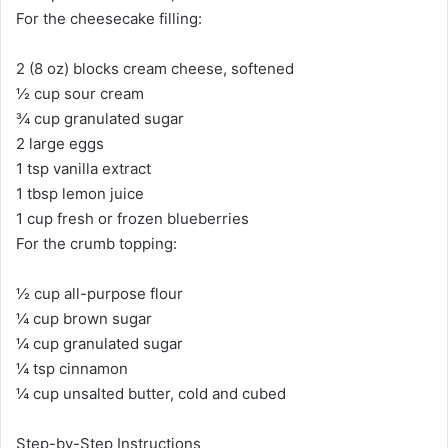
For the cheesecake filling:
2 (8 oz) blocks cream cheese, softened
½ cup sour cream
¾ cup granulated sugar
2 large eggs
1 tsp vanilla extract
1 tbsp lemon juice
1 cup fresh or frozen blueberries
For the crumb topping:
½ cup all-purpose flour
¼ cup brown sugar
¼ cup granulated sugar
¼ tsp cinnamon
¼ cup unsalted butter, cold and cubed
Step-by-Step Instructions