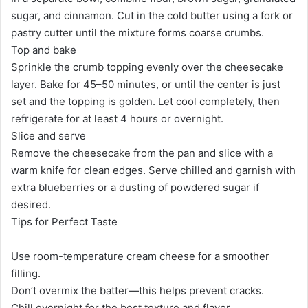
sugar, and cinnamon. Cut in the cold butter using a fork or
pastry cutter until the mixture forms coarse crumbs.
Top and bake
Sprinkle the crumb topping evenly over the cheesecake
layer. Bake for 45–50 minutes, or until the center is just
set and the topping is golden. Let cool completely, then
refrigerate for at least 4 hours or overnight.
Slice and serve
Remove the cheesecake from the pan and slice with a
warm knife for clean edges. Serve chilled and garnish with
extra blueberries or a dusting of powdered sugar if
desired.
Tips for Perfect Taste
Use room-temperature cream cheese for a smoother
filling.
Don’t overmix the batter—this helps prevent cracks.
Chill overnight for the best texture and flavor.