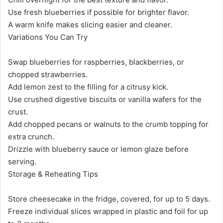
Use fresh blueberries if possible for brighter flavor.
A warm knife makes slicing easier and cleaner.
Variations You Can Try
Swap blueberries for raspberries, blackberries, or
chopped strawberries.
Add lemon zest to the filling for a citrusy kick.
Use crushed digestive biscuits or vanilla wafers for the
crust.
Add chopped pecans or walnuts to the crumb topping for
extra crunch.
Drizzle with blueberry sauce or lemon glaze before
serving.
Storage & Reheating Tips
Store cheesecake in the fridge, covered, for up to 5 days.
Freeze individual slices wrapped in plastic and foil for up