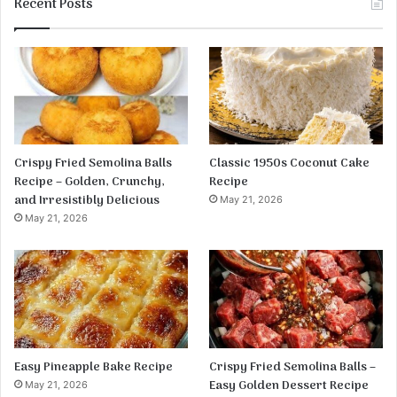
Recent Posts
Crispy Fried Semolina Balls
Classic 1950s Coconut Cake
Recipe – Golden, Crunchy,
Recipe
and Irresistibly Delicious
May 21, 2026
May 21, 2026
Easy Pineapple Bake Recipe
Crispy Fried Semolina Balls –
Easy Golden Dessert Recipe
May 21, 2026