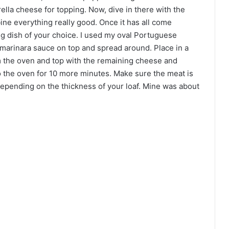
lla cheese for topping. Now, dive in there with the
ne everything really good. Once it has all come
ng dish of your choice. I used my oval Portuguese
 marinara sauce on top and spread around. Place in a
 the oven and top with the remaining cheese and
 to the oven for 10 more minutes. Make sure the meat is
 depending on the thickness of your loaf. Mine was about