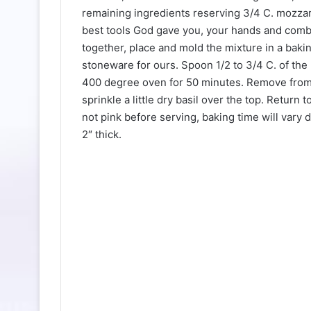
remaining ingredients reserving 3/4 C. mozzare
best tools God gave you, your hands and combi
together, place and mold the mixture in a baki
stoneware for ours. Spoon 1/2 to 3/4 C. of the
400 degree oven for 50 minutes. Remove from
sprinkle a little dry basil over the top. Return
not pink before serving, baking time will vary
2″ thick.