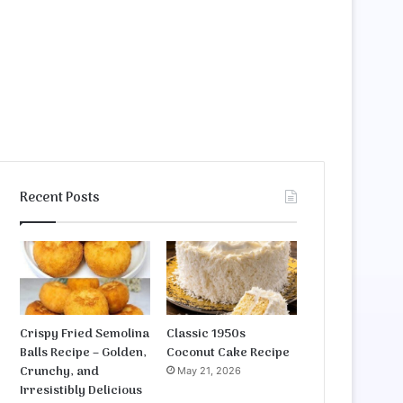
Recent Posts
Crispy Fried Semolina
Classic 1950s
Balls Recipe – Golden,
Coconut Cake Recipe
Crunchy, and
May 21, 2026
Irresistibly Delicious