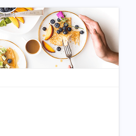
dom Article
Search for