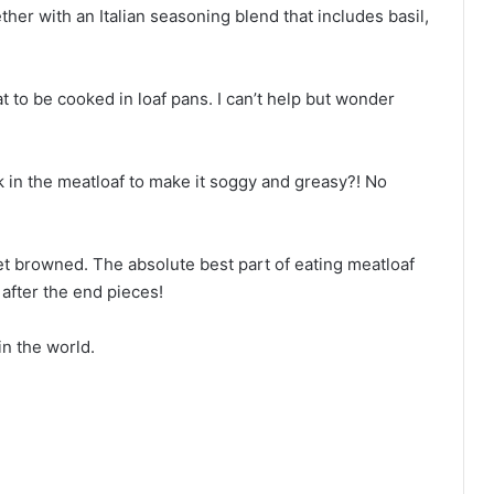
ther with an Italian seasoning blend that includes basil,
t to be cooked in loaf pans. I can’t help but wonder
k in the meatloaf to make it soggy and greasy?! No
get browned. The absolute best part of eating meatloaf
 after the end pieces!
n the world.