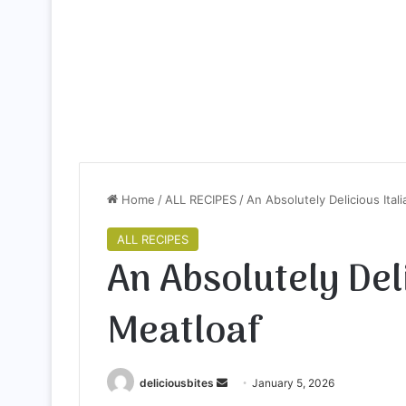
Home
/
ALL RECIPES
/
An Absolutely Delicious Ital
ALL RECIPES
An Absolutely Deli
Meatloaf
deliciousbites
S
January 5, 2026
e