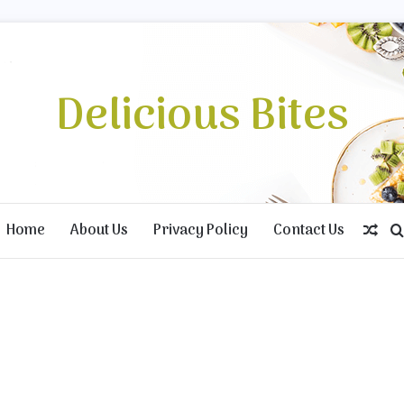
Delicious Bites
Home
About Us
Privacy Policy
Contact Us
Ran