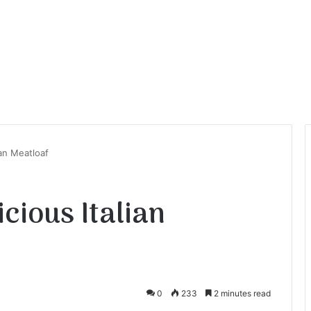
ian Meatloaf
cious Italian
0
233
2 minutes read