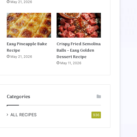
May 21, 2026
Easy Pineapple Bake
Crispy Fried Semolina
Recipe
Balls – Easy Golden
Dessert Recipe
May 21, 2026
May 11, 2026
Categories
ALL RECIPES
936