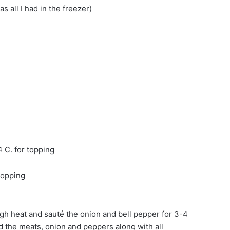
s all I had in the freezer)
 C. for topping
topping
 high heat and sauté the onion and bell pepper for 3-4
d the meats, onion and peppers along with all