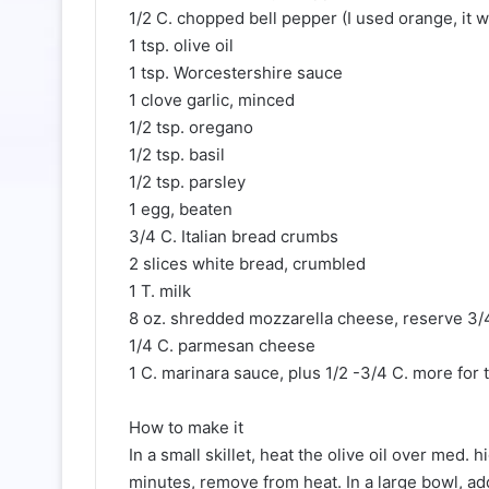
1/2 C. chopped bell pepper (I used orange, it wa
1 tsp. olive oil
1 tsp. Worcestershire sauce
1 clove garlic, minced
1/2 tsp. oregano
1/2 tsp. basil
1/2 tsp. parsley
1 egg, beaten
3/4 C. Italian bread crumbs
2 slices white bread, crumbled
1 T. milk
8 oz. shredded mozzarella cheese, reserve 3/4
1/4 C. parmesan cheese
1 C. marinara sauce, plus 1/2 -3/4 C. more for 
How to make it
In a small skillet, heat the olive oil over med.
minutes, remove from heat. In a large bowl, ad