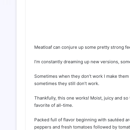
Meatloaf can conjure up some pretty strong feel
I’m constantly dreaming up new versions, som
Sometimes when they don’t work I make them ov
sometimes they still don’t work.
Thankfully, this one works! Moist, juicy and so
favorite of all-time.
Packed full of flavor beginning with sautéed ar
peppers and fresh tomatoes followed by tomat