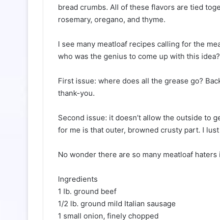
bread crumbs. All of these flavors are tied toge
rosemary, oregano, and thyme.
I see many meatloaf recipes calling for the mea
who was the genius to come up with this idea?
First issue: where does all the grease go? Bac
thank-you.
Second issue: it doesn’t allow the outside to 
for me is that outer, browned crusty part. I lust
No wonder there are so many meatloaf haters i
Ingredients
1 lb. ground beef
1/2 lb. ground mild Italian sausage
1 small onion, finely chopped