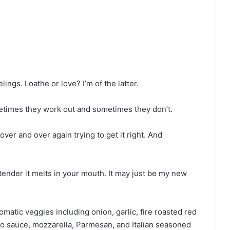
ings. Loathe or love? I’m of the latter.
etimes they work out and sometimes they don’t.
er and over again trying to get it right. And
 tender it melts in your mouth. It may just be my new
omatic veggies including onion, garlic, fire roasted red
o sauce, mozzarella, Parmesan, and Italian seasoned