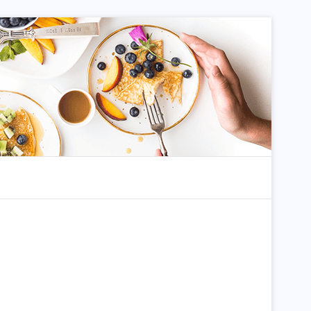
dom Article
Search for