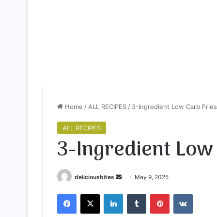
Home
/
ALL RECIPES
/
3-Ingredient Low Carb Fries
ALL RECIPES
3-Ingredient Low
deliciousbites
S
May 9, 2025
e
Facebook
X
LinkedIn
Tumblr
Pinterest
VKontakte
n
d