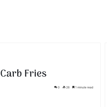
 Carb Fries
0
26
1 minute read