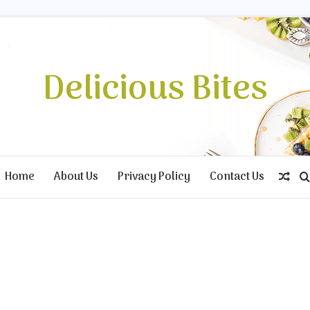
Delicious Bites
Home
About Us
Privacy Policy
Contact Us
Ran