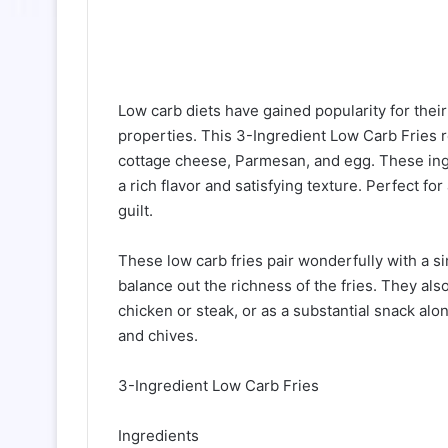
Low carb diets have gained popularity for the
properties. This 3-Ingredient Low Carb Fries re
cottage cheese, Parmesan, and egg. These ingr
a rich flavor and satisfying texture. Perfect fo
guilt.
These low carb fries pair wonderfully with a si
balance out the richness of the fries. They also
chicken or steak, or as a substantial snack alon
and chives.
3-Ingredient Low Carb Fries
Ingredients