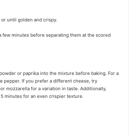
or until golden and crispy.
r a few minutes before separating them at the scored
 powder or paprika into the mixture before baking. For a
e pepper. If you prefer a different cheese, try
mozzarella for a variation in taste. Additionally,
15 minutes for an even crispier texture.