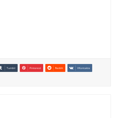
Tumblr
Pinterest
Reddit
VKontakte