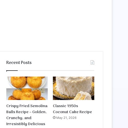
Recent Posts
Crispy Fried Semolina
Classic 1950s
Balls Recipe – Golden,
Coconut Cake Recipe
Crunchy, and
May 21, 2026
Irresistibly Delicious