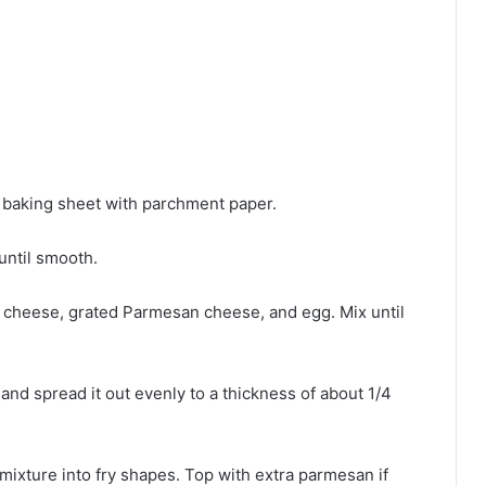
 baking sheet with parchment paper.
until smooth.
 cheese, grated Parmesan cheese, and egg. Mix until
and spread it out evenly to a thickness of about 1/4
 mixture into fry shapes. Top with extra parmesan if