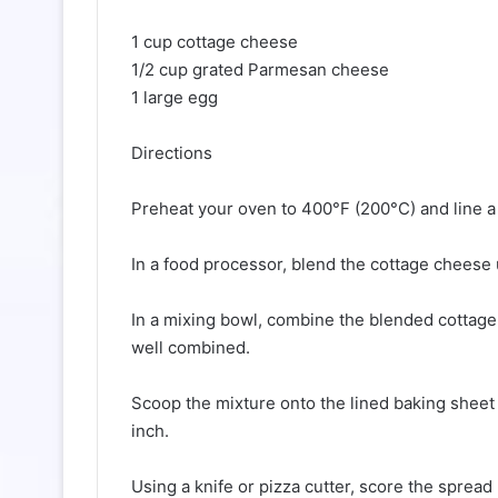
1 cup cottage cheese
1/2 cup grated Parmesan cheese
1 large egg
Directions
Preheat your oven to 400°F (200°C) and line a
In a food processor, blend the cottage cheese 
In a mixing bowl, combine the blended cottage
well combined.
Scoop the mixture onto the lined baking sheet 
inch.
Using a knife or pizza cutter, score the spread