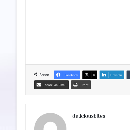
Share
Facebook
X
LinkedIn
Share via Email
Print
deliciousbites