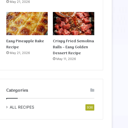
May 21, 2026
Easy Pineapple Bake
Crispy Fried Semolina
Recipe
Balls – Easy Golden
Dessert Recipe
May 21, 2026
May 11, 2026
Categories
ALL RECIPES
936