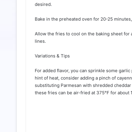
desired.
Bake in the preheated oven for 20-25 minutes, 
Allow the fries to cool on the baking sheet fo
lines.
Variations & Tips
For added flavor, you can sprinkle some garlic
hint of heat, consider adding a pinch of cayenn
substituting Parmesan with shredded cheddar or 
these fries can be air-fried at 375°F for about 