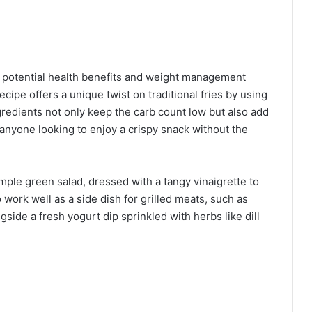
ir potential health benefits and weight management
cipe offers a unique twist on traditional fries by using
edients not only keep the carb count low but also add
r anyone looking to enjoy a crispy snack without the
mple green salad, dressed with a tangy vinaigrette to
 work well as a side dish for grilled meats, such as
gside a fresh yogurt dip sprinkled with herbs like dill